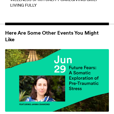
LIVING FULLY
Here Are Some Other Events You Might
Like