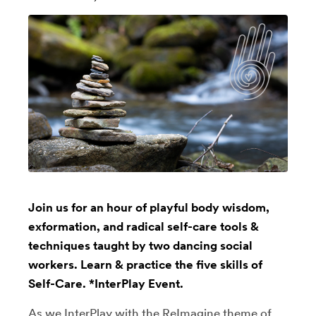
Join us for an hour of playful body wisdom,
exformation, and radical self-care tools &
techniques taught by two dancing social
workers. Learn & practice the five skills of
Self-Care. *InterPlay Event.
As we InterPlay with the ReImagine theme of