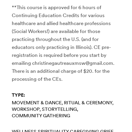
**This course is approved for 6 hours of
Continuing Education Credits for various
healthcare and allied healthcare professions
(Social Workers!) are available for those
practicing throughout the U.S. (and for
educators only practicing in Illinois). CE pre-
registration is required before you start by
emailing christinegautreauxmsw@gmail.com.
There is an additional charge of $20. for the
processing of the CEs.
TYPE:
MOVEMENT & DANCE
RITUAL & CEREMONY
WORKSHOP
STORYTELLING
COMMUNITY GATHERING
WELLNESS
SPIRITUALITY
CAREGIVING
GRIEF