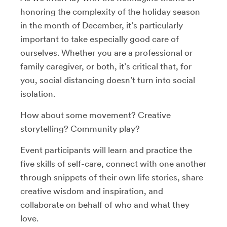
honoring the complexity of the holiday season
in the month of December, it’s particularly
important to take especially good care of
ourselves. Whether you are a professional or
family caregiver, or both, it’s critical that, for
you, social distancing doesn’t turn into social
isolation.
How about some movement? Creative
storytelling? Community play?
Event participants will learn and practice the
five skills of self-care, connect with one another
through snippets of their own life stories, share
creative wisdom and inspiration, and
collaborate on behalf of who and what they
love.