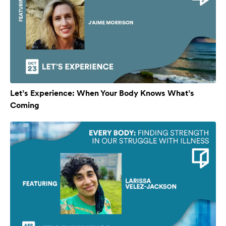
Let’s Experience: When Your Body Knows What’s
Coming