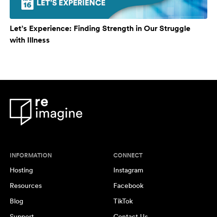
Let’s Experience: Finding Strength in Our Struggle
with Illness
INFORMATION
CONNECT
Hosting
Instagram
Resources
Facebook
Blog
TikTok
Support
Contact Us