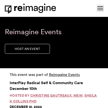
Skip to content
Ope
Home
Reimagine Events
HOST AN EVENT
This event was part of
Reimagine Events
InterPlay Radical Self & Community Care
December 10th
HOSTED BY
CHRISTINE GAUTREAUX, MSW
,
SHEILA
K COLLINS PHD
DECEMBER 10, 2024