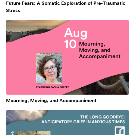
Future Fears: A Somatic Exploration of Pre-Traumatic
Stress
Mourning, Moving, and Accompaniment