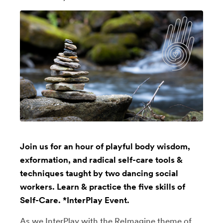
Join us for an hour of playful body wisdom,
exformation, and radical self-care tools &
techniques taught by two dancing social
workers. Learn & practice the five skills of
Self-Care. *InterPlay Event.
As we InterPlay with the ReImagine theme of