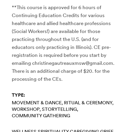
**This course is approved for 6 hours of
Continuing Education Credits for various
healthcare and allied healthcare professions
(Social Workers!) are available for those
practicing throughout the U.S. (and for
educators only practicing in Illinois). CE pre-
registration is required before you start by
emailing christinegautreauxmsw@gmail.com.
There is an additional charge of $20. for the
processing of the CEs.
TYPE:
MOVEMENT & DANCE
RITUAL & CEREMONY
WORKSHOP
STORYTELLING
COMMUNITY GATHERING
WELLNESS
SPIRITUALITY
CAREGIVING
GRIEF