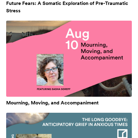
Future Fears: A Somatic Exploration of Pre-Traumatic
Stress
Mourning, Moving, and Accompaniment