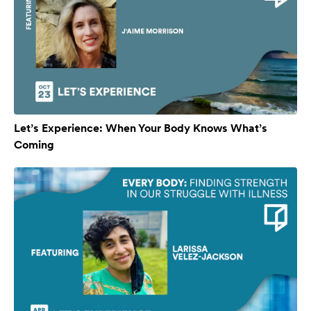
Let’s Experience: When Your Body Knows What’s
Coming