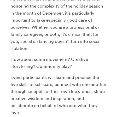
honoring the complexity of the holiday season
in the month of December, it’s particularly
important to take especially good care of
ourselves. Whether you are a professional or
family caregiver, or both, it’s critical that, for
you, social distancing doesn’t turn into social
isolation.
How about some movement? Creative
storytelling? Community play?
Event participants will learn and practice the
five skills of self-care, connect with one another
through snippets of their own life stories, share
creative wisdom and inspiration, and
collaborate on behalf of who and what they
love.