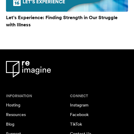
Let’s Experience: Finding Strength in Our Struggle
with Illness
INFORMATION
CONNECT
Hosting
Instagram
Resources
Facebook
Blog
TikTok
Support
Contact Us