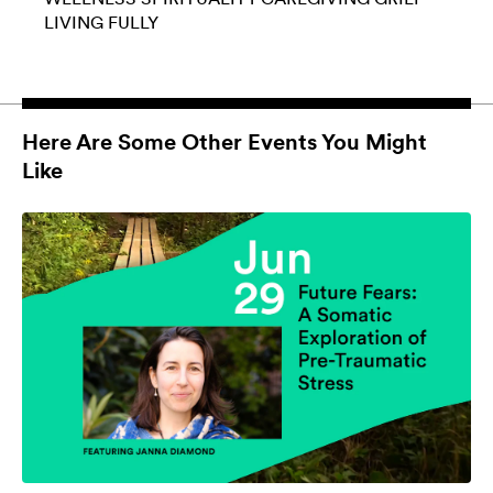
LIVING FULLY
Here Are Some Other Events You Might
Like