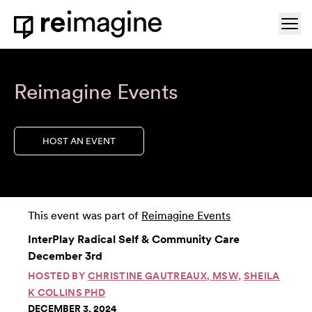
Skip to content
Ope
Home
Reimagine Events
HOST AN EVENT
This event was part of
Reimagine Events
InterPlay Radical Self & Community Care
December 3rd
HOSTED BY
CHRISTINE GAUTREAUX, MSW
,
SHEILA
K COLLINS PHD
DECEMBER 3, 2024