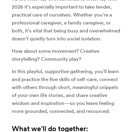
2026 it’s especially important to take tender,
practical care of ourselves. Whether you’re a
professional caregiver, a family caregiver, or
both, it’s vital that being busy and overwhelmed
doesn’t quietly turn into social isolation.
How about some movement? Creative
storytelling? Community play?
In this playful, supportive gathering, you’ll learn
and practice the five skills of self-care, connect
with others through short, meaningful snippets
of your own life stories, and share creative
wisdom and inspiration—so you leave feeling
more grounded, connected, and resourced.
What we’ll do together: