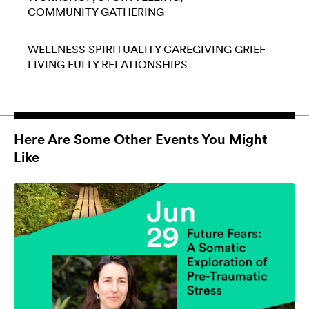
COMMUNITY GATHERING
WELLNESS
SPIRITUALITY
CAREGIVING
GRIEF
LIVING FULLY
RELATIONSHIPS
Here Are Some Other Events You Might
Like