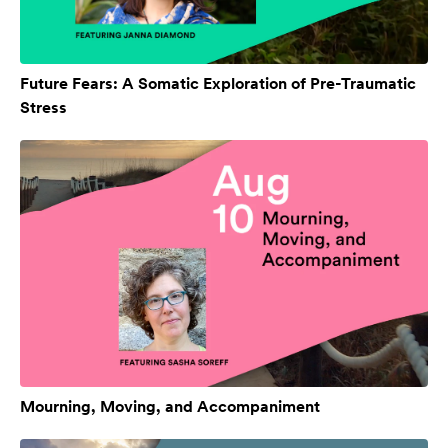
Future Fears: A Somatic Exploration of Pre-Traumatic
Stress
Mourning, Moving, and Accompaniment