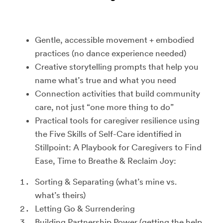
Gentle, accessible movement + embodied
practices (no dance experience needed)
Creative storytelling prompts that help you
name what’s true and what you need
Connection activities that build community
care, not just “one more thing to do”
Practical tools for caregiver resilience using
the Five Skills of Self-Care identified in
Stillpoint: A Playbook for Caregivers to Find
Ease, Time to Breathe & Reclaim Joy:
Sorting & Separating (what’s mine vs.
what’s theirs)
Letting Go & Surrendering
Building Partnership Power (getting the help