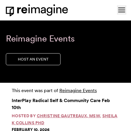
Skip to content
Ope
Home
Reimagine Events
HOST AN EVENT
This event was part of
Reimagine Events
InterPlay Radical Self & Community Care Feb
10th
HOSTED BY
CHRISTINE GAUTREAUX, MSW
,
SHEILA
K COLLINS PHD
FEBRUARY 10, 2026