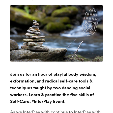
Join us for an hour of playful body wisdom,
exformation, and radical self-care tools &
techniques taught by two dancing social
workers. Learn & practice the five skills of
Self-Care. *InterPlay Event.
As we InterPlay with continue to InterPlay with