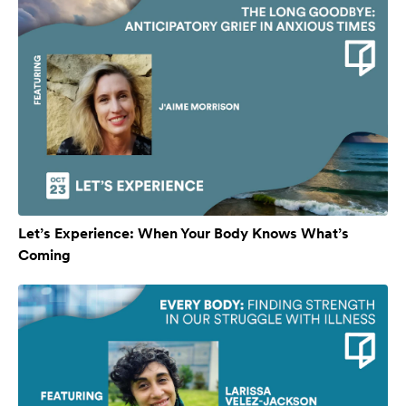
Let’s Experience: When Your Body Knows What’s
Coming