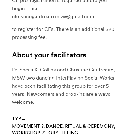
CE pre-registration is required before you
begin. Email
christinegautreauxmsw@gmail.com
to register for CEs. There is an additional $20
processing fee.
About your facilitators
Dr. Sheila K. Collins and Christine Gautreaux,
MSW two dancing InterPlaying Social Works
have been facilitating this group for over 5
years. Newcomers and drop-ins are always
welcome.
TYPE:
MOVEMENT & DANCE
RITUAL & CEREMONY
WORKSHOP
STORYTELLING