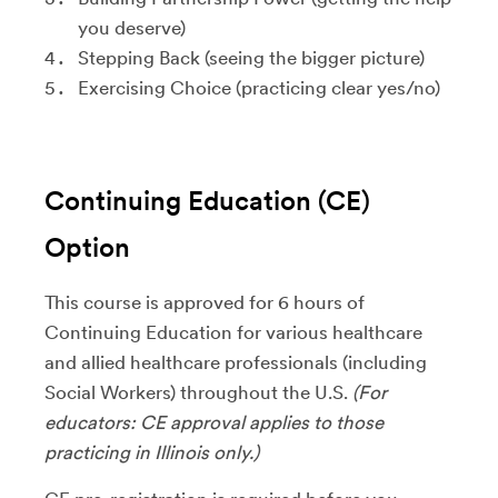
you deserve)
Stepping Back (seeing the bigger picture)
Exercising Choice (practicing clear yes/no)
Continuing Education (CE)
Option
This course is approved for 6 hours of
Continuing Education for various healthcare
and allied healthcare professionals (including
Social Workers) throughout the U.S.
(For
educators: CE approval applies to those
practicing in Illinois only.)