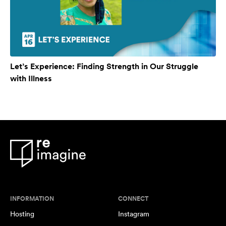
Let’s Experience: Finding Strength in Our Struggle
with Illness
INFORMATION
CONNECT
Hosting
Instagram