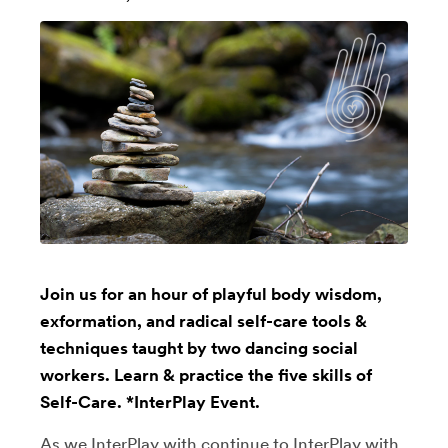
Join us for an hour of playful body wisdom,
exformation, and radical self-care tools &
techniques taught by two dancing social
workers. Learn & practice the five skills of
Self-Care. *InterPlay Event.
As we InterPlay with continue to InterPlay with