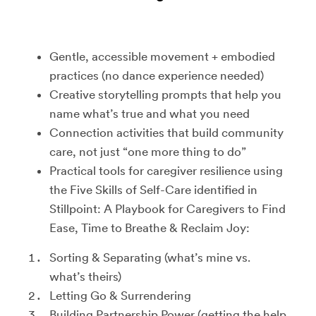
Gentle, accessible movement + embodied
practices (no dance experience needed)
Creative storytelling prompts that help you
name what’s true and what you need
Connection activities that build community
care, not just “one more thing to do”
Practical tools for caregiver resilience using
the Five Skills of Self-Care identified in
Stillpoint: A Playbook for Caregivers to Find
Ease, Time to Breathe & Reclaim Joy:
Sorting & Separating (what’s mine vs.
what’s theirs)
Letting Go & Surrendering
Building Partnership Power (getting the help