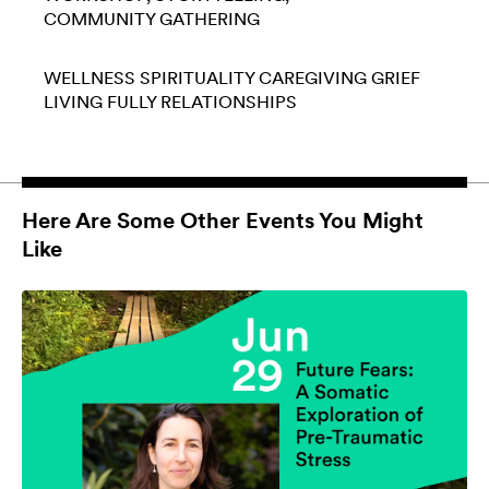
COMMUNITY GATHERING
WELLNESS
SPIRITUALITY
CAREGIVING
GRIEF
LIVING FULLY
RELATIONSHIPS
Here Are Some Other Events You Might
Like