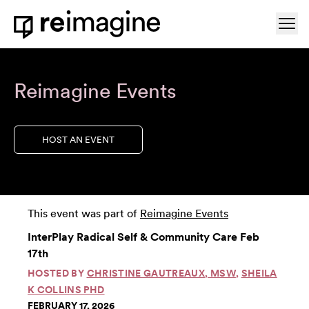
Skip to content
Ope
Home
Reimagine Events
HOST AN EVENT
This event was part of
Reimagine Events
InterPlay Radical Self & Community Care Feb
17th
HOSTED BY
CHRISTINE GAUTREAUX, MSW
,
SHEILA
K COLLINS PHD
FEBRUARY 17, 2026