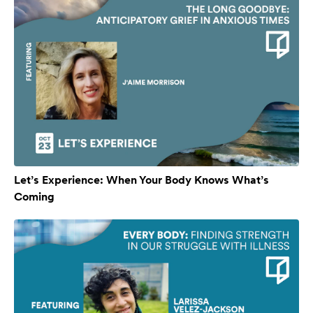
Let’s Experience: When Your Body Knows What’s
Coming