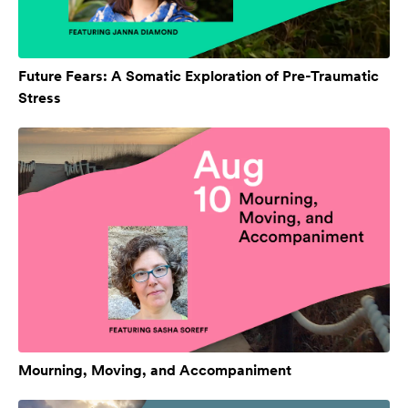
Future Fears: A Somatic Exploration of Pre-Traumatic
Stress
Mourning, Moving, and Accompaniment