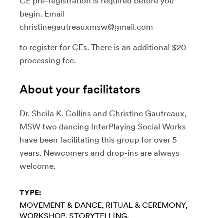
CE pre-registration is required before you
begin. Email
christinegautreauxmsw@gmail.com
to register for CEs. There is an additional $20
processing fee.
About your facilitators
Dr. Sheila K. Collins and Christine Gautreaux,
MSW two dancing InterPlaying Social Works
have been facilitating this group for over 5
years. Newcomers and drop-ins are always
welcome.
TYPE:
MOVEMENT & DANCE
RITUAL & CEREMONY
WORKSHOP
STORYTELLING