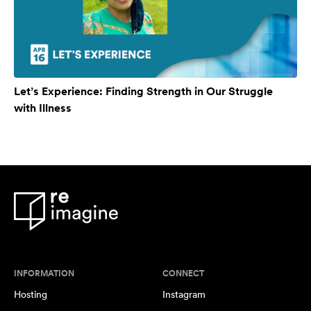
Let’s Experience: Finding Strength in Our Struggle
with Illness
INFORMATION
CONNECT
Hosting
Instagram