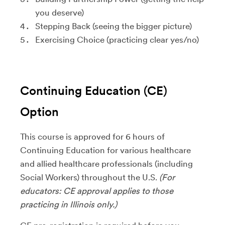
you deserve)
Stepping Back (seeing the bigger picture)
Exercising Choice (practicing clear yes/no)
Continuing Education (CE)
Option
This course is approved for 6 hours of
Continuing Education for various healthcare
and allied healthcare professionals (including
Social Workers) throughout the U.S.
(For
educators: CE approval applies to those
practicing in Illinois only.)