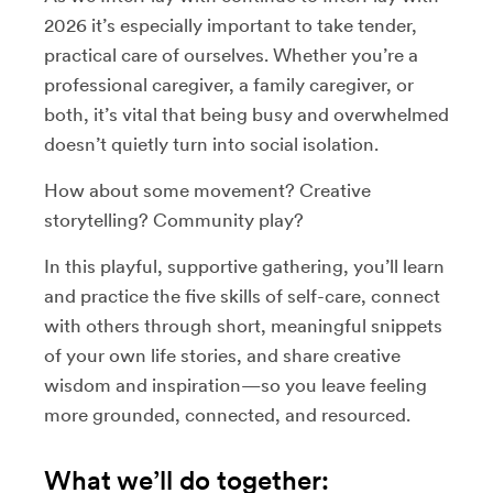
2026 it’s especially important to take tender,
practical care of ourselves. Whether you’re a
professional caregiver, a family caregiver, or
both, it’s vital that being busy and overwhelmed
doesn’t quietly turn into social isolation.
How about some movement? Creative
storytelling? Community play?
In this playful, supportive gathering, you’ll learn
and practice the five skills of self-care, connect
with others through short, meaningful snippets
of your own life stories, and share creative
wisdom and inspiration—so you leave feeling
more grounded, connected, and resourced.
What we’ll do together: