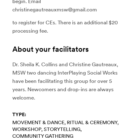
begin. Email
christinegautreauxmsw@gmail.com
to register for CEs. There is an additional $20
processing fee.
About your facilitators
Dr. Sheila K. Collins and Christine Gautreaux,
MSW two dancing InterPlaying Social Works
have been facilitating this group for over 5
years. Newcomers and drop-ins are always
welcome.
TYPE:
MOVEMENT & DANCE
RITUAL & CEREMONY
WORKSHOP
STORYTELLING
COMMUNITY GATHERING