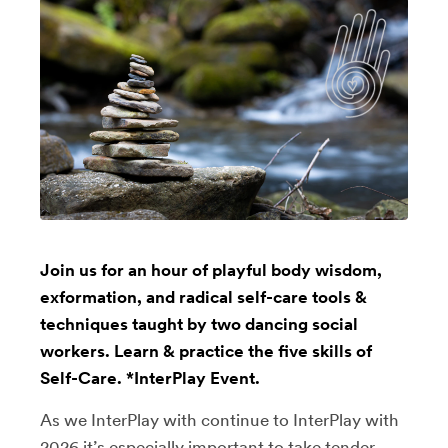
Join us for an hour of playful body wisdom,
exformation, and radical self-care tools &
techniques taught by two dancing social
workers. Learn & practice the five skills of
Self-Care. *InterPlay Event.
As we InterPlay with continue to InterPlay with
2026 it’s especially important to take tender,