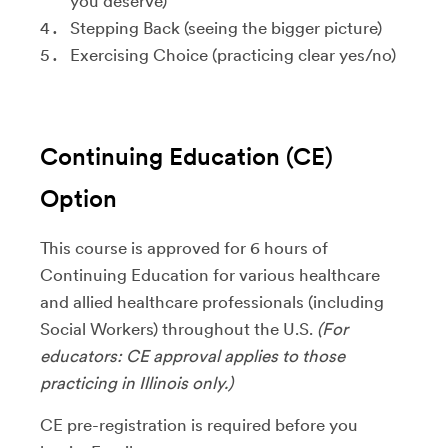
you deserve)
Stepping Back (seeing the bigger picture)
Exercising Choice (practicing clear yes/no)
Continuing Education (CE)
Option
This course is approved for 6 hours of
Continuing Education for various healthcare
and allied healthcare professionals (including
Social Workers) throughout the U.S.
(For
educators: CE approval applies to those
practicing in Illinois only.)
CE pre-registration is required before you