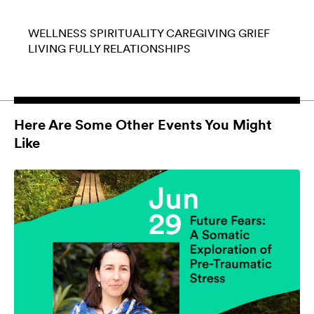
WELLNESS
SPIRITUALITY
CAREGIVING
GRIEF
LIVING FULLY
RELATIONSHIPS
Here Are Some Other Events You Might
Like