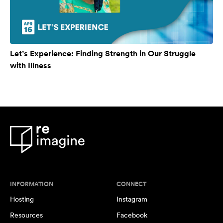
Let’s Experience: Finding Strength in Our Struggle
with Illness
INFORMATION
CONNECT
Hosting
Instagram
Resources
Facebook