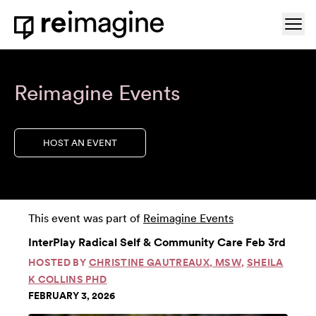
Skip to content
Ope
Home
Reimagine Events
HOST AN EVENT
This event was part of
Reimagine Events
InterPlay Radical Self & Community Care Feb 3rd
HOSTED BY
CHRISTINE GAUTREAUX, MSW
,
SHEILA
K COLLINS PHD
FEBRUARY 3, 2026