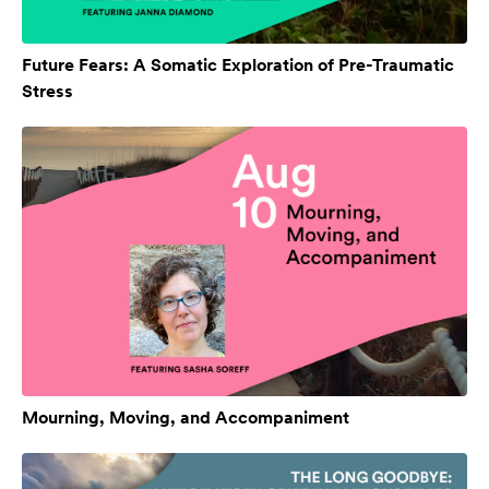
Future Fears: A Somatic Exploration of Pre-Traumatic
Stress
Mourning, Moving, and Accompaniment