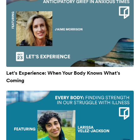
Let’s Experience: When Your Body Knows What’s
Coming