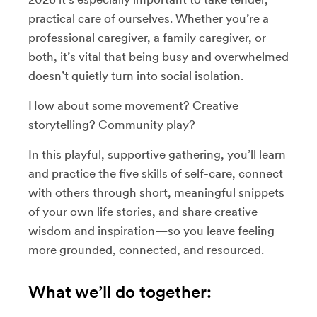
practical care of ourselves. Whether you’re a
professional caregiver, a family caregiver, or
both, it’s vital that being busy and overwhelmed
doesn’t quietly turn into social isolation.
How about some movement? Creative
storytelling? Community play?
In this playful, supportive gathering, you’ll learn
and practice the five skills of self-care, connect
with others through short, meaningful snippets
of your own life stories, and share creative
wisdom and inspiration—so you leave feeling
more grounded, connected, and resourced.
What we’ll do together: