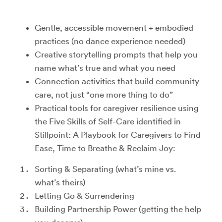
Gentle, accessible movement + embodied
practices (no dance experience needed)
Creative storytelling prompts that help you
name what’s true and what you need
Connection activities that build community
care, not just “one more thing to do”
Practical tools for caregiver resilience using
the Five Skills of Self-Care identified in
Stillpoint: A Playbook for Caregivers to Find
Ease, Time to Breathe & Reclaim Joy:
Sorting & Separating (what’s mine vs.
what’s theirs)
Letting Go & Surrendering
Building Partnership Power (getting the help