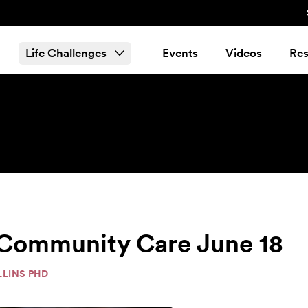
Life Challenges
Events
Videos
Res
& Community Care June 18
LLINS PHD