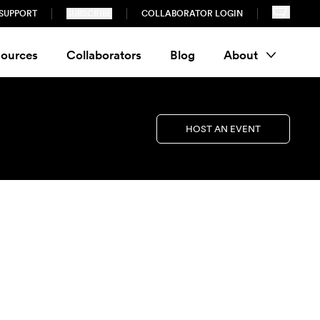
SUPPORT
SUBSCRIBE
COLLABORATOR LOGIN
ources
Collaborators
Blog
About
HOST AN EVENT