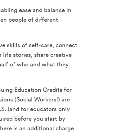
nabling ease and balance in
en people of different
ve skills of self-care, connect
life stories, share creative
half of who and what they
nuing Education Credits for
sions (Social Workers!) are
.S. (and for educators only
quired before you start by
ere is an additional charge