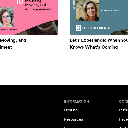
 Moving, and
Let’s Experience: When Yo
iment
Knows What’s Coming
INFORMATION
CON
Hosting
Inst
Resources
Face