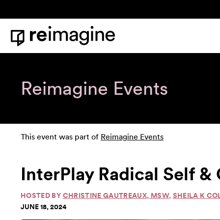
Skip to content
Home
Reimagine Events
This event was part of
Reimagine Events
InterPlay Radical Self 
HOSTED BY
CHRISTINE GAUTREAUX, MSW
,
SHEILA K CO
JUNE 18, 2024