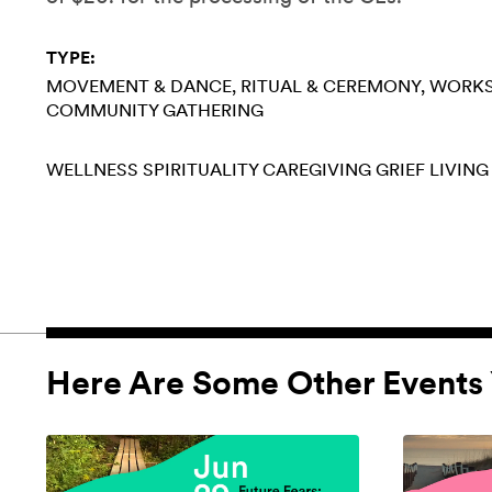
TYPE:
MOVEMENT & DANCE
RITUAL & CEREMONY
WORK
COMMUNITY GATHERING
WELLNESS
SPIRITUALITY
CAREGIVING
GRIEF
LIVING
Here Are Some Other Events 