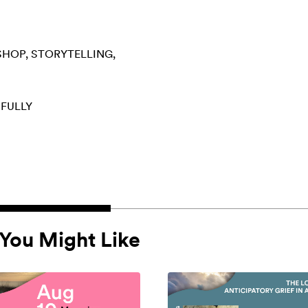
SHOP
STORYTELLING
 FULLY
You Might Like