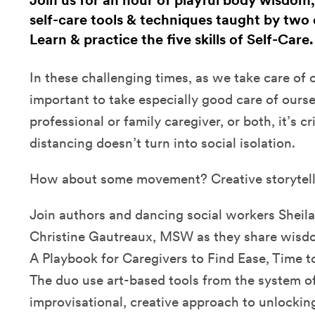
Join us for an hour of playful body wisdom,
self-care tools & techniques taught by two 
Learn & practice the five skills of Self-Care
In these challenging times, as we take care of ot
important to take especially good care of ours
professional or family caregiver, or both, it’s cri
distancing doesn’t turn into social isolation.
How about some movement? Creative storytel
Join authors and dancing social workers Sheila
Christine Gautreaux, MSW as they share wisdom
A Playbook for Caregivers to Find Ease, Time t
The duo use art-based tools from the system of 
improvisational, creative approach to unlockin