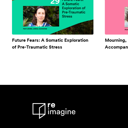
Future Fears: A Somatic Exploration
Mourning,
of Pre-Traumatic Stress
Accompan