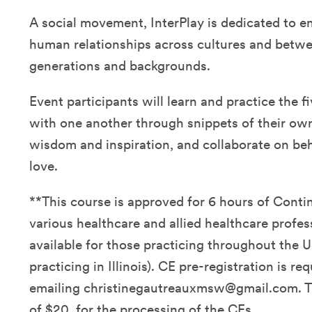
A social movement, InterPlay is dedicated to e
human relationships across cultures and betwe
generations and backgrounds.
Event participants will learn and practice the fi
with one another through snippets of their own 
wisdom and inspiration, and collaborate on be
love.
**This course is approved for 6 hours of Conti
various healthcare and allied healthcare profes
available for those practicing throughout the U
practicing in Illinois). CE pre-registration is re
emailing christinegautreauxmsw@gmail.com. Th
of $20. for the processing of the CEs.