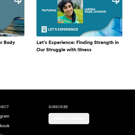
ur Body
Let’s Experience: Finding Strength in
Our Struggle with Illness
NECT
SUBSCRIBE
agram
EMAIL UPDATES
book