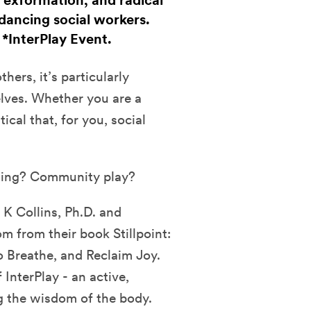
 exformation, and radical
dancing social workers.
. *InterPlay Event.
hers, it’s particularly
elves. Whether you are a
tical that, for you, social
ling? Community play?
 K Collins, Ph.D. and
 from their book Stillpoint:
o Breathe, and Reclaim Joy.
InterPlay - an active,
g the wisdom of the body.