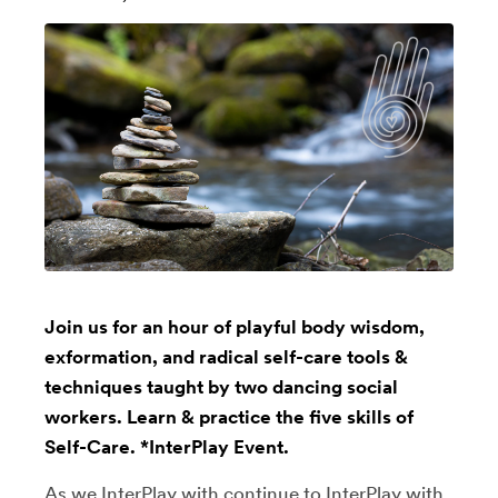
Join us for an hour of playful body wisdom,
exformation, and radical self-care tools &
techniques taught by two dancing social
workers. Learn & practice the five skills of
Self-Care. *InterPlay Event.
As we InterPlay with continue to InterPlay with