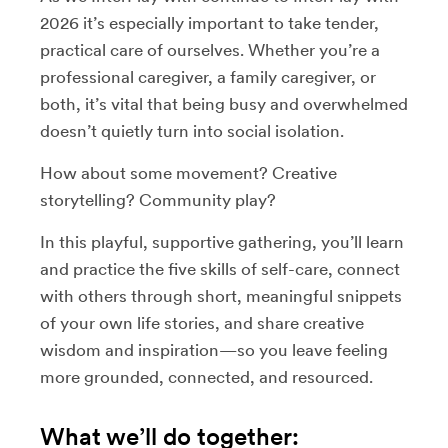
2026 it’s especially important to take tender,
practical care of ourselves. Whether you’re a
professional caregiver, a family caregiver, or
both, it’s vital that being busy and overwhelmed
doesn’t quietly turn into social isolation.
How about some movement? Creative
storytelling? Community play?
In this playful, supportive gathering, you’ll learn
and practice the five skills of self-care, connect
with others through short, meaningful snippets
of your own life stories, and share creative
wisdom and inspiration—so you leave feeling
more grounded, connected, and resourced.
What we’ll do together: