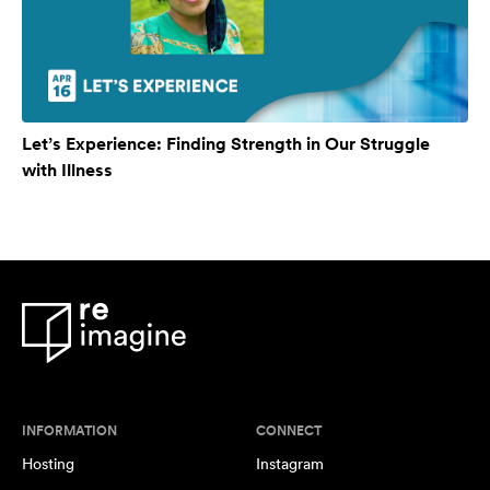
Let’s Experience: Finding Strength in Our Struggle
with Illness
INFORMATION
CONNECT
Hosting
Instagram