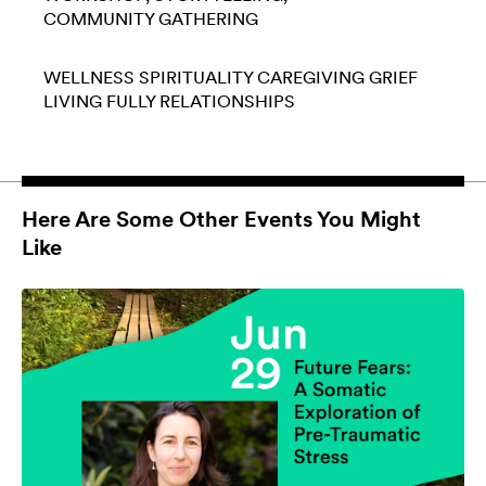
COMMUNITY GATHERING
WELLNESS
SPIRITUALITY
CAREGIVING
GRIEF
LIVING FULLY
RELATIONSHIPS
Here Are Some Other Events You Might
Like