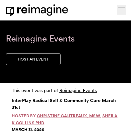
Skip to content
Ope
Home
Reimagine Events
HOST AN EVENT
This event was part of
Reimagine Events
InterPlay Radical Self & Community Care March
31st
HOSTED BY
CHRISTINE GAUTREAUX, MSW
,
SHEILA
K COLLINS PHD
MARCH 31, 2026