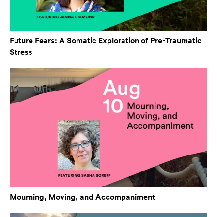
Future Fears: A Somatic Exploration of Pre-Traumatic
Stress
Mourning, Moving, and Accompaniment