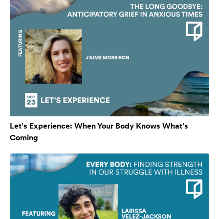
Let’s Experience: When Your Body Knows What’s
Coming