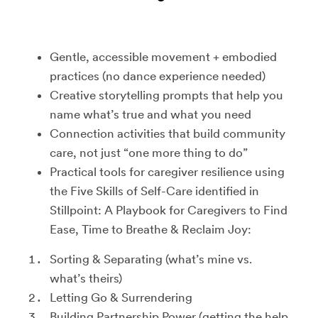
Gentle, accessible movement + embodied
practices (no dance experience needed)
Creative storytelling prompts that help you
name what’s true and what you need
Connection activities that build community
care, not just “one more thing to do”
Practical tools for caregiver resilience using
the Five Skills of Self-Care identified in
Stillpoint: A Playbook for Caregivers to Find
Ease, Time to Breathe & Reclaim Joy:
Sorting & Separating (what’s mine vs.
what’s theirs)
Letting Go & Surrendering
Building Partnership Power (getting the help