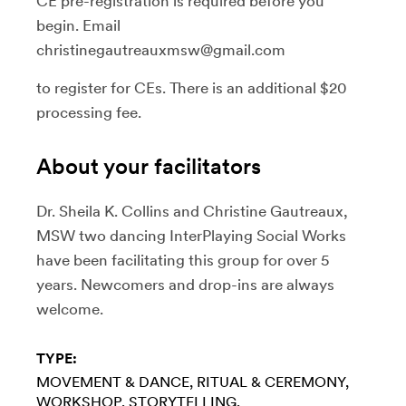
CE pre-registration is required before you
begin. Email
christinegautreauxmsw@gmail.com
to register for CEs. There is an additional $20
processing fee.
About your facilitators
Dr. Sheila K. Collins and Christine Gautreaux,
MSW two dancing InterPlaying Social Works
have been facilitating this group for over 5
years. Newcomers and drop-ins are always
welcome.
TYPE:
MOVEMENT & DANCE
RITUAL & CEREMONY
WORKSHOP
STORYTELLING