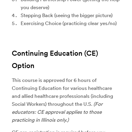
you deserve)
Stepping Back (seeing the bigger picture)
Exercising Choice (practicing clear yes/no)
Continuing Education (CE)
Option
This course is approved for 6 hours of
Continuing Education for various healthcare
and allied healthcare professionals (including
Social Workers) throughout the U.S.
(For
educators: CE approval applies to those
practicing in Illinois only.)