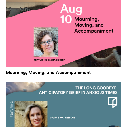
Mourning, Moving, and Accompaniment