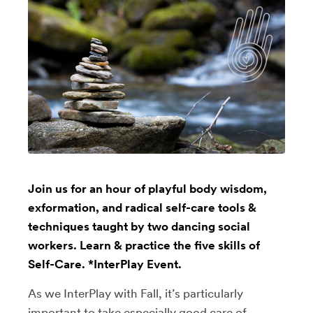
Join us for an hour of playful body wisdom,
exformation, and radical self-care tools &
techniques taught by two dancing social
workers. Learn & practice the five skills of
Self-Care. *InterPlay Event.
As we InterPlay with Fall, it’s particularly
important to take especially good care of