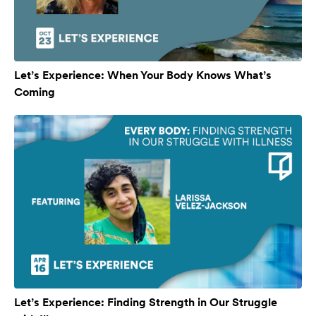
Let’s Experience: When Your Body Knows What’s
Coming
Let’s Experience: Finding Strength in Our Struggle