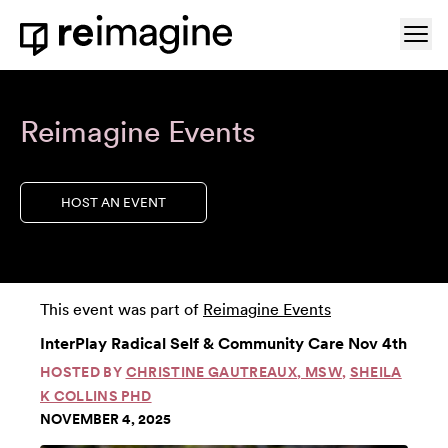
Skip to content
Ope
Home
Reimagine Events
HOST AN EVENT
This event was part of
Reimagine Events
InterPlay Radical Self & Community Care Nov 4th
HOSTED BY
CHRISTINE GAUTREAUX, MSW
,
SHEILA
K COLLINS PHD
NOVEMBER 4, 2025