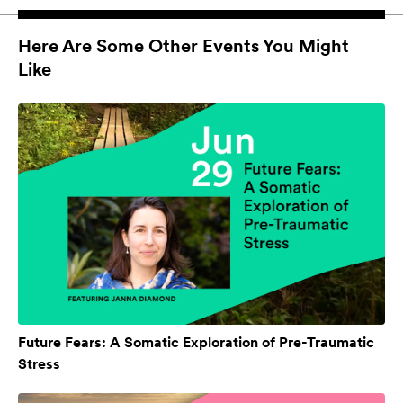
Here Are Some Other Events You Might
Like
Future Fears: A Somatic Exploration of Pre-Traumatic
Stress