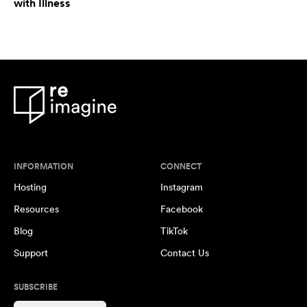
with Illness
INFORMATION
CONNECT
Hosting
Instagram
Resources
Facebook
Blog
TikTok
Support
Contact Us
SUBSCRIBE