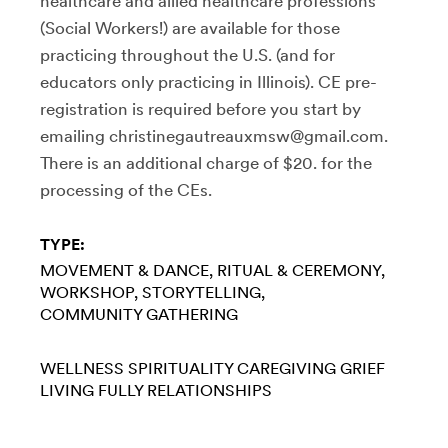
healthcare and allied healthcare professions
(Social Workers!) are available for those
practicing throughout the U.S. (and for
educators only practicing in Illinois). CE pre-
registration is required before you start by
emailing christinegautreauxmsw@gmail.com.
There is an additional charge of $20. for the
processing of the CEs.
TYPE:
MOVEMENT & DANCE
RITUAL & CEREMONY
WORKSHOP
STORYTELLING
COMMUNITY GATHERING
WELLNESS
SPIRITUALITY
CAREGIVING
GRIEF
LIVING FULLY
RELATIONSHIPS