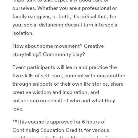
ourselves. Whether you are a professional or
family caregiver, or both, it’s critical that, for
you, social distancing doesn’t turn into social
isolation.
How about some movement? Creative
storytelling? Community play?
Event participants will learn and practice the
five skills of self-care, connect with one another
through snippets of their own life stories, share
creative wisdom and inspiration, and
collaborate on behalf of who and what they
love.
**This course is approved for 6 hours of
Continuing Education Credits for various