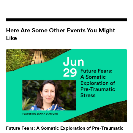
Here Are Some Other Events You Might
Like
Future Fears: A Somatic Exploration of Pre-Traumatic