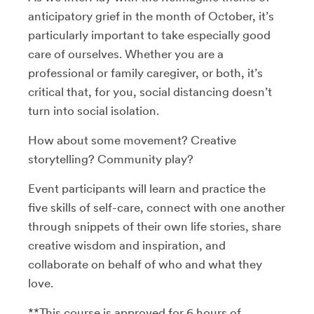
anticipatory grief in the month of October, it’s
particularly important to take especially good
care of ourselves. Whether you are a
professional or family caregiver, or both, it’s
critical that, for you, social distancing doesn’t
turn into social isolation.
How about some movement? Creative
storytelling? Community play?
Event participants will learn and practice the
five skills of self-care, connect with one another
through snippets of their own life stories, share
creative wisdom and inspiration, and
collaborate on behalf of who and what they
love.
**This course is approved for 6 hours of