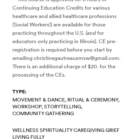
Continuing Education Credits for various
healthcare and allied healthcare professions
(Social Workers!) are available for those
practicing throughout the U.S. (and for
educators only practicing in Illinois). CE pre-
registration is required before you start by
emailing christinegautreauxmsw@gmail.com.
There is an additional charge of $20. for the
processing of the CEs.
TYPE:
MOVEMENT & DANCE
RITUAL & CEREMONY
WORKSHOP
STORYTELLING
COMMUNITY GATHERING
WELLNESS
SPIRITUALITY
CAREGIVING
GRIEF
LIVING FULLY