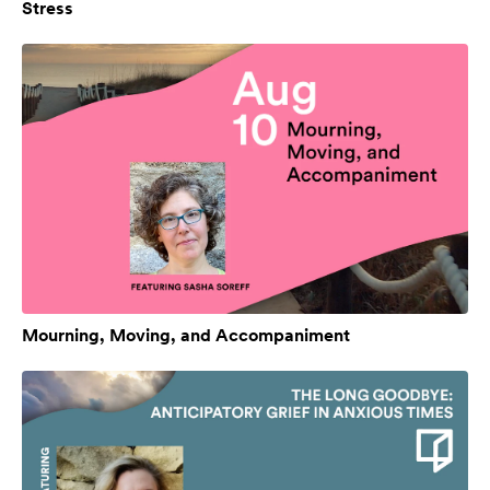
Stress
Mourning, Moving, and Accompaniment