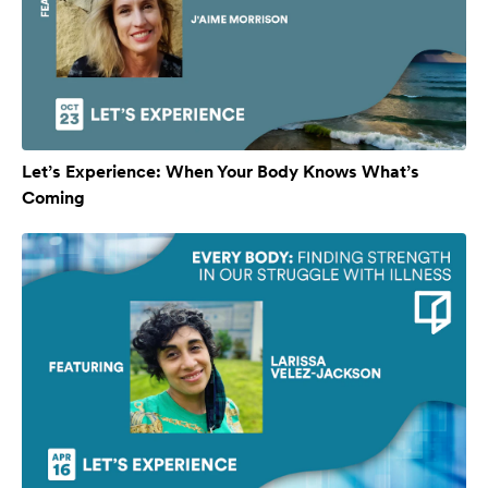
Let’s Experience: When Your Body Knows What’s
Coming