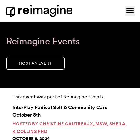
Skip to content
Ope
Home
Reimagine Events
HOST AN EVENT
This event was part of
Reimagine Events
InterPlay Radical Self & Community Care
October 8th
HOSTED BY
CHRISTINE GAUTREAUX, MSW
,
SHEILA
K COLLINS PHD
OCTOBER 8, 2024