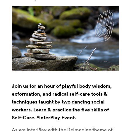
Join us for an hour of playful body wisdom,
exformation, and radical self-care tools &
techniques taught by two dancing social
workers. Learn & practice the five skills of
Self-Care. *InterPlay Event.
As we InterPlay with the ReImagine theme of