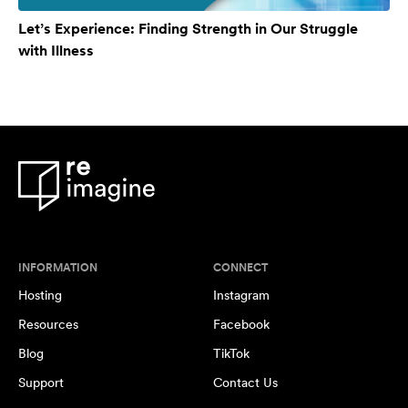
Let’s Experience: Finding Strength in Our Struggle
with Illness
INFORMATION
CONNECT
Hosting
Instagram
Resources
Facebook
Blog
TikTok
Support
Contact Us