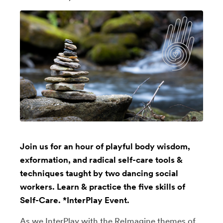
Join us for an hour of playful body wisdom,
exformation, and radical self-care tools &
techniques taught by two dancing social
workers. Learn & practice the five skills of
Self-Care. *InterPlay Event.
As we InterPlay with the ReImagine themes of