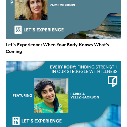
Let’s Experience: When Your Body Knows What’s
Coming