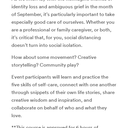
identity loss and ambiguous grief in the month
of September, it’s particularly important to take
especially good care of ourselves. Whether you
are a professional or family caregiver, or both,
it’s critical that, for you, social distancing
doesn’t turn into social isolation.
How about some movement? Creative
storytelling? Community play?
Event participants will learn and practice the
five skills of self-care, connect with one another
through snippets of their own life stories, share
creative wisdom and inspiration, and
collaborate on behalf of who and what they
love.
**This course is approved for 6 hours of