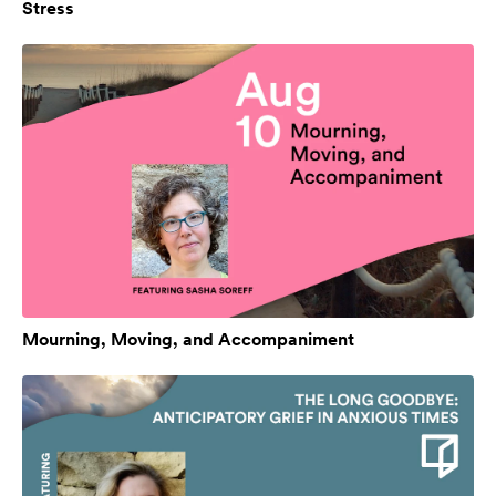
Stress
Mourning, Moving, and Accompaniment