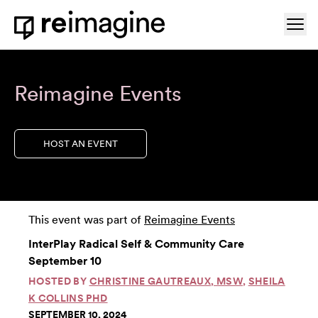
Skip to content
Ope
Home
Reimagine Events
HOST AN EVENT
This event was part of
Reimagine Events
InterPlay Radical Self & Community Care
September 10
HOSTED BY
CHRISTINE GAUTREAUX, MSW
,
SHEILA
K COLLINS PHD
SEPTEMBER 10, 2024