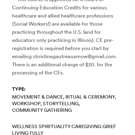
Continuing Education Credits for various
healthcare and allied healthcare professions
(Social Workers!) are available for those
practicing throughout the U.S. (and for
educators only practicing in Illinois). CE pre-
registration is required before you start by
emailing christinegautreauxmsw@gmail.com.
There is an additional charge of $20. for the
processing of the CEs.
TYPE:
MOVEMENT & DANCE
RITUAL & CEREMONY
WORKSHOP
STORYTELLING
COMMUNITY GATHERING
WELLNESS
SPIRITUALITY
CAREGIVING
GRIEF
LIVING FULLY