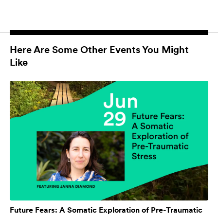
Here Are Some Other Events You Might
Like
Future Fears: A Somatic Exploration of Pre-Traumatic