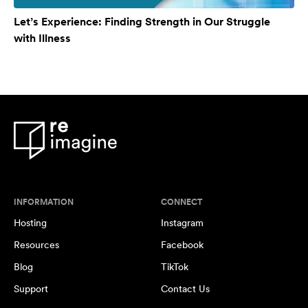
Let’s Experience: Finding Strength in Our Struggle
with Illness
INFORMATION
CONNECT
Hosting
Instagram
Resources
Facebook
Blog
TikTok
Support
Contact Us