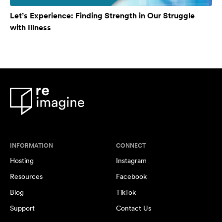
Let’s Experience: Finding Strength in Our Struggle
with Illness
INFORMATION
CONNECT
Hosting
Instagram
Resources
Facebook
Blog
TikTok
Support
Contact Us