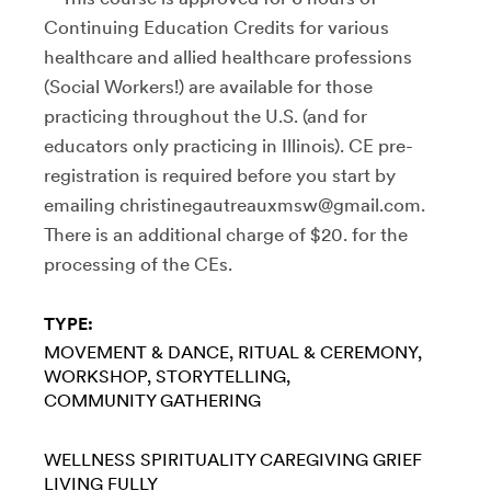
Continuing Education Credits for various
healthcare and allied healthcare professions
(Social Workers!) are available for those
practicing throughout the U.S. (and for
educators only practicing in Illinois). CE pre-
registration is required before you start by
emailing christinegautreauxmsw@gmail.com.
There is an additional charge of $20. for the
processing of the CEs.
TYPE:
MOVEMENT & DANCE
RITUAL & CEREMONY
WORKSHOP
STORYTELLING
COMMUNITY GATHERING
WELLNESS
SPIRITUALITY
CAREGIVING
GRIEF
LIVING FULLY