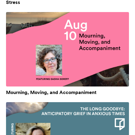
Stress
Mourning, Moving, and Accompaniment