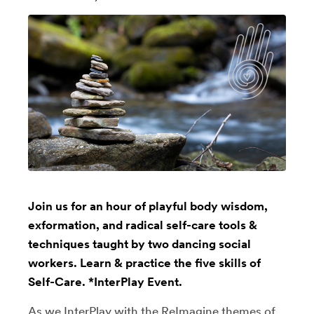
Join us for an hour of playful body wisdom,
exformation, and radical self-care tools &
techniques taught by two dancing social
workers. Learn & practice the five skills of
Self-Care. *InterPlay Event.
As we InterPlay with the ReImagine themes of