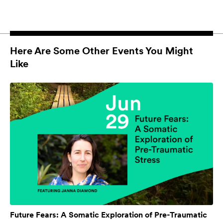
Here Are Some Other Events You Might
Like
Future Fears: A Somatic Exploration of Pre-Traumatic