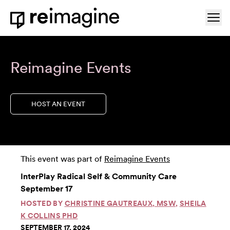
Skip to content
Ope
Home
Reimagine Events
HOST AN EVENT
This event was part of
Reimagine Events
InterPlay Radical Self & Community Care
September 17
HOSTED BY
CHRISTINE GAUTREAUX, MSW
,
SHEILA
K COLLINS PHD
SEPTEMBER 17, 2024