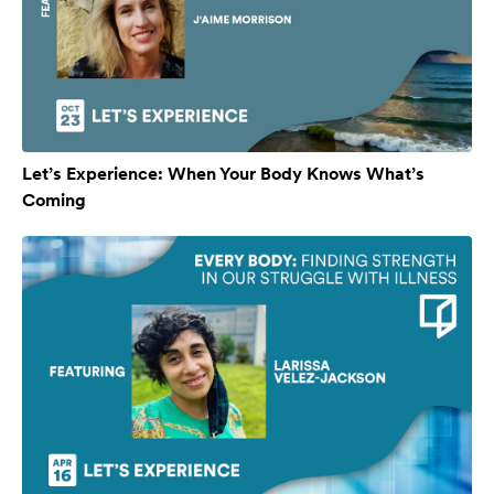
Let’s Experience: When Your Body Knows What’s
Coming