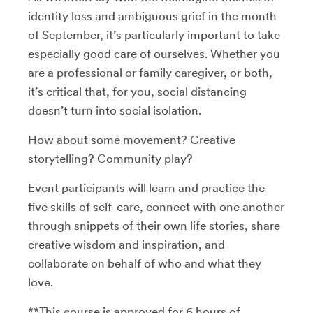
identity loss and ambiguous grief in the month
of September, it’s particularly important to take
especially good care of ourselves. Whether you
are a professional or family caregiver, or both,
it’s critical that, for you, social distancing
doesn’t turn into social isolation.
How about some movement? Creative
storytelling? Community play?
Event participants will learn and practice the
five skills of self-care, connect with one another
through snippets of their own life stories, share
creative wisdom and inspiration, and
collaborate on behalf of who and what they
love.
**This course is approved for 6 hours of