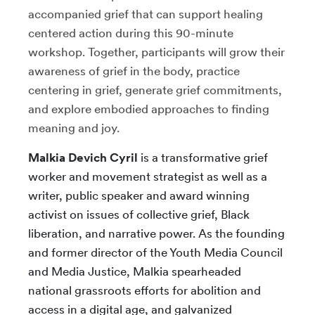
accompanied grief that can support healing
centered action during this 90-minute
workshop. Together, participants will grow their
awareness of grief in the body, practice
centering in grief, generate grief commitments,
and explore embodied approaches to finding
meaning and joy.
Malkia Devich Cyril
is a transformative grief
worker and movement strategist as well as a
writer, public speaker and award winning
activist on issues of collective grief, Black
liberation, and narrative power. As the founding
and former director of the Youth Media Council
and Media Justice, Malkia spearheaded
national grassroots efforts for abolition and
access in a digital age, and galvanized