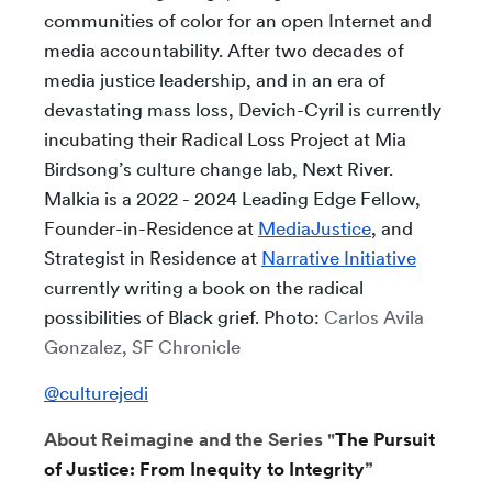
communities of color for an open Internet and
media accountability. After two decades of
media justice leadership, and in an era of
devastating mass loss, Devich-Cyril is currently
incubating their Radical Loss Project at Mia
Birdsong’s culture change lab, Next River.
Malkia is a 2022 - 2024 Leading Edge Fellow,
Founder-in-Residence at
MediaJustice
, and
Strategist in Residence at
Narrative Initiative
currently writing a book on the radical
possibilities of Black grief. Photo:
Carlos Avila
Gonzalez, SF Chronicle
@culturejedi
About Reimagine and the Series "
The Pursuit
of Justice: From Inequity to Integrity
”