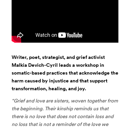
Writer, poet, strategist, and grief activist
Malkia Devich-Cyril leads a workshop in
somatic-based practices that acknowledge the
harm caused by injustice and that support
transformation, healing, and joy.
“Grief and love are sisters, woven together from
the beginning. Their kinship reminds us that
there is no love that does not contain loss and
no loss that is not a reminder of the love we