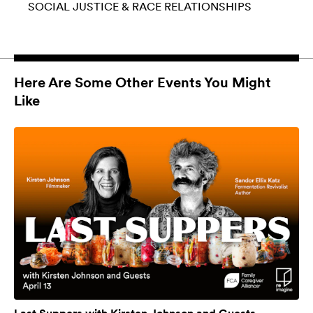
SOCIAL JUSTICE & RACE
RELATIONSHIPS
Here Are Some Other Events You Might
Like