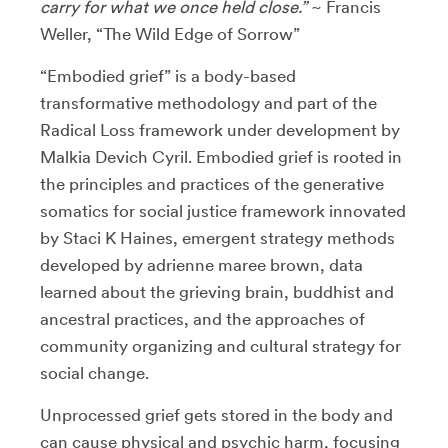
carry for what we once held close.”
~ Francis
Weller, “The Wild Edge of Sorrow”
“Embodied grief” is a body-based
transformative methodology and part of the
Radical Loss framework under development by
Malkia Devich Cyril. Embodied grief is rooted in
the principles and practices of the generative
somatics for social justice framework innovated
by Staci K Haines, emergent strategy methods
developed by adrienne maree brown, data
learned about the grieving brain, buddhist and
ancestral practices, and the approaches of
community organizing and cultural strategy for
social change.
Unprocessed grief gets stored in the body and
can cause physical and psychic harm, focusing