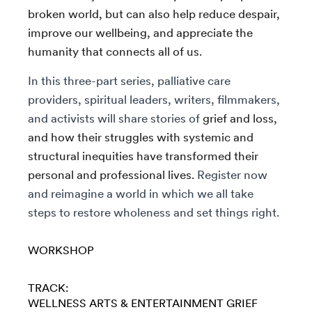
broken world, but can also help reduce despair,
improve our wellbeing, and appreciate the
humanity that connects all of us.
In this three-part series, palliative care
providers, spiritual leaders, writers, filmmakers,
and activists will share stories of
grief and loss,
and how their struggles with systemic and
structural inequities have transformed their
personal and professional lives.
Register now
and reimagine a world in which we all take
steps to restore wholeness and set things right.
WORKSHOP
TRACK:
WELLNESS
ARTS & ENTERTAINMENT
GRIEF