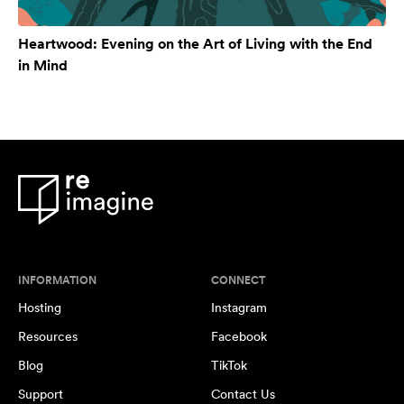
Heartwood: Evening on the Art of Living with the End
in Mind
INFORMATION
CONNECT
Hosting
Instagram
Resources
Facebook
Blog
TikTok
Support
Contact Us