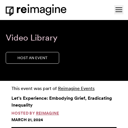
Skip to content
Ope
Home
Video Library
HOST AN EVENT
This event was part of
Reimagine Events
Let’s Experience: Embodying Grief, Eradicating
Inequality
HOSTED BY
REIMAGINE
MARCH 21, 2024