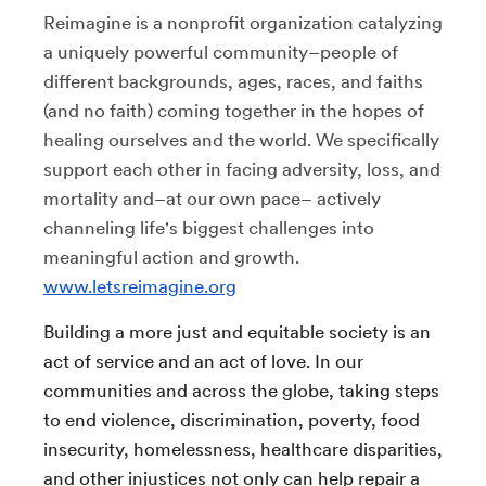
Reimagine is a nonprofit organization catalyzing
a uniquely powerful community–people of
different backgrounds, ages, races, and faiths
(and no faith) coming together in the hopes of
healing ourselves and the world. We specifically
support each other in facing adversity, loss, and
mortality and–at our own pace– actively
channeling life's biggest challenges into
meaningful action and growth.
www.letsreimagine.org
Building a more just and equitable society is an
act of service and an act of love. In our
communities and across the globe, taking steps
to end violence, discrimination, poverty, food
insecurity, homelessness, healthcare disparities,
and other injustices not only can help repair a