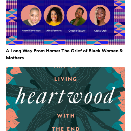
A Long Way From Home: The Grief of Black Women &
Mothers