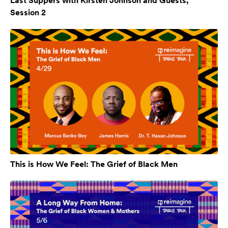
Last Suppers with Kirsten Johnson and Guests,
Session 2
This is How We Feel: The Grief of Black Men