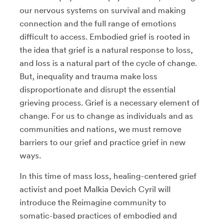
our nervous systems on survival and making
connection and the full range of emotions
difficult to access. Embodied grief is rooted in
the idea that grief is a natural response to loss,
and loss is a natural part of the cycle of change.
But, inequality and trauma make loss
disproportionate and disrupt the essential
grieving process. Grief is a necessary element of
change. For us to change as individuals and as
communities and nations, we must remove
barriers to our grief and practice grief in new
ways.
In this time of mass loss, healing-centered grief
activist and poet Malkia Devich Cyril will
introduce the Reimagine community to
somatic-based practices of embodied and