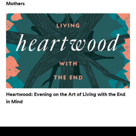
Mothers
Heartwood: Evening on the Art of Living with the End
in Mind