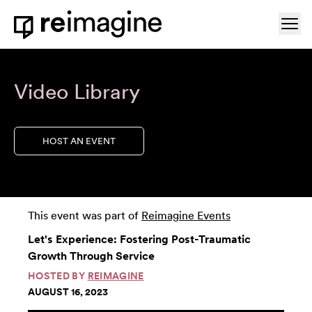
Skip to content
Ope
Home
Video Library
HOST AN EVENT
This event was part of
Reimagine Events
Let's Experience: Fostering Post-Traumatic
Growth Through Service
HOSTED BY
REIMAGINE
AUGUST 16, 2023