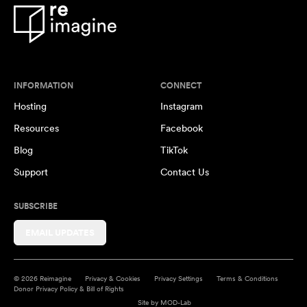
INFORMATION
CONNECT
Hosting
Instagram
Resources
Facebook
Blog
TikTok
Support
Contact Us
SUBSCRIBE
EMAIL UPDATES
© 2026 Reimagine
Privacy & Cookies
Privacy Settings
Terms & Conditions
Donor Privacy Policy & Bill of Rights
Site by
MOD-Lab