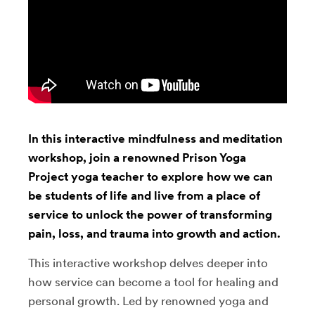
In this interactive mindfulness and meditation
workshop, join a renowned Prison Yoga
Project yoga teacher to explore how we can
be students of life and live from a place of
service to unlock the power of transforming
pain, loss, and trauma into growth and action.
This interactive workshop delves deeper into
how service can become a tool for healing and
personal growth. Led by renowned yoga and