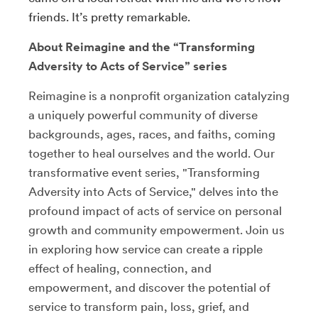
friends. It’s pretty remarkable.
About Reimagine and the “Transforming
Adversity to Acts of Service” series
Reimagine is a nonprofit organization catalyzing
a uniquely powerful community of diverse
backgrounds, ages, races, and faiths, coming
together to heal ourselves and the world. Our
transformative event series, "Transforming
Adversity into Acts of Service," delves into the
profound impact of acts of service on personal
growth and community empowerment. Join us
in exploring how service can create a ripple
effect of healing, connection, and
empowerment, and discover the potential of
service to transform pain, loss, grief, and