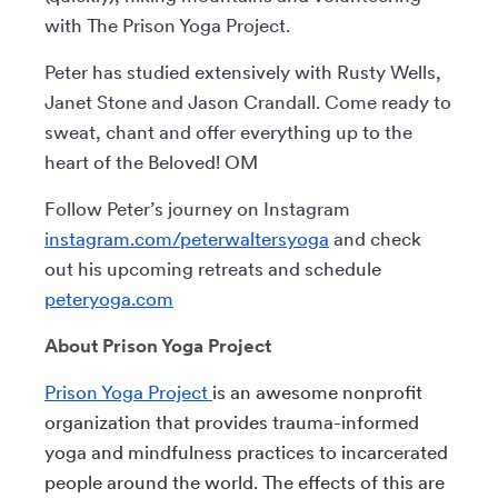
with The Prison Yoga Project.
Peter has studied extensively with Rusty Wells,
Janet Stone and Jason Crandall. Come ready to
sweat, chant and offer everything up to the
heart of the Beloved! OM
Follow Peter’s journey on Instagram
instagram.com/peterwaltersyoga
and check
out his upcoming retreats and schedule
peteryoga.com
About Prison Yoga Project
Prison Yoga Project
is an awesome nonprofit
organization that provides trauma-informed
yoga and mindfulness practices to incarcerated
people around the world. The effects of this are