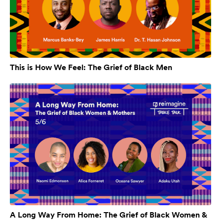
This is How We Feel: The Grief of Black Men
A Long Way From Home: The Grief of Black Women &