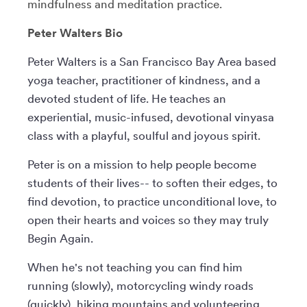
mindfulness and meditation practice.
Peter Walters Bio
Peter Walters is a San Francisco Bay Area based
yoga teacher, practitioner of kindness, and a
devoted student of life. He teaches an
experiential, music-infused, devotional vinyasa
class with a playful, soulful and joyous spirit.
Peter is on a mission to help people become
students of their lives-- to soften their edges, to
find devotion, to practice unconditional love, to
open their hearts and voices so they may truly
Begin Again.
When he's not teaching you can find him
running (slowly), motorcycling windy roads
(quickly), hiking mountains and volunteering