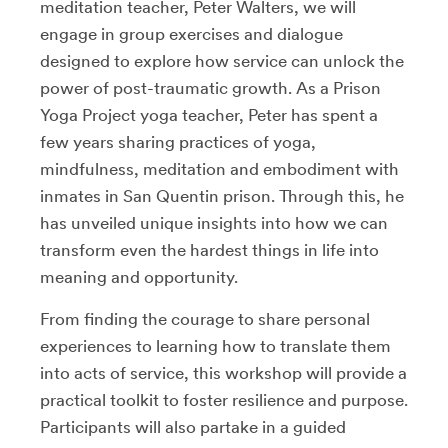
meditation teacher, Peter Walters, we will
engage in group exercises and dialogue
designed to explore how service can unlock the
power of post-traumatic growth.
As a Prison
Yoga Project yoga teacher, Peter has spent a
few years sharing practices of yoga,
mindfulness, meditation and embodiment with
inmates in San Quentin prison.
Through this, he
has unveiled unique insights into how we can
transform even the hardest things in life into
meaning and opportunity.
From finding the courage to share personal
experiences to learning how to translate them
into acts of service, this workshop will provide a
practical toolkit to foster resilience and purpose.
Participants will also partake in a guided