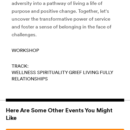
adversity into a pathway of living a life of
purpose and positive change. Together, let's
uncover the transformative power of service
and foster a sense of belonging in the face of
challenges.
WORKSHOP
TRACK:
WELLNESS
SPIRITUALITY
GRIEF
LIVING FULLY
RELATIONSHIPS
Here Are Some Other Events You Might
Like