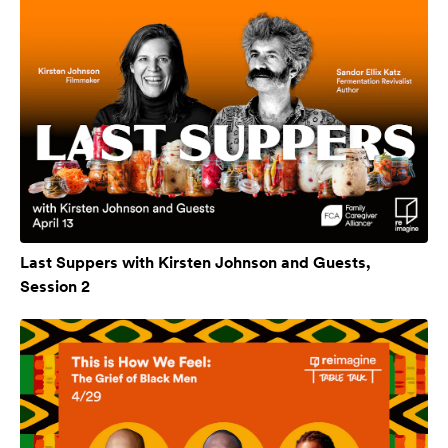
Last Suppers with Kirsten Johnson and Guests,
Session 2