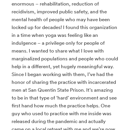
enormous – rehabilitation, reduction of
recidivism, improved public safety, and the
mental health of people who may have been
locked up for decades! I found this organization
in a time when yoga was feeling like an
indulgence – a privilege only for people of
means. I wanted to share what I love with
marginalized populations and people who could
help in a different, yet hugely meaningful way.
Since I began working with them, I’ve had the
honor of sharing the practice with incarcerated
men at San Quentin State Prison. It’s amazing
to be in that type of ‘hard’ environment and see
first hand how much the practice helps. One
guy who used to practice with me inside was
released during the pandemic and actually
came on a local retreat with me and we’re now