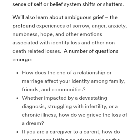
sense of self or belief system shifts or shatters.
We’ll also learn about ambiguous grief – the
profound
experiences of sorrow, anger, anxiety,
numbness, hope, and other emotions
associated with identity loss and other non-
death related losses.
A number of questions
emerge:
How does the end of a relationship or
marriage affect your identity among family,
friends, and communities?
Whether impacted by a devastating
diagnosis, struggling with infertility, or a
chronic illness, how do we grieve the loss of
a dream?
If you are a caregiver to a parent, how do