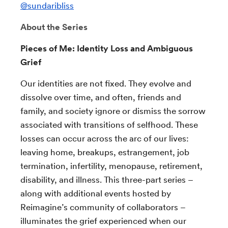
@sundaribliss
About the Series
Pieces of Me: Identity Loss and Ambiguous
Grief
Our identities are not fixed. They evolve and
dissolve over time, and often, friends and
family, and society ignore or dismiss the sorrow
associated with transitions of selfhood. These
losses can occur across the arc of our lives:
leaving home, breakups, estrangement, job
termination, infertility, menopause, retirement,
disability, and illness. This three-part series –
along with additional events hosted by
Reimagine’s community of collaborators –
illuminates the grief experienced when our