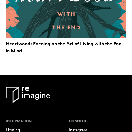
Heartwood: Evening on the Art of Living with the End
in Mind
INFORMATION
CONNECT
Hosting
Instagram