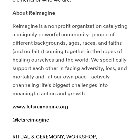
About Reimagine
Reimagine is a nonprofit organization catalyzing
a uniquely powerful community–people of
different backgrounds, ages, races, and faiths
(and no faith) coming together in the hopes of
healing ourselves and the world. We specifically
support each other in facing adversity, loss, and
mortality and–at our own pace– actively
channeling life's biggest challenges into
meaningful action and growth.
www.letsreimagine.org
@letsreimagine
RITUAL & CEREMONY
WORKSHOP