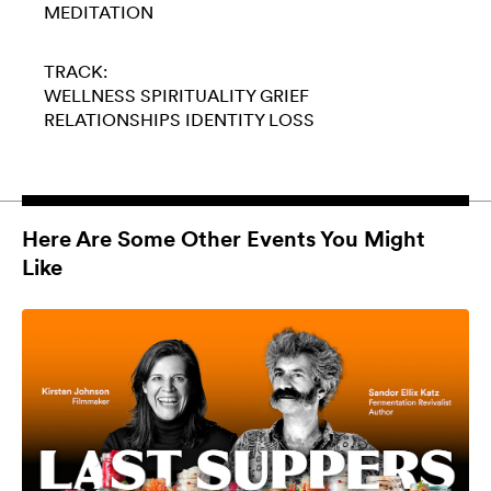
MEDITATION
TRACK:
WELLNESS
SPIRITUALITY
GRIEF
RELATIONSHIPS
IDENTITY LOSS
Here Are Some Other Events You Might
Like