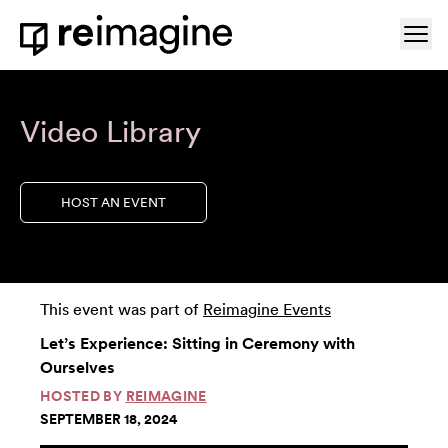
Skip to content
Ope
Home
Video Library
HOST AN EVENT
This event was part of
Reimagine Events
Let’s Experience: Sitting in Ceremony with
Ourselves
HOSTED BY
REIMAGINE
SEPTEMBER 18, 2024