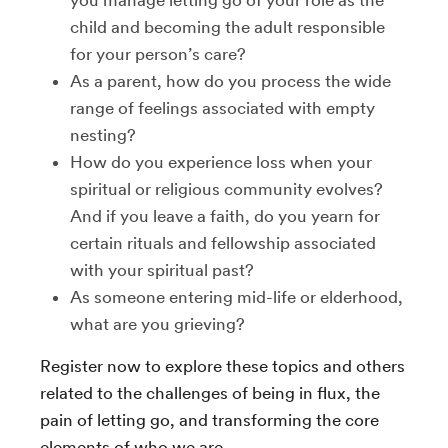
you manage letting go of your role as the
child and becoming the adult responsible
for your person’s care?
As a parent, how do you process the wide
range of feelings associated with empty
nesting?
How do you experience loss when your
spiritual or religious community evolves?
And if you leave a faith, do you yearn for
certain rituals and fellowship associated
with your spiritual past?
As someone entering mid-life or elderhood,
what are you grieving?
Register now to explore these topics and others
related to the challenges of being in flux, the
pain of letting go, and transforming the core
elements of who we are.