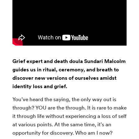
Grief expert and death doula Sundari Malcolm
guides us in ritual, ceremony, and breath to
discover new versions of ourselves amidst
identity loss and grief.
You’ve heard the saying, the only way out is
through? YOU are the through. It is rare to make
it through life without experiencing a loss of self
at various points. At the same time, it’s an
opportunity for discovery. Who am I now?