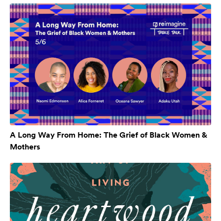
A Long Way From Home: The Grief of Black Women &
Mothers