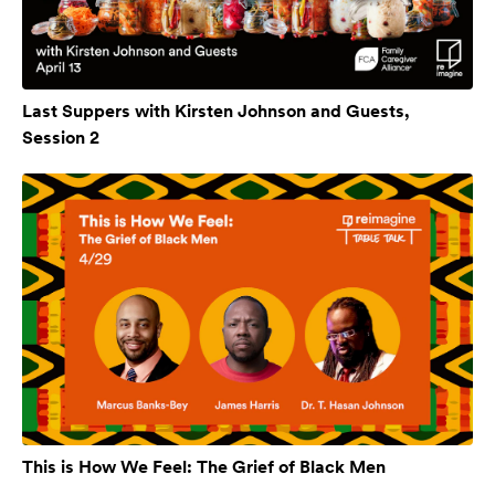
Last Suppers with Kirsten Johnson and Guests,
Session 2
This is How We Feel: The Grief of Black Men