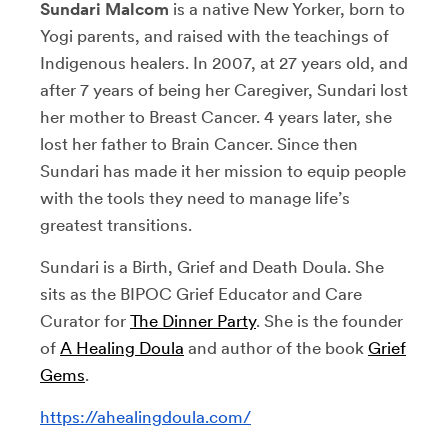
Sundari Malcom
is a native New Yorker, born to
Yogi parents, and raised with the teachings of
Indigenous healers. In 2007, at 27 years old, and
after 7 years of being her Caregiver, Sundari lost
her mother to Breast Cancer. 4 years later, she
lost her father to Brain Cancer. Since then
Sundari has made it her mission to equip people
with the tools they need to manage life’s
greatest transitions.
Sundari is a Birth, Grief and Death Doula. She
sits as the BIPOC Grief Educator and Care
Curator for
The Dinner Party
. She is the founder
of
A Healing Doula
and author of the book
Grief
Gems
.
https://ahealingdoula.com/