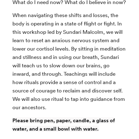
What do I need now? What do I believe in now?
When navigating these shifts and losses, the
body is operating in a state of flight or fight. In
this workshop led by Sundari Malcolm, we will
learn to reset an anxious nervous system and
lower our cortisol levels. By sitting in meditation
and stillness and in using our breath, Sundari
will teach us to slow down our brains, go
inward, and through. Teachings will include
how rituals provide a sense of control and a
source of courage to reclaim and discover self.
We will also use ritual to tap into guidance from
our ancestors.
Please bring pen, paper, candle, a glass of
water, and a small bowl with water.