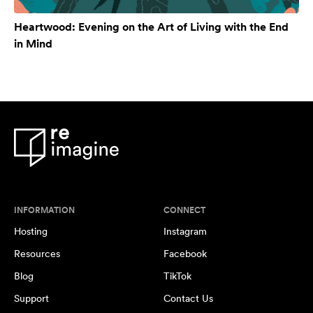
Heartwood: Evening on the Art of Living with the End
in Mind
INFORMATION
CONNECT
Hosting
Instagram
Resources
Facebook
Blog
TikTok
Support
Contact Us