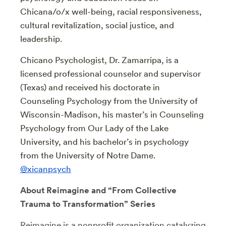
Chicana/o/x well-being, racial responsiveness,
cultural revitalization, social justice, and
leadership.
Chicano Psychologist, Dr. Zamarripa, is a
licensed professional counselor and supervisor
(Texas) and received his doctorate in
Counseling Psychology from the University of
Wisconsin-Madison, his master’s in Counseling
Psychology from Our Lady of the Lake
University, and his bachelor’s in psychology
from the University of Notre Dame.
@xicanpsych
About Reimagine and “From Collective
Trauma to Transformation” Series
Reimagine is
a nonprofit organization catalyzing