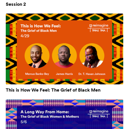
Session 2
This is How We Feel: The Grief of Black Men