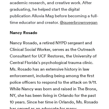
academic research, and creative work. After
graduating, he helped start the digital
publication Alluvia Mag before becoming a full-
time educator and creator.
@queerbrownvegan
Nancy Rosado
Nancy Rosado, a retired NYPD sergeant and
Clinical Social Worker, serves as the Outreach
Consultant for UCF Restores, the University of
Central Florida’s psychological trauma clinic.
Ms. Rosado has an extensive history in law
enforcement, including being among the first
police officers to respond to the attack on 9/11.
While Nancy was born and raised in The Bronx,
NY, she has been living in Orlando for the past
10 years. Since her time in Orlando, Ms. Rosado
has served as an advocate for many