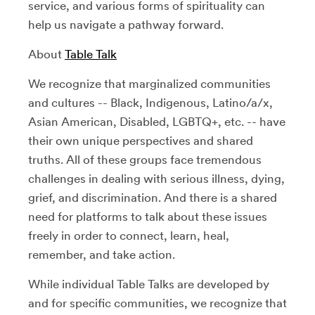
service, and various forms of spirituality can
help us navigate a pathway forward.
About
Table Talk
We recognize that marginalized communities
and cultures -- Black, Indigenous, Latino/a/x,
Asian American, Disabled, LGBTQ+, etc. -- have
their own unique perspectives and shared
truths. All of these groups face tremendous
challenges in dealing with serious illness, dying,
grief, and discrimination. And there is a shared
need for platforms to talk about these issues
freely in order to connect, learn, heal,
remember, and take action.
While individual Table Talks are developed by
and for specific communities, we recognize that