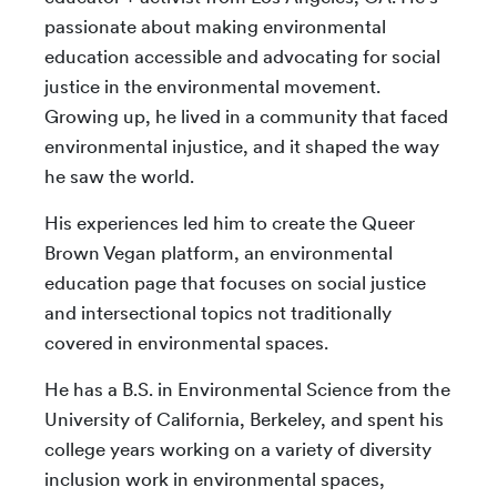
passionate about making environmental
education accessible and advocating for social
justice in the environmental movement.
Growing up, he lived in a community that faced
environmental injustice, and it shaped the way
he saw the world.
His experiences led him to create the Queer
Brown Vegan platform, an environmental
education page that focuses on social justice
and intersectional topics not traditionally
covered in environmental spaces.
He has a B.S. in Environmental Science from the
University of California, Berkeley, and spent his
college years working on a variety of diversity
inclusion work in environmental spaces,