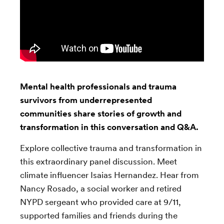
Mental health professionals and trauma
survivors from underrepresented
communities share stories of growth and
transformation in this conversation and Q&A.
Explore collective trauma and transformation in
this extraordinary panel discussion. Meet
climate influencer Isaias Hernandez. Hear from
Nancy Rosado,
a social worker and retired
NYPD sergeant who provided care at 9/11,
supported families and friends during the