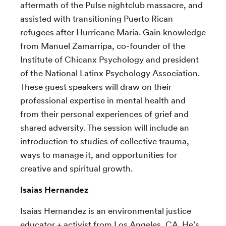
aftermath of the Pulse nightclub massacre, and
assisted with transitioning Puerto Rican
refugees after Hurricane Maria. Gain knowledge
from
Manuel Zamarripa,
co-founder of the
Institute of Chicanx Psychology and president
of the National Latinx Psychology Association.
These guest speakers will draw on their
professional expertise in mental health and
from their personal experiences of grief and
shared adversity. The session will include an
introduction to studies of collective trauma,
ways to manage it, and
opportunities for
creative and spiritual growth.
Isaias Hernandez
Isaias Hernandez is an environmental justice
educator + activist from Los Angeles, CA. He’s