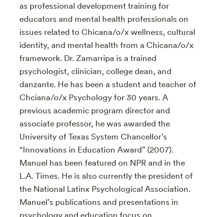
as professional development training for
educators and mental health professionals on
issues related to Chicana/o/x wellness, cultural
identity, and mental health from a Chicana/o/x
framework. Dr. Zamarripa is a trained
psychologist, clinician, college dean, and
danzante. He has been a student and teacher of
Chciana/o/x Psychology for 30 years. A
previous academic program director and
associate professor, he was awarded the
University of Texas System Chancellor’s
“Innovations in Education Award” (2007).
Manuel has been featured on NPR and in the
L.A. Times. He is also currently the president of
the National Latinx Psychological Association.
Manuel’s publications and presentations in
psychology and education focus on