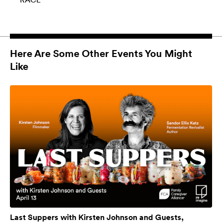
Here Are Some Other Events You Might
Like
Last Suppers with Kirsten Johnson and Guests,