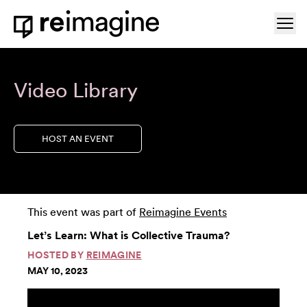
Skip to content
Ope
Home
Video Library
HOST AN EVENT
This event was part of
Reimagine Events
Let’s Learn: What is Collective Trauma?
HOSTED BY
REIMAGINE
MAY 10, 2023