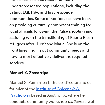
underrepresented populations, including the
Latino, LGBTQ+, and first responder
communities. Some of her focuses have been
on providing culturally competent training for
local officials following the Pulse shooting and
assisting with the transitioning of Puerto Rican
refugees after Hurricane Maria. She is on the
front lines finding out community needs and
how to most effectively deliver the required
services.
Manuel X. Zamarripa
Manuel X. Zamarripa is the co-director and co-
founder of the
Institute of Chicana/o/x
Psychology
based in Austin, TX, where he
conducts community workshop
platicas
as well