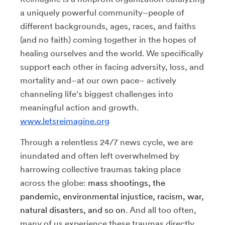
a uniquely powerful community–people of
different backgrounds, ages, races, and faiths
(and no faith) coming together in the hopes of
healing ourselves and the world. We specifically
support each other in facing adversity, loss, and
mortality and–at our own pace– actively
channeling life's biggest challenges into
meaningful action and growth.
www.letsreimagine.org
Through a relentless 24/7 news cycle, we are
inundated and often left overwhelmed by
harrowing collective traumas taking place
across the globe:
mass shootings, the
pandemic, environmental injustice, racism, war,
natural disasters, and so on
. And all too often,
many of us experience these traumas directly.