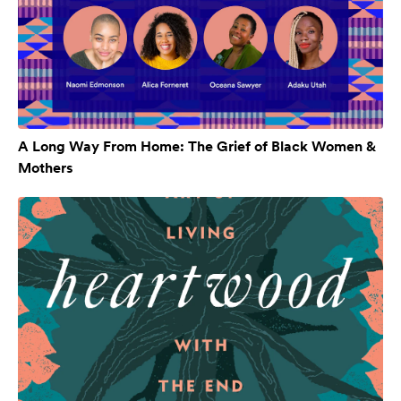
A Long Way From Home: The Grief of Black Women &
Mothers