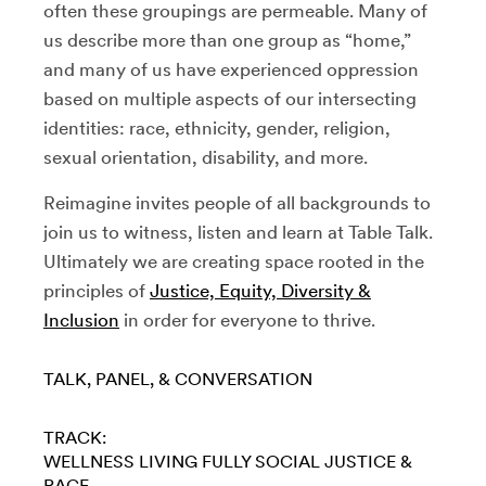
often these groupings are permeable. Many of
us describe more than one group as “home,”
and many of us have experienced oppression
based on multiple aspects of our intersecting
identities: race, ethnicity, gender, religion,
sexual orientation, disability, and more.
Reimagine invites people of all backgrounds to
join us to witness, listen and learn at Table Talk.
Ultimately we are creating space rooted in the
principles of
Justice, Equity, Diversity &
Inclusion
in order for everyone to thrive.
TALK, PANEL, & CONVERSATION
TRACK:
WELLNESS
LIVING FULLY
SOCIAL JUSTICE &
RACE