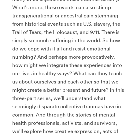
What’s more, these events can also stir up
transgenerational or ancestral pain stemming
from historical events such as U.S. slavery, the
Trail of Tears, the Holocaust, and 9/11. There is
simply so much suffering in the world. So how
do we cope with it all and resist emotional
numbing? And perhaps more provocatively,
how might we integrate these experiences into
our lives in healthy ways? What can they teach
us about ourselves and each other so that we
might create a better present and future? In this
three-part series, we’ll understand what
seemingly disparate collective traumas have in
common. And through the stories of mental
health professionals, activists, and survivors,
we’ll explore how creative expression, acts of