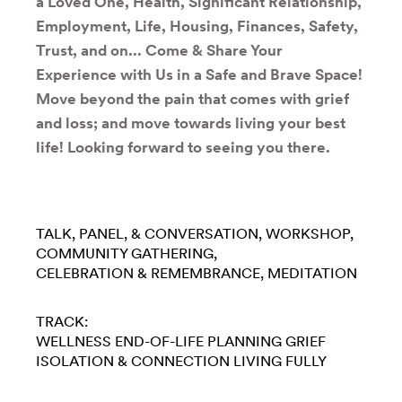
a Loved One, Health, Significant Relationship,
Employment, Life, Housing, Finances, Safety,
Trust, and on... Come & Share Your
Experience with Us in a Safe and Brave Space!
Move beyond the pain that comes with grief
and loss; and move towards living your best
life! Looking forward to seeing you there.
TALK, PANEL, & CONVERSATION
WORKSHOP
COMMUNITY GATHERING
CELEBRATION & REMEMBRANCE
MEDITATION
TRACK:
WELLNESS
END-OF-LIFE PLANNING
GRIEF
ISOLATION & CONNECTION
LIVING FULLY