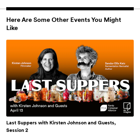
Here Are Some Other Events You Might
Like
Last Suppers with Kirsten Johnson and Guests,
Session 2