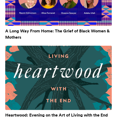
A Long Way From Home: The Grief of Black Women &
Mothers
Heartwood: Evening on the Art of Living with the End