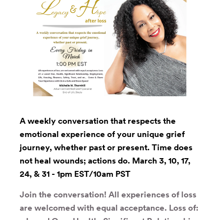
A weekly conversation that respects the
emotional experience of your unique grief
journey, whether past or present. Time does
not heal wounds; actions do. March 3, 10, 17,
24, & 31 - 1pm EST/10am PST
Join the conversation! All experiences of loss
are welcomed with equal acceptance. Loss of: