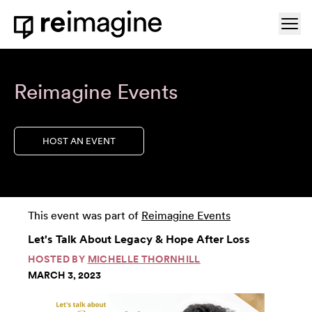
Skip to content
Ope
Home
Reimagine Events
HOST AN EVENT
This event was part of
Reimagine Events
Let's Talk About Legacy & Hope After Loss
HOSTED BY
MICHELLE THORNHILL
MARCH 3, 2023