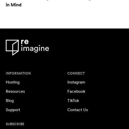
in Mind
INFORMATION
CONNECT
Hosting
Instagram
Resources
Facebook
Blog
TikTok
Support
Contact Us
SUBSCRIBE