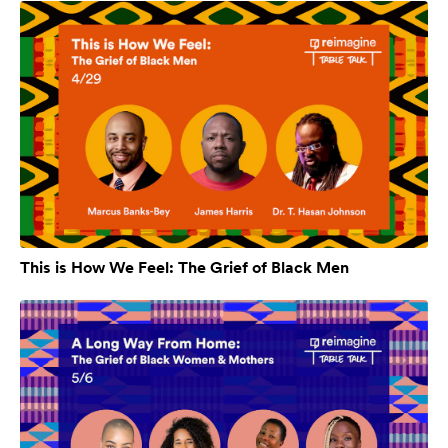
This is How We Feel: The Grief of Black Men