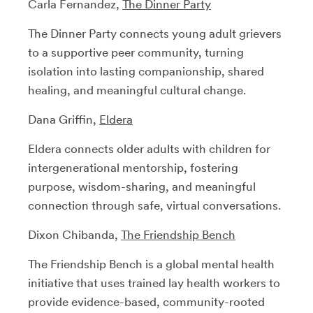
Carla Fernandez,
The Dinner Party
The Dinner Party connects young adult grievers
to a supportive peer community, turning
isolation into lasting companionship, shared
healing, and meaningful cultural change.
Dana Griffin,
Eldera
Eldera connects older adults with children for
intergenerational mentorship, fostering
purpose, wisdom-sharing, and meaningful
connection through safe, virtual conversations.
Dixon Chibanda,
The Friendship Bench
The Friendship Bench is a global mental health
initiative that uses trained lay health workers to
provide evidence-based, community-rooted