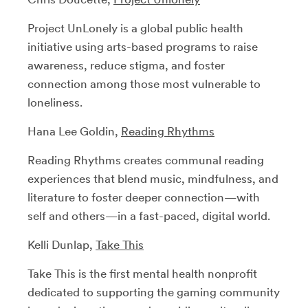
Project UnLonely is a global public health
initiative using arts-based programs to raise
awareness, reduce stigma, and foster
connection among those most vulnerable to
loneliness.
Hana Lee Goldin,
Reading Rhythms
Reading Rhythms creates communal reading
experiences that blend music, mindfulness, and
literature to foster deeper connection—with
self and others—in a fast-paced, digital world.
Kelli Dunlap,
Take This
Take This is the first mental health nonprofit
dedicated to supporting the gaming community