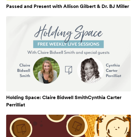
Passed and Present with Allison Gilbert & Dr. BJ Miller
Holding Space: Claire Bidwell SmithCynthia Carter
Perrilliat