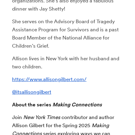
organizations. She’s also enjoyed a fabulous
dinner with Jay Shetty!
She serves on the Advisory Board of Tragedy
Assistance Program for Survivors and is a past
Board Member of the National Alliance for
Children’s Grief.
Allison lives in New York with her husband and
two children.
https://www.allisongilbert.com/
@itsallisongilbert
About the series
Making Connections
Join
New York Times
contributor and author
Allison Gilbert for the Spring 2025
Making
Connections
series exploring ways we can