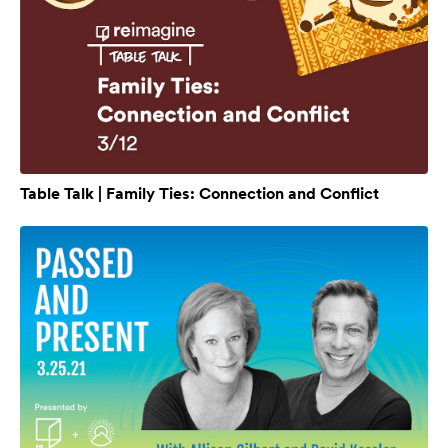
Table Talk | Family Ties: Connection and Conflict