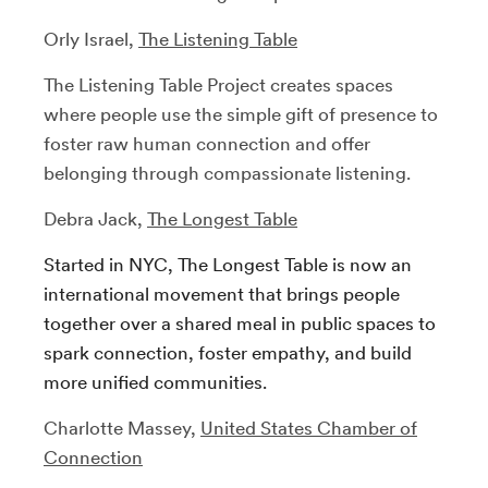
Orly Israel,
The Listening Table
The Listening Table Project creates spaces
where people use the simple gift of presence to
foster raw human connection and offer
belonging through compassionate listening.
Debra Jack,
The Longest Table
Started in NYC, The Longest Table is now an
international movement that brings people
together over a shared meal in public spaces to
spark connection, foster empathy, and build
more unified communities.
Charlotte Massey,
United States Chamber of
Connection