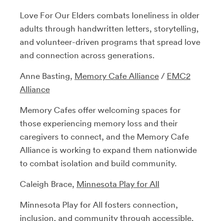
Love For Our Elders combats loneliness in older
adults through handwritten letters, storytelling,
and volunteer-driven programs that spread love
and connection across generations.
Anne Basting,
Memory Cafe Alliance
/
EMC2
Alliance
Memory Cafes offer welcoming spaces for
those experiencing memory loss and their
caregivers to connect, and the Memory Cafe
Alliance is working to expand them nationwide
to combat isolation and build community.
Caleigh Brace,
Minnesota Play for All
Minnesota Play for All fosters connection,
inclusion, and community through accessible,