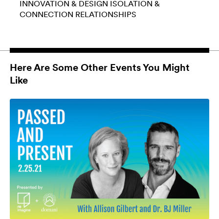
INNOVATION & DESIGN
ISOLATION &
CONNECTION
RELATIONSHIPS
Here Are Some Other Events You Might
Like