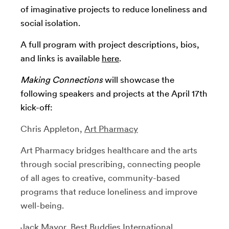
of imaginative projects to reduce loneliness and
social isolation.
A full program with project descriptions, bios,
and links is available
here
.
Making Connections
will showcase the
following speakers and projects at the April 17th
kick-off:
Chris Appleton,
Art Pharmacy
Art Pharmacy bridges healthcare and the arts
through social prescribing, connecting people
of all ages to creative, community-based
programs that reduce loneliness and improve
well-being.
Jack Mayor,
Best Buddies International