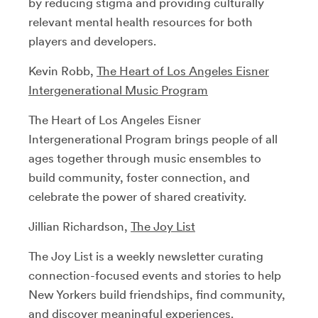
by reducing stigma and providing culturally
relevant mental health resources for both
players and developers.
Kevin Robb,
The Heart of Los Angeles Eisner
Intergenerational Music Program
The Heart of Los Angeles Eisner
Intergenerational Program brings people of all
ages together through music ensembles to
build community, foster connection, and
celebrate the power of shared creativity.
Jillian Richardson,
The Joy List
The Joy List is a weekly newsletter curating
connection-focused events and stories to help
New Yorkers build friendships, find community,
and discover meaningful experiences.