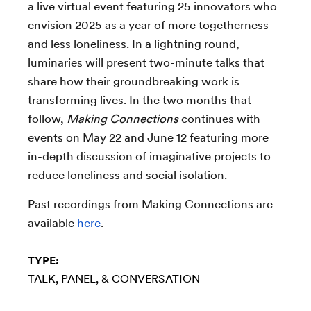
a live virtual event featuring 25 innovators who
envision 2025 as a year of more togetherness
and less loneliness. In a lightning round,
luminaries will present two-minute talks that
share how their groundbreaking work is
transforming lives. In the two months that
follow,
Making Connections
continues with
events on May 22 and June 12 featuring more
in-depth discussion of imaginative projects to
reduce loneliness and social isolation.
Past recordings from Making Connections are
available
here
.
TYPE:
TALK, PANEL, & CONVERSATION