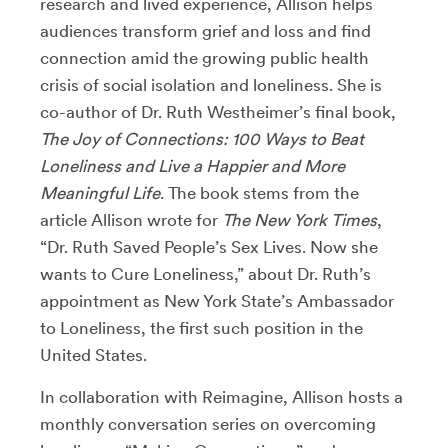
research and lived experience, Allison helps
audiences transform grief and loss and find
connection amid the growing public health
crisis of social isolation and loneliness. She is
co-author of Dr. Ruth Westheimer’s final book,
The Joy of Connections: 100 Ways to Beat
Loneliness and Live a Happier and More
Meaningful Life
. The book stems from the
article Allison wrote for
The New York Times
,
“Dr. Ruth Saved People’s Sex Lives. Now she
wants to Cure Loneliness,” about Dr. Ruth’s
appointment as New York State’s Ambassador
to Loneliness, the first such position in the
United States.
In collaboration with Reimagine, Allison hosts a
monthly conversation series on overcoming