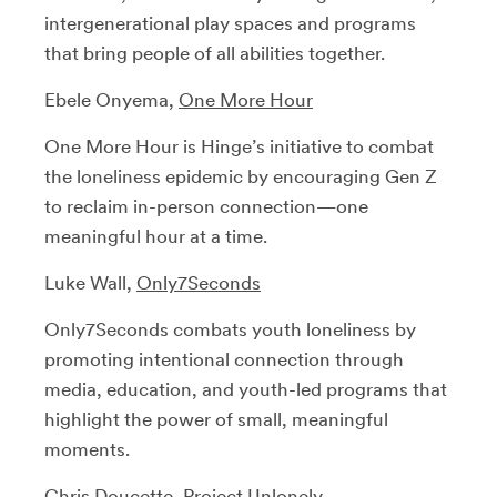
intergenerational play spaces and programs
that bring people of all abilities together.
Ebele Onyema,
One More Hour
One More Hour is Hinge’s initiative to combat
the loneliness epidemic by encouraging Gen Z
to reclaim in-person connection—one
meaningful hour at a time.
Luke Wall,
Only7Seconds
Only7Seconds combats youth loneliness by
promoting intentional connection through
media, education, and youth-led programs that
highlight the power of small, meaningful
moments.
Chris Doucette,
Project Unlonely