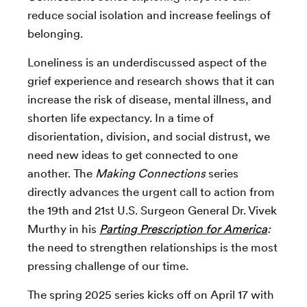
reduce social isolation and increase feelings of
belonging.
Loneliness is an underdiscussed aspect of the
grief experience and research shows that it can
increase the risk of disease, mental illness, and
shorten life expectancy. In a time of
disorientation, division, and social distrust, we
need new ideas to get connected to one
another. The
Making Connections
series
directly advances the urgent call to action from
the 19th and 21st U.S. Surgeon General Dr. Vivek
Murthy in his
Parting Prescription for America
:
the need to strengthen relationships is the most
pressing challenge of our time.
The spring 2025 series kicks off on April 17 with