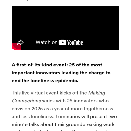
A first-of-its-kind event: 25 of the most
important innovators leading the charge to
end the loneliness epidemic.
This live virtual event kicks off the
Making
Connections
series with 25 innovators who
envision 2025 as a year of more togetherness
and less loneliness.
Luminaries will present two-
minute talks about their groundbreaking work