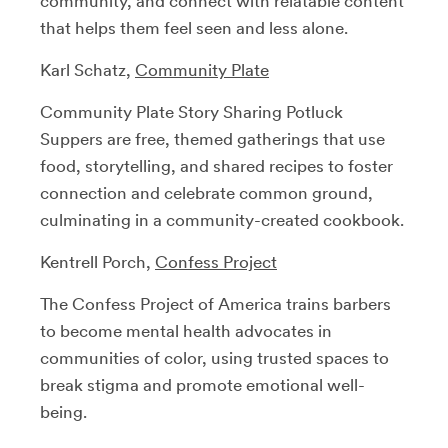
community, and connect with relatable content
that helps them feel seen and less alone.
Karl Schatz,
Community Plate
Community Plate Story Sharing Potluck
Suppers are free, themed gatherings that use
food, storytelling, and shared recipes to foster
connection and celebrate common ground,
culminating in a community-created cookbook.
Kentrell Porch,
Confess Project
The Confess Project of America trains barbers
to become mental health advocates in
communities of color, using trusted spaces to
break stigma and promote emotional well-
being.