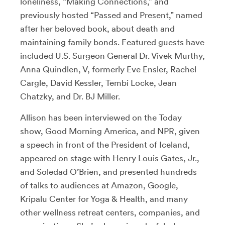
loneliness, “Making Connections,” and
previously hosted “Passed and Present,” named
after her beloved book, about death and
maintaining family bonds. Featured guests have
included U.S. Surgeon General Dr. Vivek Murthy,
Anna Quindlen, V, formerly Eve Ensler, Rachel
Cargle, David Kessler, Tembi Locke, Jean
Chatzky, and Dr. BJ Miller.
Allison has been interviewed on the Today
show, Good Morning America, and NPR, given
a speech in front of the President of Iceland,
appeared on stage with Henry Louis Gates, Jr.,
and Soledad O’Brien, and presented hundreds
of talks to audiences at Amazon, Google,
Kripalu Center for Yoga & Health, and many
other wellness retreat centers, companies, and