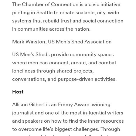
The Chamber of Connection is a civic initiative
piloting in Seattle to create scalable, city-wide
systems that rebuild trust and social connection
in communities across the nation.
Mark Winston,
US Men's Shed Association
US Men’s Sheds provide community spaces
where men can connect, create, and combat
loneliness through shared projects,
conversations, and purpose-driven activities.
Host
Allison Gilbert is an Emmy Award-winning
journalist and one of the most influential writers
and speakers on how to find the inner resources
to overcome life’s biggest challenges. Through