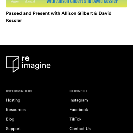
Passed and Present with Allison Gilbert & David
Kessler
INFORMATION
CONNECT
Hosting
Instagram
Resources
Facebook
Blog
TikTok
Support
Contact Us