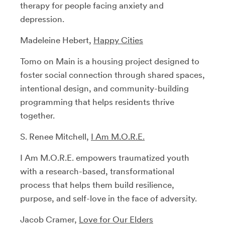
therapy for people facing anxiety and
depression.
Madeleine Hebert,
Happy Cities
Tomo on Main is a housing project designed to
foster social connection through shared spaces,
intentional design, and community-building
programming that helps residents thrive
together.
S. Renee Mitchell,
I Am M.O.R.E.
I Am M.O.R.E. empowers traumatized youth
with a research-based, transformational
process that helps them build resilience,
purpose, and self-love in the face of adversity.
Jacob Cramer,
Love for Our Elders