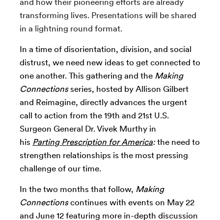
and how their pioneering efforts are already
transforming lives. Presentations will be shared
in a lightning round format.
In a time of disorientation, division, and social
distrust, we need new ideas to get connected to
one another. This gathering and the
Making
Connections
series, hosted by Allison Gilbert
and Reimagine, directly advances the urgent
call to action from the 19th and 21st U.S.
Surgeon General Dr. Vivek Murthy in
his
Parting Prescription for America
:
the need to
strengthen relationships is the most pressing
challenge of our time.
In the two months that follow,
Making
Connections
continues with events on May 22
and June 12 featuring more in-depth discussion