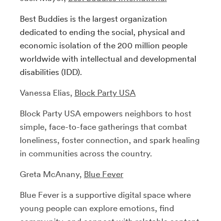
Best Buddies is the largest organization
dedicated to ending the social, physical and
economic isolation of the 200 million people
worldwide with intellectual and developmental
disabilities (IDD).
Vanessa Elias,
Block Party USA
Block Party USA empowers neighbors to host
simple, face-to-face gatherings that combat
loneliness, foster connection, and spark healing
in communities across the country.
Greta McAnany,
Blue Fever
Blue Fever is a supportive digital space where
young people can explore emotions, find