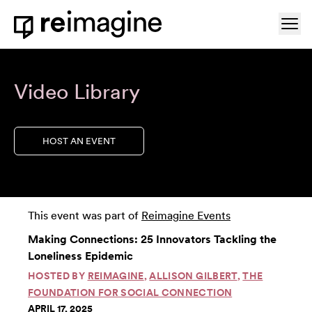
Skip to content
Ope
Home
Video Library
HOST AN EVENT
This event was part of
Reimagine Events
Making Connections: 25 Innovators Tackling the
Loneliness Epidemic
HOSTED BY
REIMAGINE
,
ALLISON GILBERT
,
THE
FOUNDATION FOR SOCIAL CONNECTION
APRIL 17, 2025