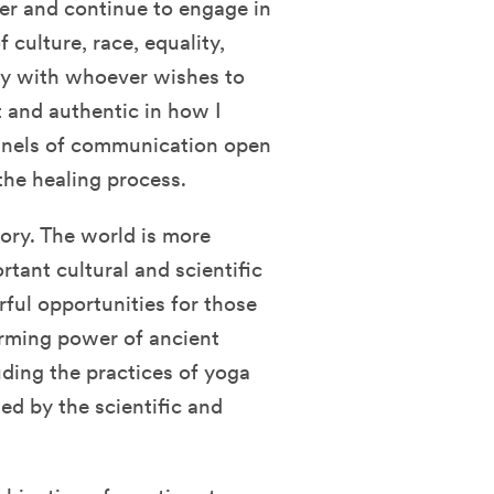
lder and continue to engage in
 culture, race, equality,
ally with whoever wishes to
nt and authentic in how I
nnels of communication open
 the healing process.
tory. The world is more
tant cultural and scientific
ful opportunities for those
forming power of ancient
ding the practices of yoga
d by the scientific and