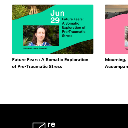
Future Fears: A Somatic Exploration
Mourning,
of Pre-Traumatic Stress
Accompan