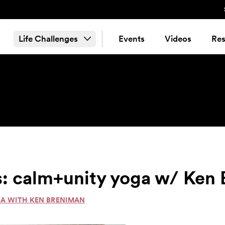
Life Challenges
Events
Videos
Res
s: calm+unity yoga w/ Ken
GA WITH KEN BRENIMAN