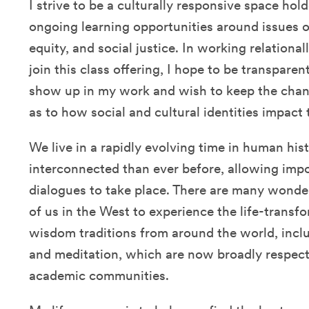
I strive to be a culturally responsive space ho
ongoing learning opportunities around issues of
equity, and social justice. In working relation
join this class offering, I hope to be transpare
show up in my work and wish to keep the cha
as to how social and cultural identities impact
We live in a rapidly evolving time in human his
interconnected than ever before, allowing impor
dialogues to take place. There are many wonder
of us in the West to experience the life-trans
wisdom traditions from around the world, inclu
and meditation, which are now broadly respecte
academic communities.