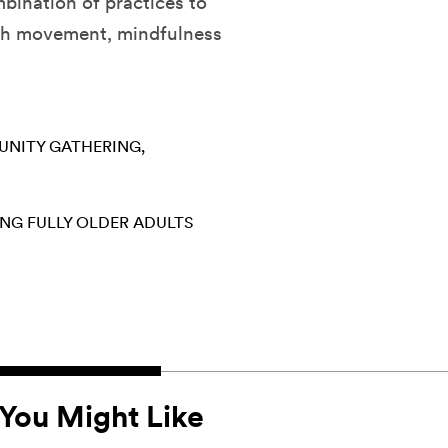
mbination of practices to
ugh movement, mindfulness
NITY GATHERING
ING FULLY
OLDER ADULTS
You Might Like