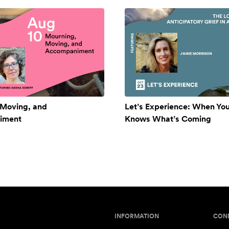
 Moving, and
Let’s Experience: When Yo
iment
Knows What’s Coming
INFORMATION
CON