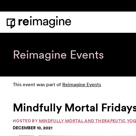
Skip to content
Home
Reimagine Events
This event was part of
Reimagine Events
Mindfully Mortal Friday
HOSTED BY
MINDFULLY MORTAL AND THERAPEUTIC YO
DECEMBER 10, 2021