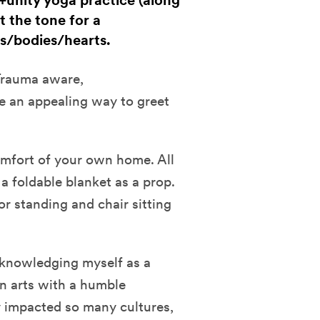
m+unity yoga practice (along
t the tone for a
s/bodies/hearts.
 Trauma aware,
ke an appealing way to greet
comfort of your own home. All
a foldable blanket as a prop.
or standing and chair sitting
cknowledging myself as a
n arts with a humble
y impacted so many cultures,