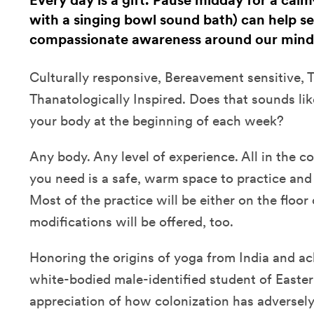
Every day is a gift. Pause midday for a cal
with a singing bowl sound bath) can help se
compassionate awareness around our mind
Culturally responsive, Bereavement sensitive,
Thanatologically Inspired. Does that sounds li
your body at the beginning of each week?
Any body. Any level of experience. All in the 
you need is a safe, warm space to practice and 
Most of the practice will be either on the floor 
modifications will be offered, too.
Honoring the origins of yoga from India and a
white-bodied male-identified student of Easter
appreciation of how colonization has adversel