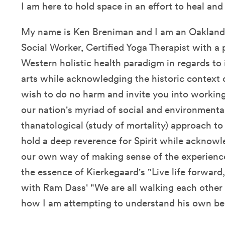
I am here to hold space in an effort to heal an
My name is Ken Breniman and I am an Oakland,
Social Worker, Certified Yoga Therapist with a
Western holistic health paradigm in regards to 
arts while acknowledging the historic context o
wish to do no harm and invite you into working
our nation's myriad of social and environmental
thanatological (study of mortality) approach to
hold a deep reverence for Spirit while acknowl
our own way of making sense of the experien
the essence of Kierkegaard's "Live life forwar
with Ram Dass' "We are all walking each other 
how I am attempting to understand his own b