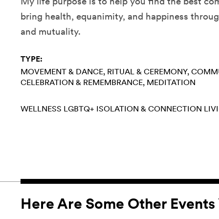
My life purpose is to help you find the best co
bring health, equanimity, and happiness thro
and mutuality.
TYPE:
MOVEMENT & DANCE
RITUAL & CEREMONY
COMMU
CELEBRATION & REMEMBRANCE
MEDITATION
WELLNESS
LGBTQ+
ISOLATION & CONNECTION
LIV
Here Are Some Other Events 