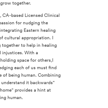
d grow together.
 CA-based Licensed Clinical
 passion for nudging the
integrating Eastern healing
f cultural appropriation. I
 together to help in healing
 injustices. With a
 holding space for others,I
edging each of us must find
ce of being human. Combining
d, understand it backwards"
home" provides a hint at
eing human.