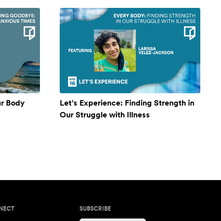
ur Body
Let’s Experience: Finding Strength in
Our Struggle with Illness
NECT
SUBSCRIBE