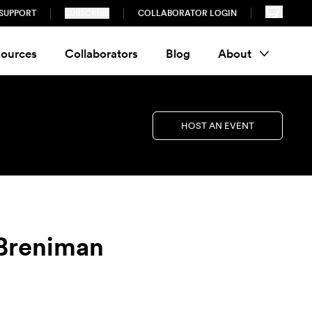
SUPPORT
SUBSCRIBE
COLLABORATOR LOGIN
ources
Collaborators
Blog
About
HOST AN EVENT
 Breniman