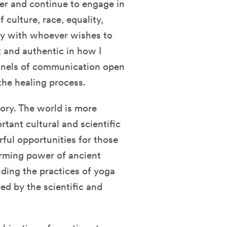
lder and continue to engage in
 culture, race, equality,
ally with whoever wishes to
nt and authentic in how I
nnels of communication open
 the healing process.
tory. The world is more
tant cultural and scientific
ful opportunities for those
forming power of ancient
ding the practices of yoga
d by the scientific and