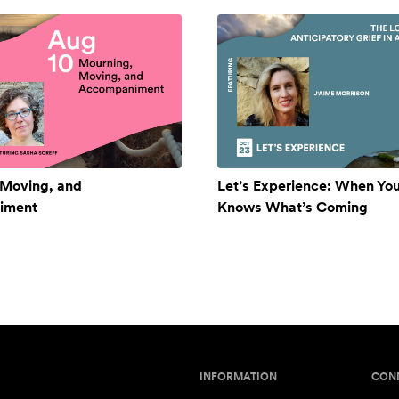
 Moving, and
Let’s Experience: When Yo
iment
Knows What’s Coming
INFORMATION
CON