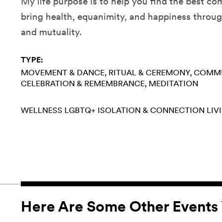
My life purpose is to help you find the best co
bring health, equanimity, and happiness thro
and mutuality.
TYPE:
MOVEMENT & DANCE
RITUAL & CEREMONY
COMMU
CELEBRATION & REMEMBRANCE
MEDITATION
WELLNESS
LGBTQ+
ISOLATION & CONNECTION
LIV
Here Are Some Other Events 