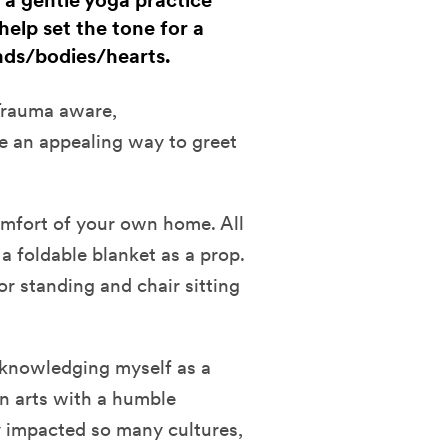
h a gentle yoga practice
help set the tone for a
ds/bodies/hearts.
 Trauma aware,
ke an appealing way to greet
comfort of your own home. All
a foldable blanket as a prop.
or standing and chair sitting
cknowledging myself as a
n arts with a humble
y impacted so many cultures,