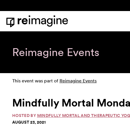
Skip to content
Home
Reimagine Events
This event was part of
Reimagine Events
Mindfully Mortal Monda
HOSTED BY
MINDFULLY MORTAL AND THERAPEUTIC YO
AUGUST 23, 2021