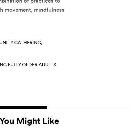
mbination of practices to
ugh movement, mindfulness
NITY GATHERING
ING FULLY
OLDER ADULTS
You Might Like