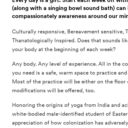
Every day is a gift. Start each week off wit
(along with a singing bowl sound bath) can 
compassionately awareness around our min
Culturally responsive, Bereavement sensitive,
Thanatologically Inspired. Does that sounds li
your body at the beginning of each week?
Any body. Any level of experience. All in the 
you need is a safe, warm space to practice and 
Most of the practice will be either on the floor 
modifications will be offered, too.
Honoring the origins of yoga from India and a
white-bodied male-identified student of Easter
appreciation of how colonization has adversel