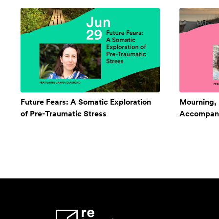
Future Fears: A Somatic Exploration
Mourning,
of Pre-Traumatic Stress
Accompan