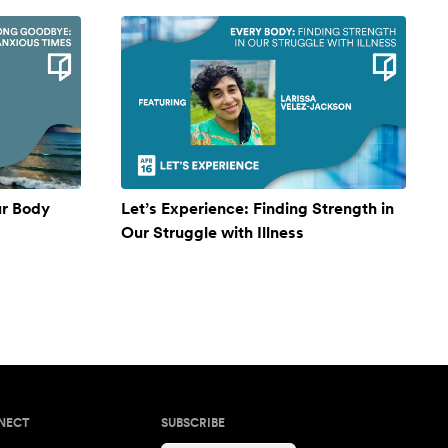
ur Body
Let’s Experience: Finding Strength in
Our Struggle with Illness
NECT
SUBSCRIBE