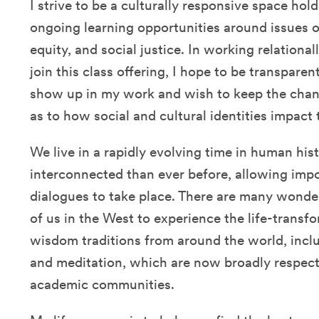
I strive to be a culturally responsive space ho
ongoing learning opportunities around issues of
equity, and social justice. In working relation
join this class offering, I hope to be transpare
show up in my work and wish to keep the cha
as to how social and cultural identities impact
We live in a rapidly evolving time in human his
interconnected than ever before, allowing impor
dialogues to take place. There are many wonder
of us in the West to experience the life-trans
wisdom traditions from around the world, inclu
and meditation, which are now broadly respecte
academic communities.