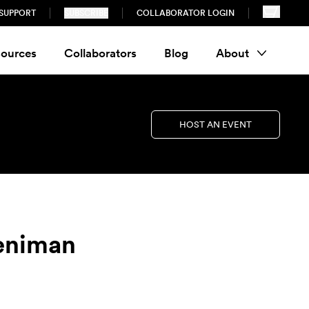
SUPPORT
SUBSCRIBE
COLLABORATOR LOGIN
ources
Collaborators
Blog
About
HOST AN EVENT
reniman