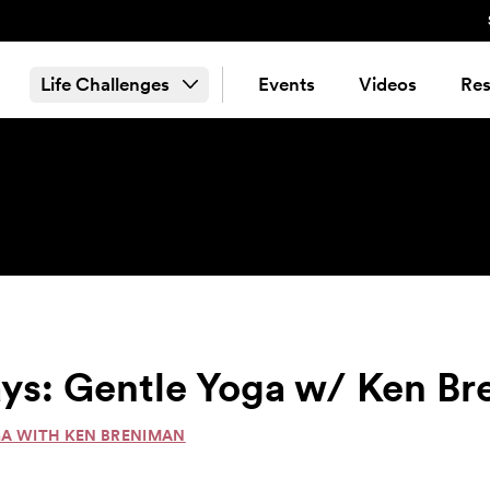
Life Challenges
Events
Videos
Res
ys: Gentle Yoga w/ Ken B
GA WITH KEN BRENIMAN