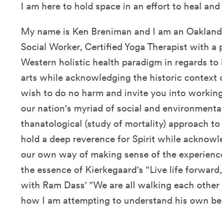
I am here to hold space in an effort to heal an
My name is Ken Breniman and I am an Oakland,
Social Worker, Certified Yoga Therapist with a
Western holistic health paradigm in regards to 
arts while acknowledging the historic context o
wish to do no harm and invite you into working
our nation's myriad of social and environmental
thanatological (study of mortality) approach to
hold a deep reverence for Spirit while acknowl
our own way of making sense of the experien
the essence of Kierkegaard's "Live life forwar
with Ram Dass' "We are all walking each other 
how I am attempting to understand his own b