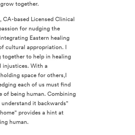
d grow together.
 CA-based Licensed Clinical
 passion for nudging the
integrating Eastern healing
f cultural appropriation. I
 together to help in healing
 injustices. With a
 holding space for others,I
edging each of us must find
ce of being human. Combining
d, understand it backwards"
home" provides a hint at
eing human.