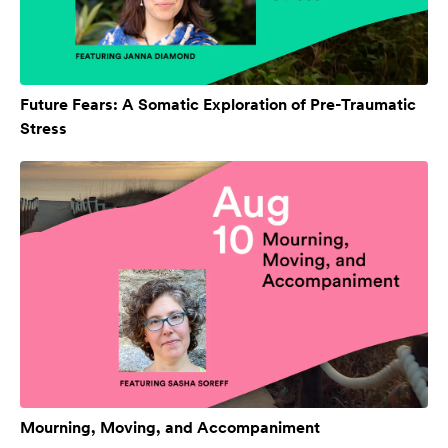
Future Fears: A Somatic Exploration of Pre-Traumatic
Stress
Mourning, Moving, and Accompaniment