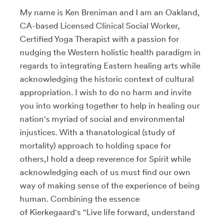
My name is Ken Breniman and I am an Oakland,
CA-based Licensed Clinical Social Worker,
Certified Yoga Therapist with a passion for
nudging the Western holistic health paradigm in
regards to integrating Eastern healing arts while
acknowledging the historic context of cultural
appropriation. I wish to do no harm and invite
you into working together to help in healing our
nation's myriad of social and environmental
injustices. With a thanatological (study of
mortality) approach to holding space for
others,I hold a deep reverence for Spirit while
acknowledging each of us must find our own
way of making sense of the experience of being
human. Combining the essence
of Kierkegaard's "Live life forward, understand