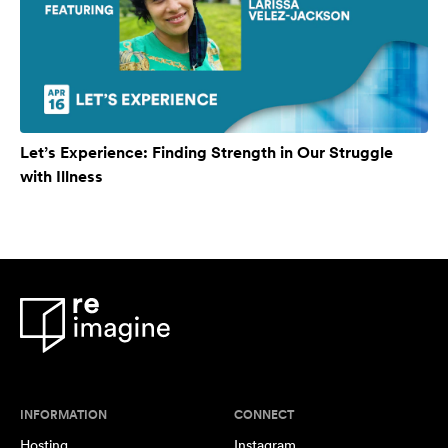
Let’s Experience: Finding Strength in Our Struggle
with Illness
INFORMATION
CONNECT
Hosting
Instagram