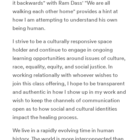
it backwards" with Ram Dass' "We are all
walking each other home" provides a hint at
how I am attempting to understand his own
being human.
I strive to be a culturally responsive space
holder and continue to engage in ongoing
learning opportunities around issues of culture,
race, equality, equity, and social justice. In
working relationally with whoever wishes to
join this class offering, I hope to be transparent
and authentic in how I show up in my work and
wish to keep the channels of communication
open as to how social and cultural identities
impact the healing process.
We live in a rapidly evolving time in human
history. The world is more interconnected than