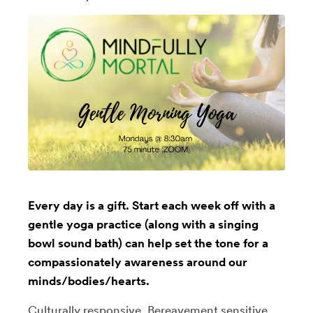
Every day is a gift. Start each week off with a
gentle yoga practice (along with a singing
bowl sound bath) can help set the tone for a
compassionately awareness around our
minds/bodies/hearts.
Culturally responsive, Bereavement sensitive,