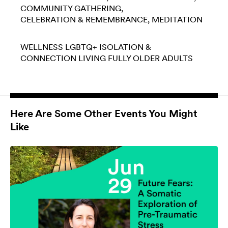
COMMUNITY GATHERING
CELEBRATION & REMEMBRANCE
MEDITATION
WELLNESS
LGBTQ+
ISOLATION &
CONNECTION
LIVING FULLY
OLDER ADULTS
Here Are Some Other Events You Might
Like