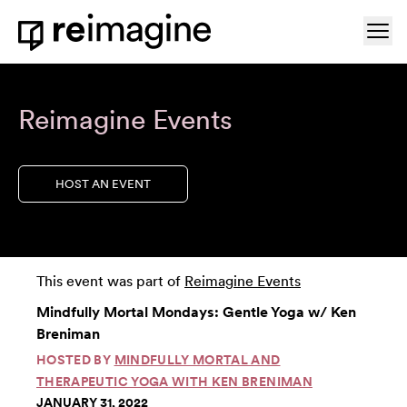
Skip to content
Ope
Home
Reimagine Events
HOST AN EVENT
This event was part of
Reimagine Events
Mindfully Mortal Mondays: Gentle Yoga w/ Ken
Breniman
HOSTED BY
MINDFULLY MORTAL AND
THERAPEUTIC YOGA WITH KEN BRENIMAN
JANUARY 31, 2022