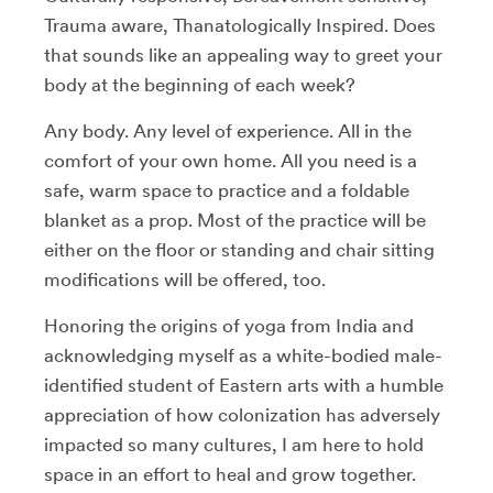
Trauma aware, Thanatologically Inspired. Does
that sounds like an appealing way to greet your
body at the beginning of each week?
Any body. Any level of experience. All in the
comfort of your own home. All you need is a
safe, warm space to practice and a foldable
blanket as a prop. Most of the practice will be
either on the floor or standing and chair sitting
modifications will be offered, too.
Honoring the origins of yoga from India and
acknowledging myself as a white-bodied male-
identified student of Eastern arts with a humble
appreciation of how colonization has adversely
impacted so many cultures, I am here to hold
space in an effort to heal and grow together.