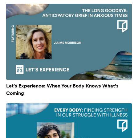
Let’s Experience: When Your Body Knows What’s
Coming