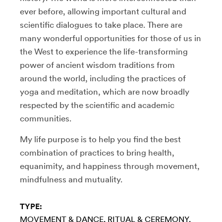
ever before, allowing important cultural and
scientific dialogues to take place. There are
many wonderful opportunities for those of us in
the West to experience the life-transforming
power of ancient wisdom traditions from
around the world, including the practices of
yoga and meditation, which are now broadly
respected by the scientific and academic
communities.
My life purpose is to help you find the best
combination of practices to bring health,
equanimity, and happiness through movement,
mindfulness and mutuality.
TYPE:
MOVEMENT & DANCE
RITUAL & CEREMONY