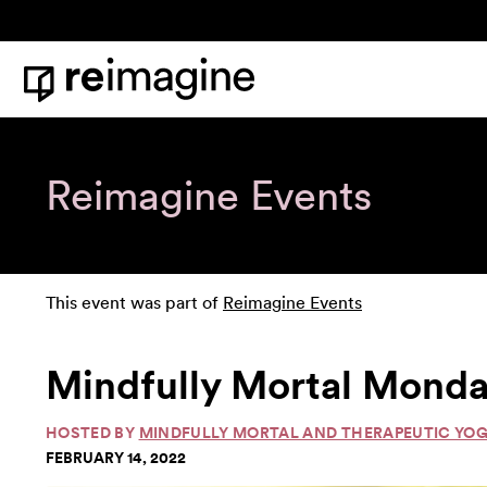
Skip to content
Home
Reimagine Events
This event was part of
Reimagine Events
Mindfully Mortal Monda
HOSTED BY
MINDFULLY MORTAL AND THERAPEUTIC YO
FEBRUARY 14, 2022