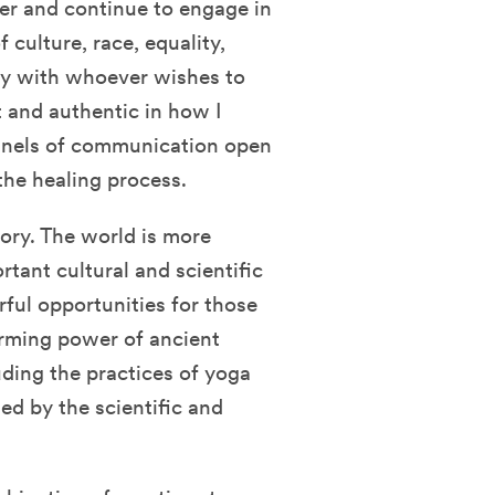
lder and continue to engage in
 culture, race, equality,
ally with whoever wishes to
nt and authentic in how I
nnels of communication open
 the healing process.
tory. The world is more
tant cultural and scientific
ful opportunities for those
forming power of ancient
ding the practices of yoga
d by the scientific and