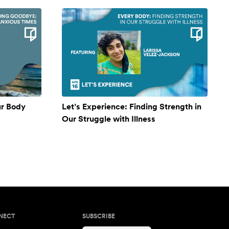
ur Body
Let’s Experience: Finding Strength in
Our Struggle with Illness
NECT
SUBSCRIBE