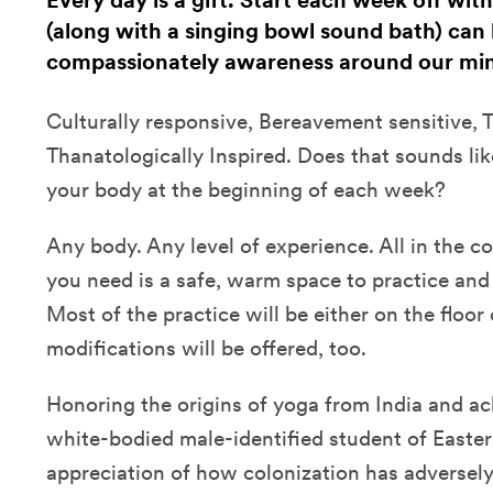
Every day is a gift. Start each week off wit
(along with a singing bowl sound bath) can 
compassionately awareness around our min
Culturally responsive, Bereavement sensitive,
Thanatologically Inspired. Does that sounds li
your body at the beginning of each week?
Any body. Any level of experience. All in the 
you need is a safe, warm space to practice and 
Most of the practice will be either on the floor 
modifications will be offered, too.
Honoring the origins of yoga from India and a
white-bodied male-identified student of Easter
appreciation of how colonization has adversel