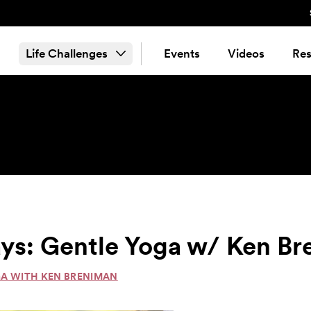
Life Challenges
Events
Videos
Res
ys: Gentle Yoga w/ Ken B
GA WITH KEN BRENIMAN