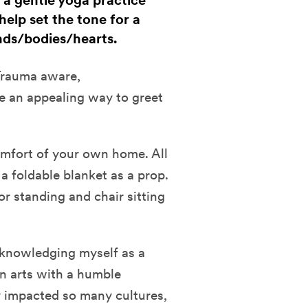
h a gentle yoga practice
help set the tone for a
ds/bodies/hearts.
 Trauma aware,
ke an appealing way to greet
comfort of your own home. All
a foldable blanket as a prop.
or standing and chair sitting
cknowledging myself as a
n arts with a humble
y impacted so many cultures,