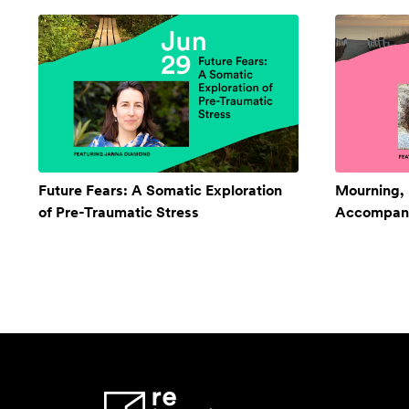
Future Fears: A Somatic Exploration
Mourning,
of Pre-Traumatic Stress
Accompan