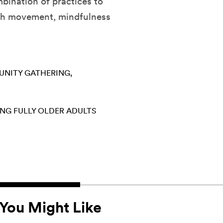
mbination of practices to
ugh movement, mindfulness
NITY GATHERING
ING FULLY
OLDER ADULTS
You Might Like