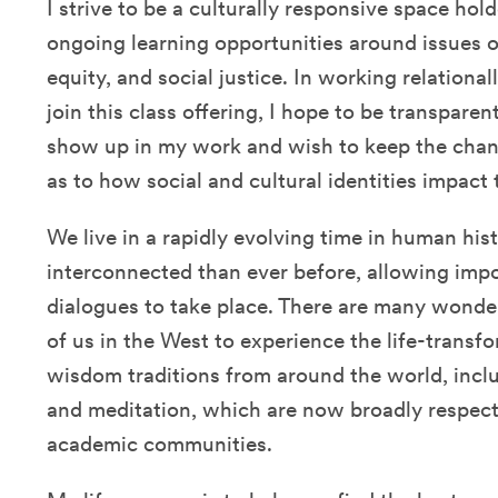
I strive to be a culturally responsive space ho
ongoing learning opportunities around issues of
equity, and social justice. In working relation
join this class offering, I hope to be transpare
show up in my work and wish to keep the cha
as to how social and cultural identities impact
We live in a rapidly evolving time in human his
interconnected than ever before, allowing impor
dialogues to take place. There are many wonder
of us in the West to experience the life-trans
wisdom traditions from around the world, inclu
and meditation, which are now broadly respecte
academic communities.