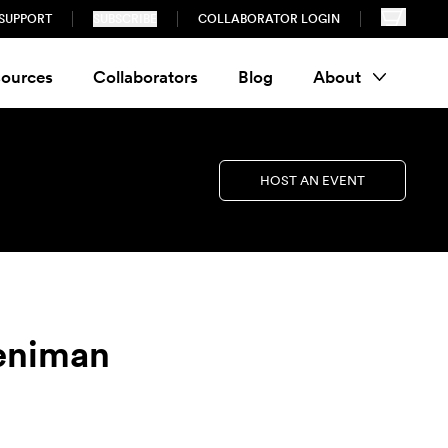
SUPPORT
SUBSCRIBE
COLLABORATOR LOGIN
ources
Collaborators
Blog
About
HOST AN EVENT
reniman