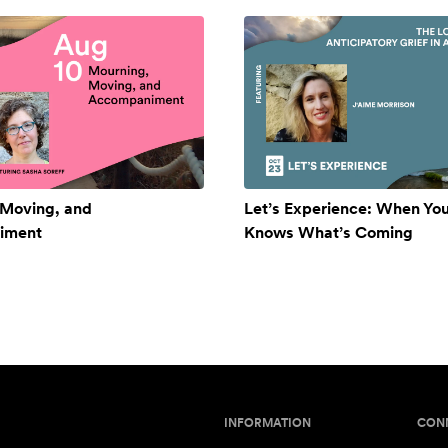
 Moving, and
Let’s Experience: When Yo
iment
Knows What’s Coming
INFORMATION
CON