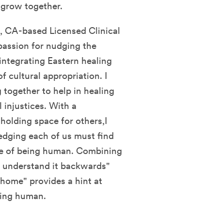
d grow together.
 CA-based Licensed Clinical
 passion for nudging the
integrating Eastern healing
f cultural appropriation. I
 together to help in healing
 injustices. With a
 holding space for others,I
edging each of us must find
ce of being human. Combining
d, understand it backwards"
home" provides a hint at
eing human.