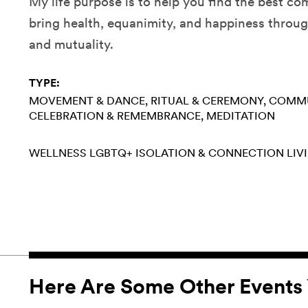
My life purpose is to help you find the best co
bring health, equanimity, and happiness thro
and mutuality.
TYPE:
MOVEMENT & DANCE
RITUAL & CEREMONY
COMMU
CELEBRATION & REMEMBRANCE
MEDITATION
WELLNESS
LGBTQ+
ISOLATION & CONNECTION
LIV
Here Are Some Other Events 