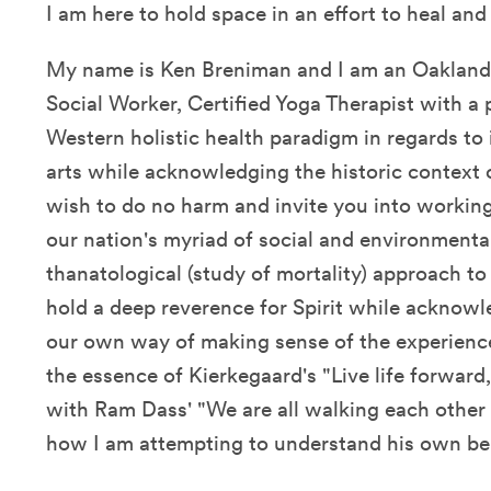
I am here to hold space in an effort to heal an
My name is Ken Breniman and I am an Oakland,
Social Worker, Certified Yoga Therapist with a
Western holistic health paradigm in regards to 
arts while acknowledging the historic context o
wish to do no harm and invite you into working
our nation's myriad of social and environmental
thanatological (study of mortality) approach to
hold a deep reverence for Spirit while acknowl
our own way of making sense of the experien
the essence of Kierkegaard's "Live life forwar
with Ram Dass' "We are all walking each other 
how I am attempting to understand his own b