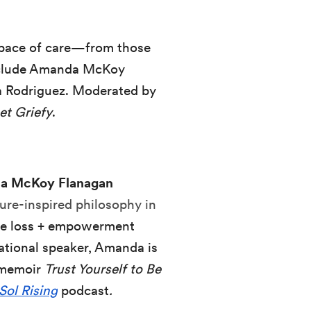
 space of care—from those
include Amanda McKoy
a Rodriguez. Moderated by
et Griefy
.
a McKoy Flanagan
ure-inspired philosophy in
ive loss + empowerment
ational speaker, Amanda is
l memoir
Trust Yourself to Be
Sol Rising
podcast
.