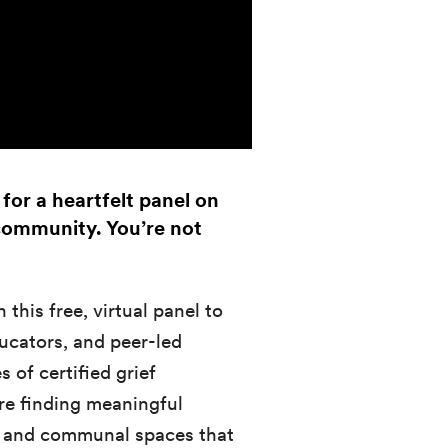
for a heartfelt panel on
 community. You’re not
 this free, virtual panel to
ucators, and peer-led
 of certified grief
are finding meaningful
ps, and communal spaces that