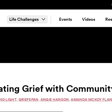
Life Challenges
Events
Videos
Res
ating Grief with Community
ND LIGHT
,
GRIEFSPAN
,
ANGIE HANSON
,
AMANDA MCKOY FLA