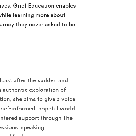
ives. Grief Education enables
 while learning more about
ourney they never asked to be
dcast after the sudden and
n authentic exploration of
tion, she aims to give a voice
grief-informed, hopeful world.
entered support through The
essions, speaking