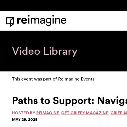
Skip to content
Home
Video Library
This event was part of
Reimagine Events
Paths to Support: Navig
HOSTED BY
REIMAGINE
,
GET GRIEFY MAGAZINE
,
GRIEF A
MAY 29, 2025