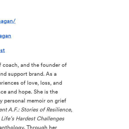
nagan/
agan
st
ef coach, and the founder of
 and support brand. As a
riences of love, loss, and
ace and hope. She is the
ly personal memoir on grief
ent A.F.: Stories of Resilience,
 Life’s Hardest Challenges
anthology. Through her