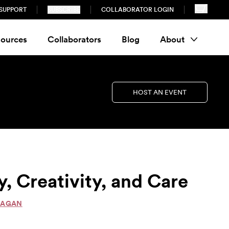
SUPPORT
SUBSCRIBE
COLLABORATOR LOGIN
ources
Collaborators
Blog
About
HOST AN EVENT
, Creativity, and Care
NAGAN