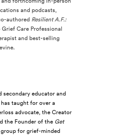
, and forthcoming in-person
ications and podcasts,
o-authored
Resilient A.F.:
 Grief Care Professional
apist and best-selling
evine.
d secondary educator and
has taught for over a
erloss advocate, the Creator
d the Founder of the
Get
 group for grief-minded