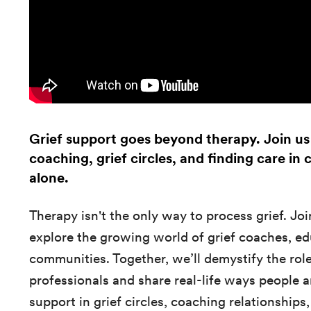
Grief support goes beyond therapy. Join us 
coaching, grief circles, and finding care in
alone.
Therapy isn't the only way to process grief. Join
explore the growing world of grief coaches, ed
communities. Together, we’ll demystify the roles
professionals and share real-life ways people 
support in grief circles, coaching relationshi