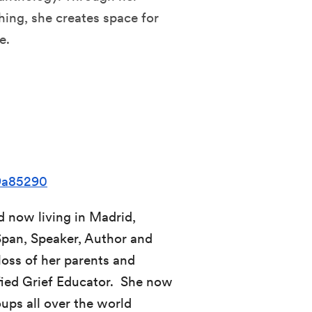
ing, she creates space for
e.
09a85290
d now living in Madrid,
Span, Speaker, Author and
loss of her parents and
ified Grief Educator. She now
ups all over the world