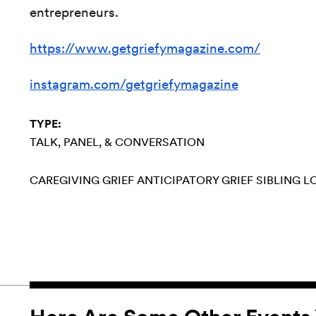
entrepreneurs.
https://www.getgriefymagazine.com/
instagram.com/getgriefymagazine
TYPE:
TALK, PANEL, & CONVERSATION
CAREGIVING
GRIEF
ANTICIPATORY GRIEF
SIBLING L