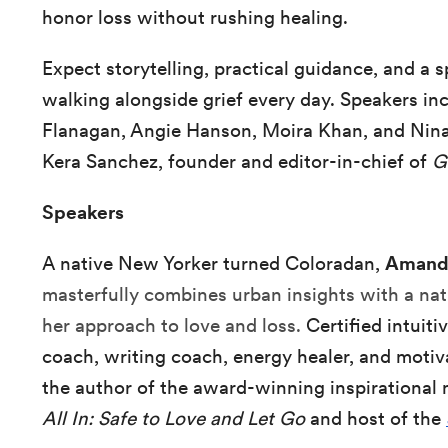
honor loss without rushing healing.
Expect storytelling, practical guidance, and a
walking alongside grief every day. Speakers 
Flanagan, Angie Hanson, Moira Khan, and Nin
Kera Sanchez, founder and editor-in-chief of
G
Speakers
A native New Yorker turned Coloradan,
Amand
masterfully combines urban insights with a nat
her approach to love and loss.
Certified intuit
coach, writing coach, energy healer, and motiv
the author of the award-winning inspirationa
All In: Safe to Love and Let Go
and host of the