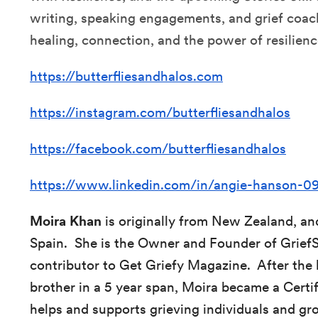
writing, speaking engagements, and grief coach
healing, connection, and the power of resilienc
https://butterfliesandhalos.com
https://instagram.com/butterfliesandhalos
https://facebook.com/butterfliesandhalos
https://www.linkedin.com/in/angie-hanson-
Moira Khan
is originally from New Zealand, an
Spain. She is the Owner and Founder of Grief
contributor to Get Griefy Magazine. After the 
brother in a 5 year span, Moira became a Cert
helps and supports grieving individuals and gro