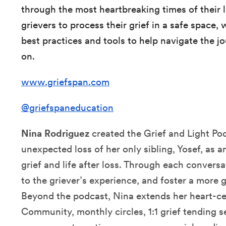
through the most heartbreaking times of their l
grievers to process their grief in a safe space,
best practices and tools to help navigate the j
on.
www.griefspan.com
@griefspaneducation
Nina Rodriguez
created the Grief and Light Po
unexpected loss of her only sibling, Yosef, as a
grief and life after loss. Through each conversa
to the griever’s experience, and foster a more 
Beyond the podcast, Nina extends her heart-c
Community, monthly circles, 1:1 grief tending s