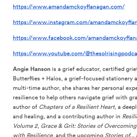
https://www.amandamckoyflanagan.com/
https://www.instagram.com/amandamckoyfla
https://www.facebook.com/amandamckoyflan
https://www.youtube.com/@thesolrisingpodca
Angie Hanson
is a grief educator, certified gri
Butterflies + Halos, a grief-focused stationery
multi-time author, she shares her personal expe
resilience to help others navigate grief with gr
author of
Chapters of a Resilient Heart
, a deep
and healing, and a contributing author in
Resili
Volume 2
,
Grace & Grit: Stories of Overcoming
with Resilience
, and the upcoming
Stories of...