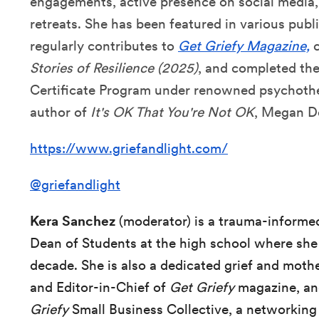
engagements, active presence on social media
retreats. She has been featured in various publ
regularly contributes to
Get Griefy Magazine,
c
Stories of Resilience (2025)
, and completed the
Certificate Program under renowned psychother
author of
It's OK That You're Not OK
, Megan D
https://www.griefandlight.com/
@griefandlight
Kera Sanchez
(moderator) is a trauma-informe
Dean of Students at the high school where she 
decade. She is also a dedicated grief and moth
and Editor-in-Chief of
Get Griefy
magazine, an
Griefy
Small Business Collective, a networking