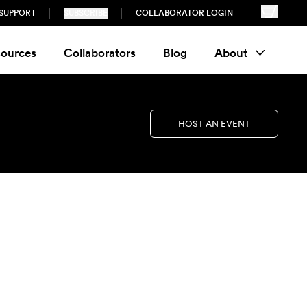
SUPPORT
SUBSCRIBE
COLLABORATOR LOGIN
ources
Collaborators
Blog
About
HOST AN EVENT