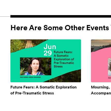
Here Are Some Other Events 
Future Fears: A Somatic Exploration
Mourning,
of Pre-Traumatic Stress
Accompan