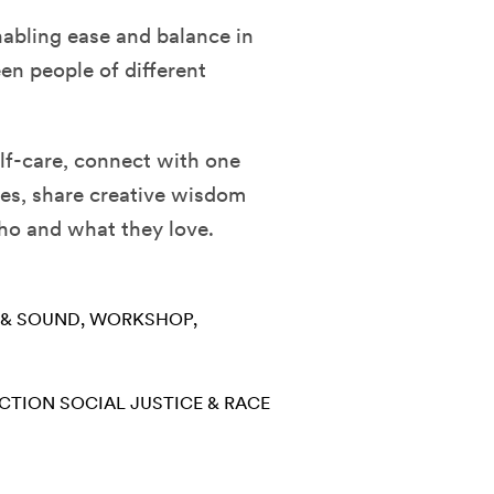
nabling ease and balance in
en people of different
self-care, connect with one
ies, share creative wisdom
who and what they love.
 & SOUND
WORKSHOP
ECTION
SOCIAL JUSTICE & RACE