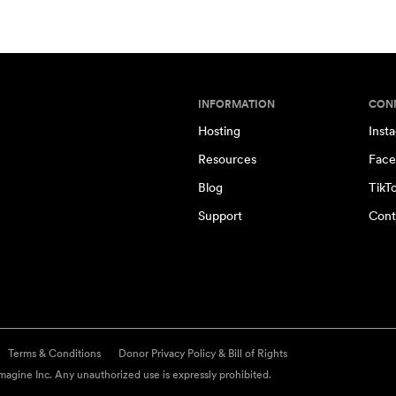
INFORMATION
CON
Hosting
Inst
Resources
Face
Blog
TikT
Support
Cont
Terms & Conditions
Donor Privacy Policy & Bill of Rights
agine Inc. Any unauthorized use is expressly prohibited.