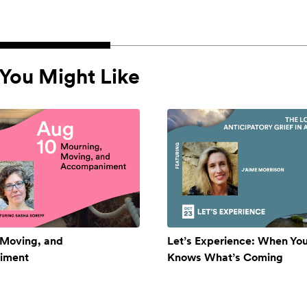
You Might Like
 Moving, and
Let’s Experience: When Yo
iment
Knows What’s Coming