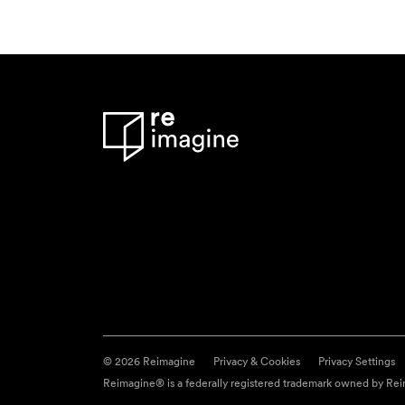
© 2026 Reimagine
Privacy & Cookies
Privacy Settings
Reimagine® is a federally registered trademark owned by Reim