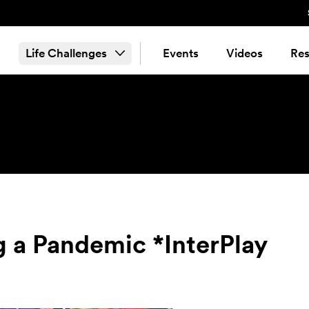
Life Challenges
Events
Videos
Res
g a Pandemic *InterPlay