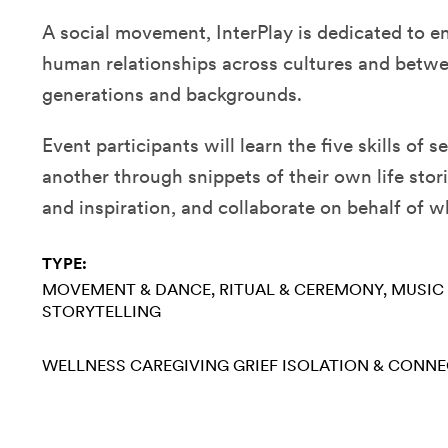
A social movement, InterPlay is dedicated to e
human relationships across cultures and betwe
generations and backgrounds.
Event participants will learn the five skills of 
another through snippets of their own life stor
and inspiration, and collaborate on behalf of 
TYPE:
MOVEMENT & DANCE
RITUAL & CEREMONY
MUSIC
STORYTELLING
WELLNESS
CAREGIVING
GRIEF
ISOLATION & CONN