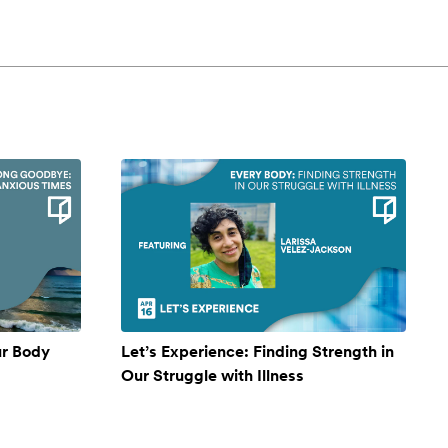
ur Body
Let’s Experience: Finding Strength in
Our Struggle with Illness