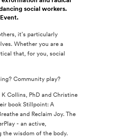
, exformation and radical
dancing social workers.
 Event.
hers, it’s particularly
elves. Whether you are a
tical that, for you, social
ling? Community play?
 K Collins, PhD and Christine
r book Stillpoint: A
Breathe and Reclaim Joy. The
rPlay - an active,
g the wisdom of the body.