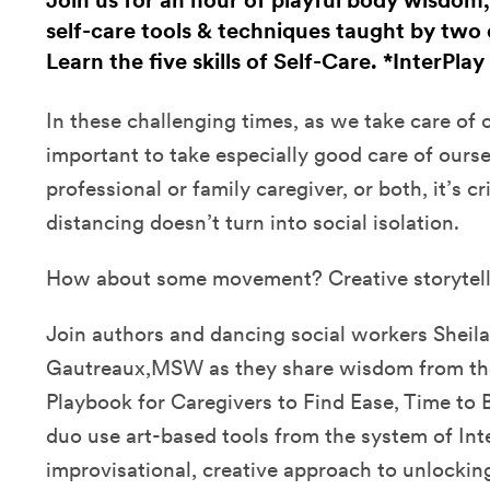
Join us for an hour of playful body wisdom
self-care tools & techniques taught by two 
Learn the five skills of Self-Care. *InterPlay
In these challenging times, as we take care of ot
important to take especially good care of ours
professional or family caregiver, or both, it’s cri
distancing doesn’t turn into social isolation.
How about some movement? Creative storytel
Join authors and dancing social workers Sheila
Gautreaux,MSW as they share wisdom from thei
Playbook for Caregivers to Find Ease, Time to 
duo use art-based tools from the system of Inte
improvisational, creative approach to unlockin