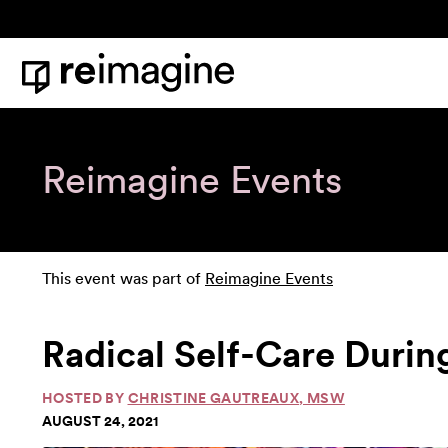
Skip to content
Home
Reimagine Events
This event was part of
Reimagine Events
Radical Self-Care Durin
HOSTED BY
CHRISTINE GAUTREAUX, MSW
AUGUST 24, 2021