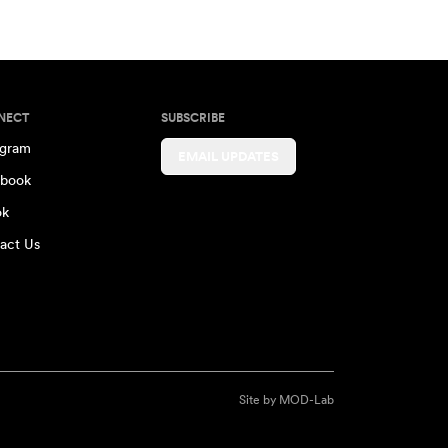
NECT
SUBSCRIBE
agram
EMAIL UPDATES
book
ok
act Us
Site by
MOD-Lab