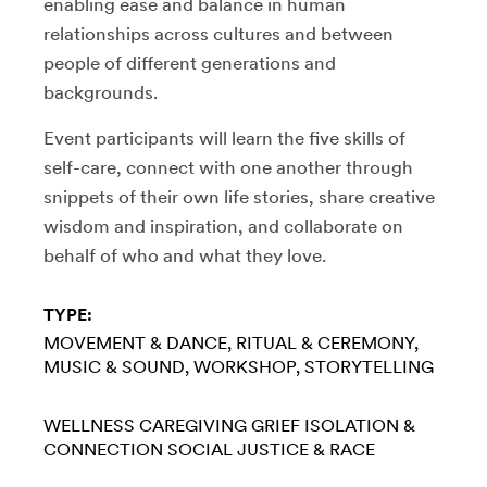
enabling ease and balance in human
relationships across cultures and between
people of different generations and
backgrounds.
Event participants will learn the five skills of
self-care, connect with one another through
snippets of their own life stories, share creative
wisdom and inspiration, and collaborate on
behalf of who and what they love.
TYPE:
MOVEMENT & DANCE
RITUAL & CEREMONY
MUSIC & SOUND
WORKSHOP
STORYTELLING
WELLNESS
CAREGIVING
GRIEF
ISOLATION &
CONNECTION
SOCIAL JUSTICE & RACE