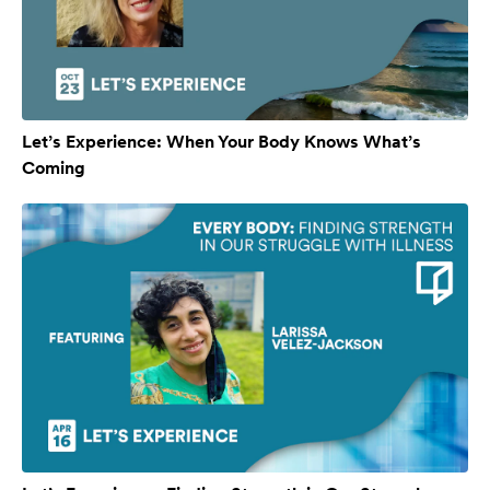
Let’s Experience: When Your Body Knows What’s
Coming