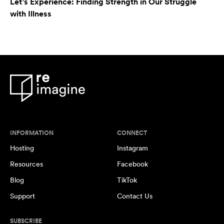
Let’s Experience: Finding Strength in Our Struggle
with Illness
INFORMATION
CONNECT
Hosting
Instagram
Resources
Facebook
Blog
TikTok
Support
Contact Us
SUBSCRIBE