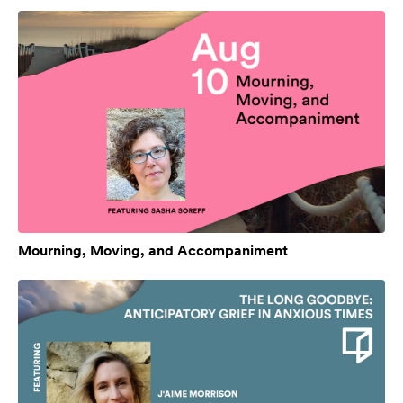
Mourning, Moving, and Accompaniment