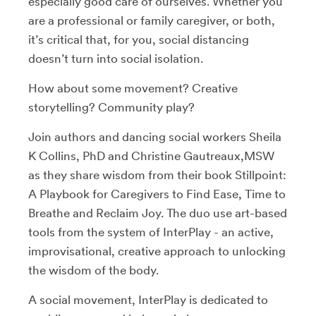
especially good care of ourselves. Whether you
are a professional or family caregiver, or both,
it’s critical that, for you, social distancing
doesn’t turn into social isolation.
How about some movement? Creative
storytelling? Community play?
Join authors and dancing social workers Sheila
K Collins, PhD and Christine Gautreaux,MSW
as they share wisdom from their book Stillpoint:
A Playbook for Caregivers to Find Ease, Time to
Breathe and Reclaim Joy. The duo use art-based
tools from the system of InterPlay - an active,
improvisational, creative approach to unlocking
the wisdom of the body.
A social movement, InterPlay is dedicated to