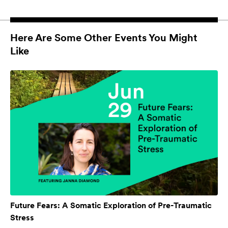
Here Are Some Other Events You Might
Like
Future Fears: A Somatic Exploration of Pre-Traumatic
Stress