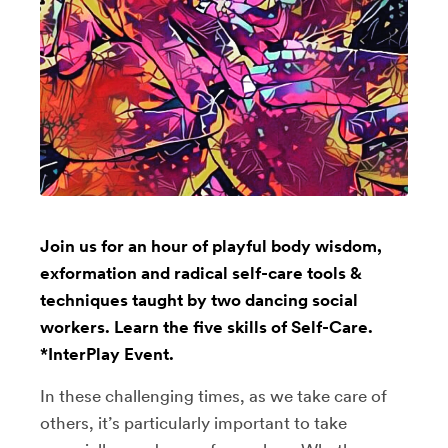
Join us for an hour of playful body wisdom,
exformation and radical self-care tools &
techniques taught by two dancing social
workers. Learn the five skills of Self-Care.
*InterPlay Event.
In these challenging times, as we take care of
others, it’s particularly important to take