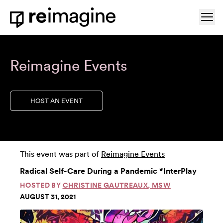
Skip to content
Ope
Home
Reimagine Events
HOST AN EVENT
This event was part of
Reimagine Events
Radical Self-Care During a Pandemic *InterPlay
HOSTED BY
CHRISTINE GAUTREAUX, MSW
AUGUST 31, 2021