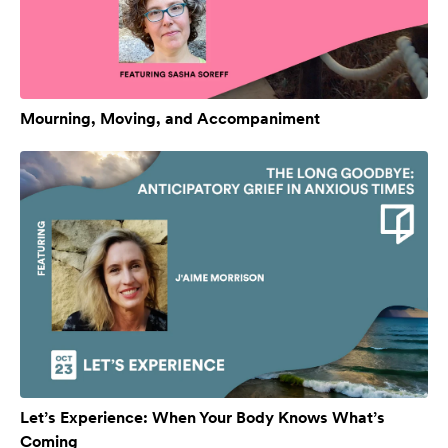
Mourning, Moving, and Accompaniment
Let’s Experience: When Your Body Knows What’s
Coming