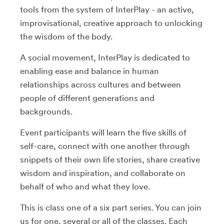
tools from the system of InterPlay - an active,
improvisational, creative approach to unlocking
the wisdom of the body.
A social movement, InterPlay is dedicated to
enabling ease and balance in human
relationships across cultures and between
people of different generations and
backgrounds.
Event participants will learn the five skills of
self-care, connect with one another through
snippets of their own life stories, share creative
wisdom and inspiration, and collaborate on
behalf of who and what they love.
This is class one of a six part series. You can join
us for one, several or all of the classes. Each