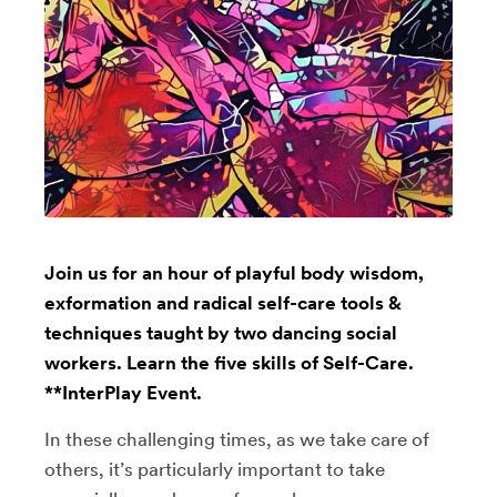
Join us for an hour of playful body wisdom,
exformation and radical self-care tools &
techniques taught by two dancing social
workers. Learn the five skills of Self-Care.
**InterPlay Event.
In these challenging times, as we take care of
others, it’s particularly important to take