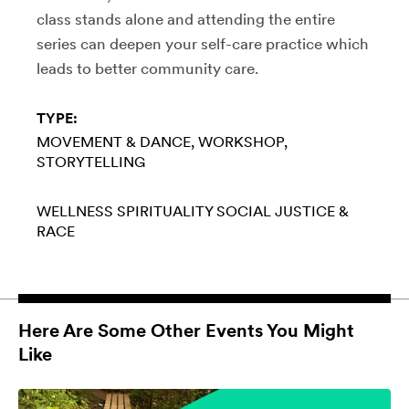
class stands alone and attending the entire
series can deepen your self-care practice which
leads to better community care.
TYPE:
MOVEMENT & DANCE
WORKSHOP
STORYTELLING
WELLNESS
SPIRITUALITY
SOCIAL JUSTICE &
RACE
Here Are Some Other Events You Might
Like