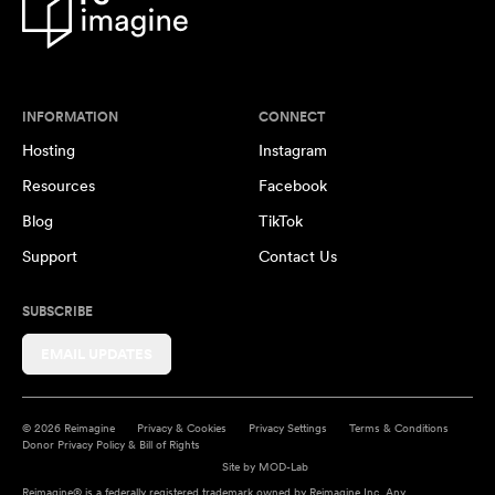
INFORMATION
CONNECT
Hosting
Instagram
Resources
Facebook
Blog
TikTok
Support
Contact Us
SUBSCRIBE
EMAIL UPDATES
© 2026 Reimagine
Privacy & Cookies
Privacy Settings
Terms & Conditions
Donor Privacy Policy & Bill of Rights
Site by
MOD-Lab
Reimagine® is a federally registered trademark owned by Reimagine Inc. Any