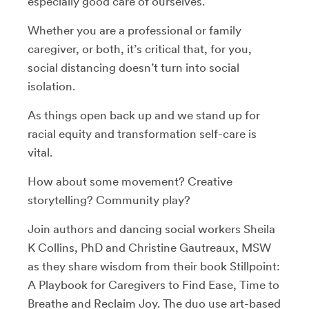
especially good care of ourselves.
Whether you are a professional or family
caregiver, or both, it’s critical that, for you,
social distancing doesn’t turn into social
isolation.
As things open back up and we stand up for
racial equity and transformation self-care is
vital.
How about some movement? Creative
storytelling? Community play?
Join authors and dancing social workers Sheila
K Collins, PhD and Christine Gautreaux, MSW
as they share wisdom from their book Stillpoint:
A Playbook for Caregivers to Find Ease, Time to
Breathe and Reclaim Joy. The duo use art-based