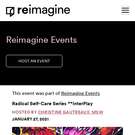
Skip to content
Ope
Home
Reimagine Events
HOST AN EVENT
This event was part of
Reimagine Events
Radical Self-Care Series **InterPlay
HOSTED BY
CHRISTINE GAUTREAUX, MSW
JANUARY 27, 2021