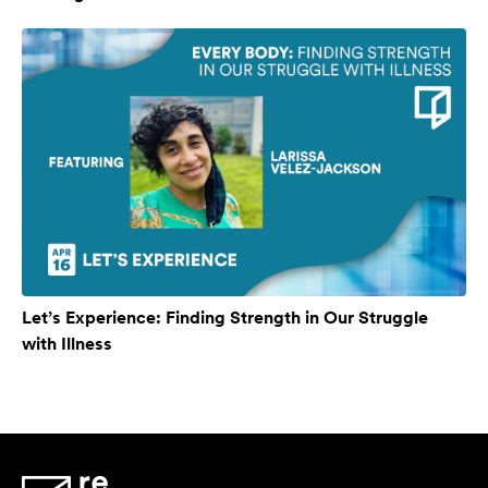
Let’s Experience: Finding Strength in Our Struggle
with Illness