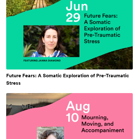
Future Fears: A Somatic Exploration of Pre-Traumatic
Stress