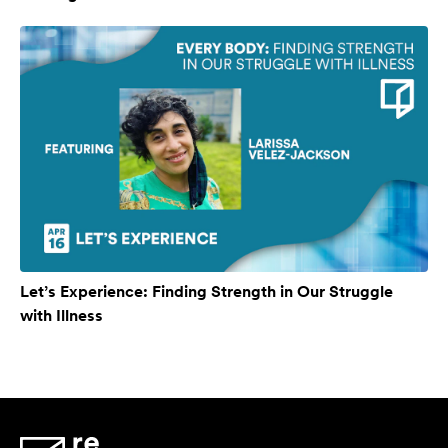
Let’s Experience: Finding Strength in Our Struggle
with Illness