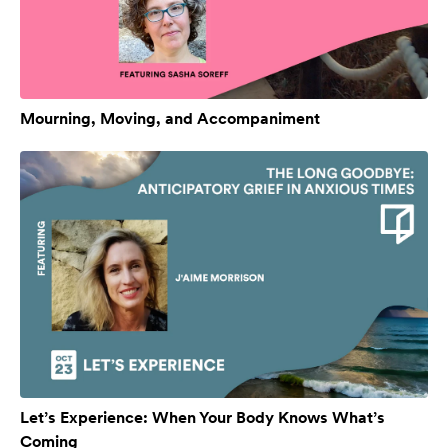
Mourning, Moving, and Accompaniment
Let’s Experience: When Your Body Knows What’s
Coming