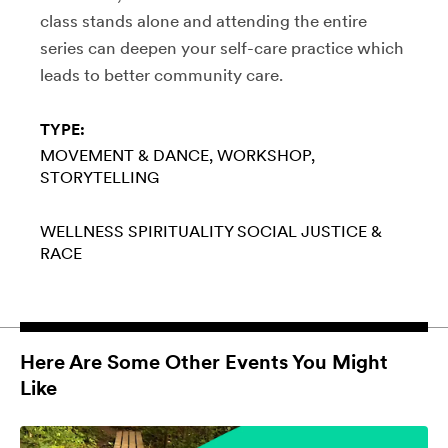
class stands alone and attending the entire
series can deepen your self-care practice which
leads to better community care.
TYPE:
MOVEMENT & DANCE
WORKSHOP
STORYTELLING
WELLNESS
SPIRITUALITY
SOCIAL JUSTICE &
RACE
Here Are Some Other Events You Might
Like