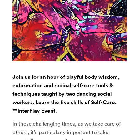
Join us for an hour of playful body wisdom,
exformation and radical self-care tools &
techniques taught by two dancing social
workers. Learn the five skills of Self-Care.
**InterPlay Event.
In these challenging times, as we take care of
others, it’s particularly important to take