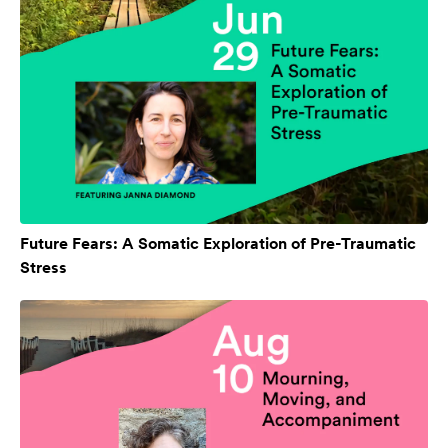
Future Fears: A Somatic Exploration of Pre-Traumatic
Stress