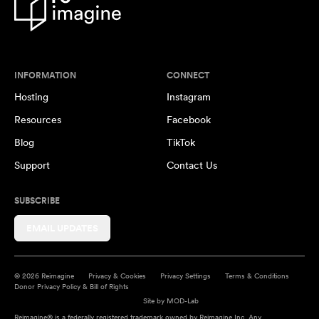
INFORMATION
CONNECT
Hosting
Instagram
Resources
Facebook
Blog
TikTok
Support
Contact Us
SUBSCRIBE
EMAIL UPDATES
© 2026 Reimagine
Privacy & Cookies
Privacy Settings
Terms & Conditions
Donor Privacy Policy & Bill of Rights
Site by
MOD-Lab
Reimagine® is a federally registered trademark owned by Reimagine Inc. Any