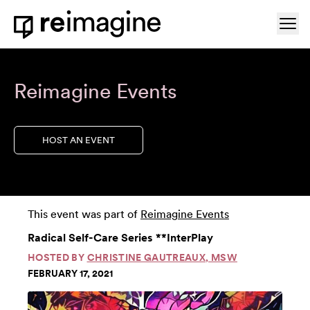
Skip to content
Ope
Home
Reimagine Events
HOST AN EVENT
This event was part of
Reimagine Events
Radical Self-Care Series **InterPlay
HOSTED BY
CHRISTINE GAUTREAUX, MSW
FEBRUARY 17, 2021