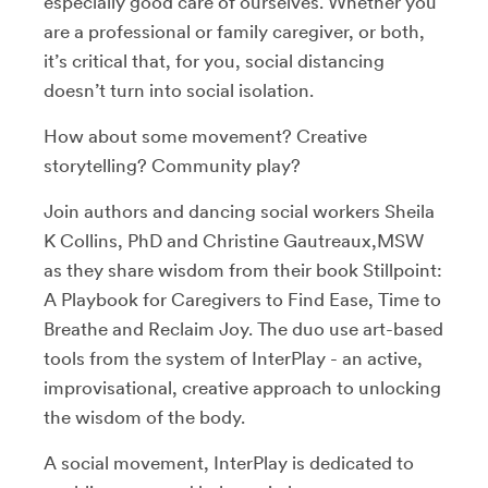
especially good care of ourselves. Whether you
are a professional or family caregiver, or both,
it’s critical that, for you, social distancing
doesn’t turn into social isolation.
How about some movement? Creative
storytelling? Community play?
Join authors and dancing social workers Sheila
K Collins, PhD and Christine Gautreaux,MSW
as they share wisdom from their book Stillpoint:
A Playbook for Caregivers to Find Ease, Time to
Breathe and Reclaim Joy. The duo use art-based
tools from the system of InterPlay - an active,
improvisational, creative approach to unlocking
the wisdom of the body.
A social movement, InterPlay is dedicated to