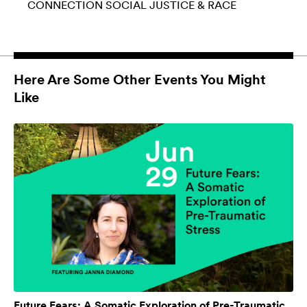
CONNECTION
SOCIAL JUSTICE & RACE
Here Are Some Other Events You Might
Like
Future Fears: A Somatic Exploration of Pre-Traumatic