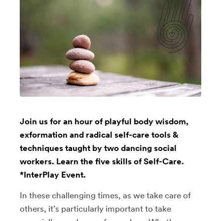
Join us for an hour of playful body wisdom,
exformation and radical self-care tools &
techniques taught by two dancing social
workers. Learn the five skills of Self-Care.
*InterPlay Event.
In these challenging times, as we take care of
others, it’s particularly important to take