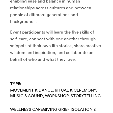
enabling ease and balance in human
relationships across cultures and between
people of different generations and
backgrounds.
Event participants will learn the five skills of
self-care, connect with one another through
snippets of their own life stories, share creative
wisdom and inspiration, and collaborate on
behalf of who and what they love.
TYPE:
MOVEMENT & DANCE
RITUAL & CEREMONY
MUSIC & SOUND
WORKSHOP
STORYTELLING
WELLNESS
CAREGIVING
GRIEF
ISOLATION &