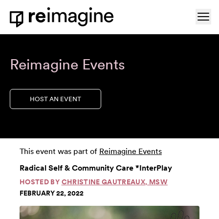
Skip to content
Ope
Home
Reimagine Events
HOST AN EVENT
This event was part of
Reimagine Events
Radical Self & Community Care *InterPlay
HOSTED BY
CHRISTINE GAUTREAUX, MSW
FEBRUARY 22, 2022