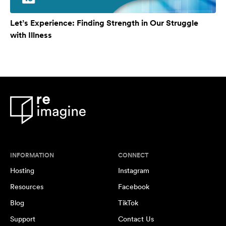
Let’s Experience: Finding Strength in Our Struggle
with Illness
INFORMATION
CONNECT
Hosting
Instagram
Resources
Facebook
Blog
TikTok
Support
Contact Us