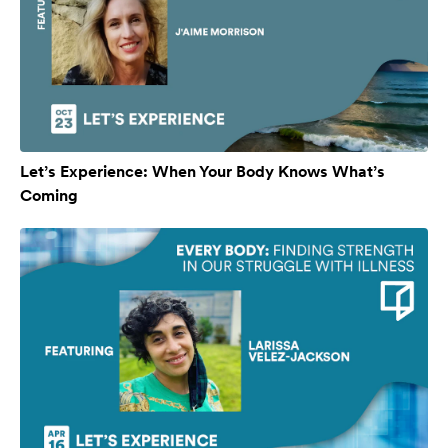
Let’s Experience: When Your Body Knows What’s
Coming