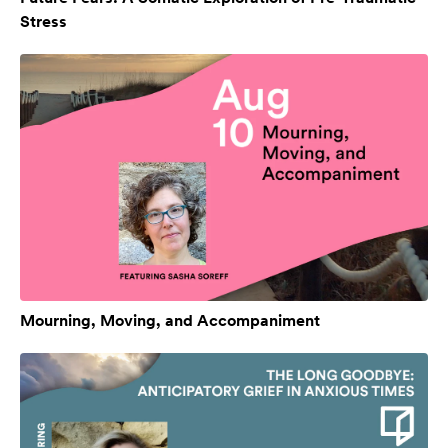
Stress
Mourning, Moving, and Accompaniment