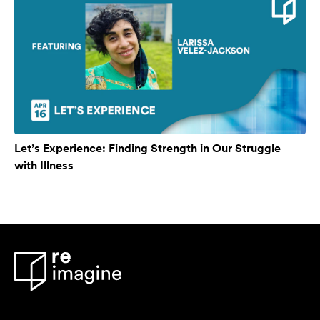
Let’s Experience: Finding Strength in Our Struggle
with Illness