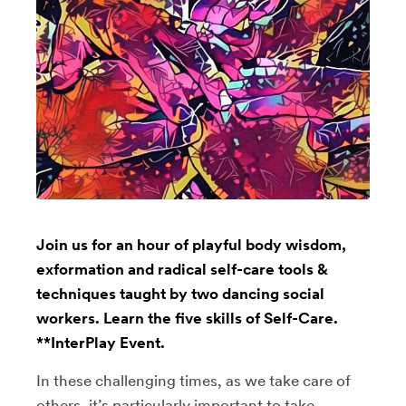
Join us for an hour of playful body wisdom,
exformation and radical self-care tools &
techniques taught by two dancing social
workers. Learn the five skills of Self-Care.
**InterPlay Event.
In these challenging times, as we take care of
others, it’s particularly important to take