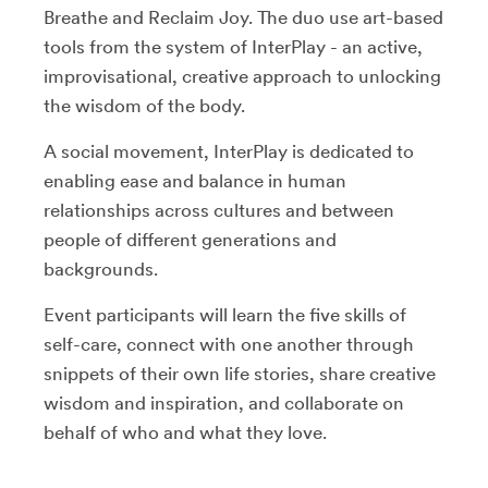
Breathe and Reclaim Joy. The duo use art-based
tools from the system of InterPlay - an active,
improvisational, creative approach to unlocking
the wisdom of the body.
A social movement, InterPlay is dedicated to
enabling ease and balance in human
relationships across cultures and between
people of different generations and
backgrounds.
Event participants will learn the five skills of
self-care, connect with one another through
snippets of their own life stories, share creative
wisdom and inspiration, and collaborate on
behalf of who and what they love.