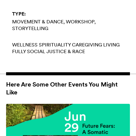
TYPE:
MOVEMENT & DANCE
WORKSHOP
STORYTELLING
WELLNESS
SPIRITUALITY
CAREGIVING
LIVING
FULLY
SOCIAL JUSTICE & RACE
Here Are Some Other Events You Might
Like