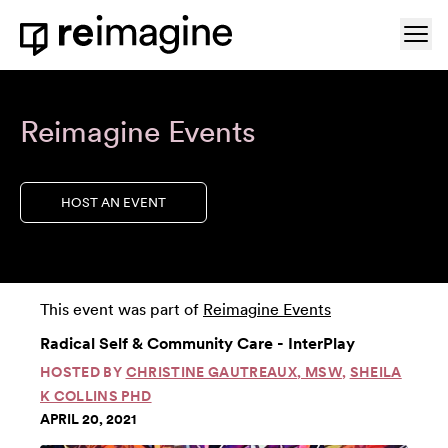
Skip to content
Ope
Home
Reimagine Events
HOST AN EVENT
This event was part of
Reimagine Events
Radical Self & Community Care - InterPlay
HOSTED BY
CHRISTINE GAUTREAUX, MSW
,
SHEILA
K COLLINS PHD
APRIL 20, 2021