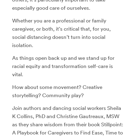
especially good care of ourselves.
Whether you are a professional or family
caregiver, or both, it’s critical that, for you,
social distancing doesn’t turn into social
isolation.
As things open back up and we stand up for
racial equity and transformation self-care is
vital.
How about some movement? Creative
storytelling? Community play?
Join authors and dancing social workers Sheila
K Collins, PhD and Christine Gautreaux, MSW
as they share wisdom from their book Stillpoint:
A Playbook for Caregivers to Find Ease, Time to