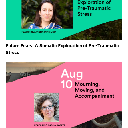
Future Fears: A Somatic Exploration of Pre-Traumatic
Stress