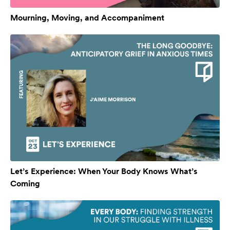
Mourning, Moving, and Accompaniment
Let’s Experience: When Your Body Knows What’s
Coming