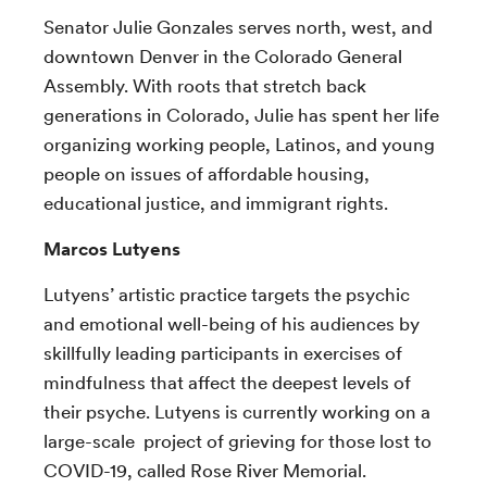
Senator Julie Gonzales serves north, west, and
downtown Denver in the Colorado General
Assembly. With roots that stretch back
generations in Colorado, Julie has spent her life
organizing working people, Latinos, and young
people on issues of affordable housing,
educational justice, and immigrant rights.
Marcos Lutyens
Lutyens’ artistic practice targets the psychic
and emotional well-being of his audiences by
skillfully leading participants in exercises of
mindfulness that affect the deepest levels of
their psyche. Lutyens is currently working on a
large-scale project of grieving for those lost to
COVID-19, called Rose River Memorial.