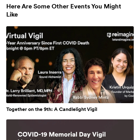
Here Are Some Other Events You Might
Like
Together on the 9th: A Candlelight Vigil