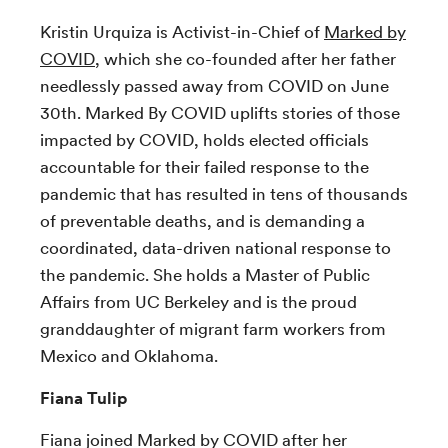
Kristin Urquiza is Activist-in-Chief of
Marked by
COVID
, which she co-founded after her father
needlessly passed away from COVID on June
30th. Marked By COVID uplifts stories of those
impacted by COVID, holds elected officials
accountable for their failed response to the
pandemic that has resulted in tens of thousands
of preventable deaths, and is demanding a
coordinated, data-driven national response to
the pandemic. She holds a Master of Public
Affairs from UC Berkeley and is the proud
granddaughter of migrant farm workers from
Mexico and Oklahoma.
Fiana Tulip
Fiana joined Marked by COVID after her