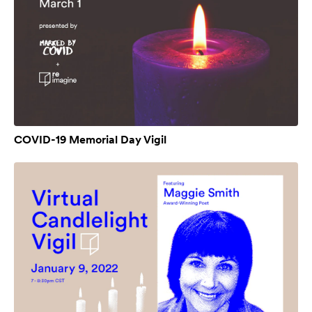
COVID-19 Memorial Day Vigil