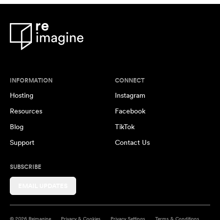
INFORMATION
CONNECT
Hosting
Instagram
Resources
Facebook
Blog
TikTok
Support
Contact Us
SUBSCRIBE
EMAIL UPDATES
© 2026 Reimagine
Privacy & Cookies
Privacy Settings
Terms & Conditions