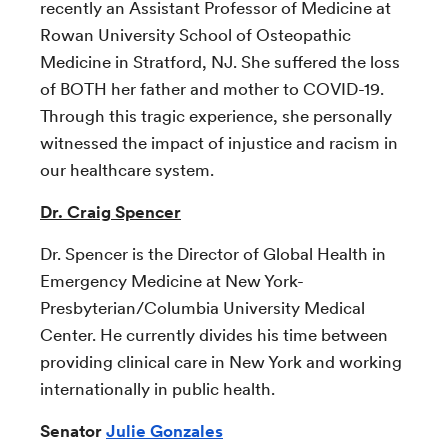
recently an Assistant Professor of Medicine at
Rowan University School of Osteopathic
Medicine in Stratford, NJ. She suffered the loss
of BOTH her father and mother to COVID-19.
Through this tragic experience, she personally
witnessed the impact of injustice and racism in
our healthcare system.
Dr. Craig Spencer
Dr. Spencer is the Director of Global Health in
Emergency Medicine at New York-
Presbyterian/Columbia University Medical
Center. He currently divides his time between
providing clinical care in New York and working
internationally in public health.
Senator
Julie Gonzales