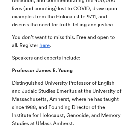
reflection, and commemorating the 400,000
lives (and counting) lost to COVID, draw upon
examples from the Holocaust to 9/11, and
discuss the need for truth-telling and justice.
You don’t want to miss this. Free and open to
all. Register
here
.
Speakers and experts include:
Professor James E. Young
Distinguished University Professor of English
and Judaic Studies Emeritus at the University of
Massachusetts, Amherst, where he has taught
since 1988, and Founding Director of the
Institute for Holocaust, Genocide, and Memory
Studies at UMass Amherst.