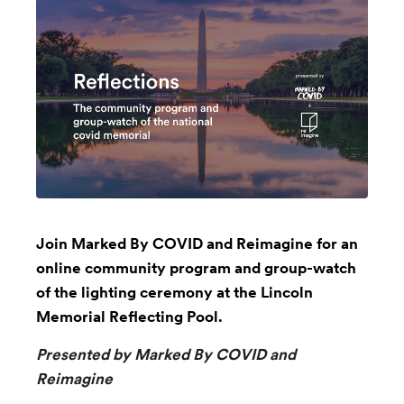
Join Marked By COVID and Reimagine for an
online community program and group-watch
of the lighting ceremony at the Lincoln
Memorial Reflecting Pool.
Presented by Marked By COVID and
Reimagine