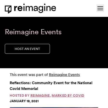
Skip to content
Ope
Home
Reimagine Events
HOST AN EVENT
This event was part of
Reimagine Events
Reflections: Community Event for the National
Covid Memorial
HOSTED BY
REIMAGINE
,
MARKED BY COVID
JANUARY 19, 2021