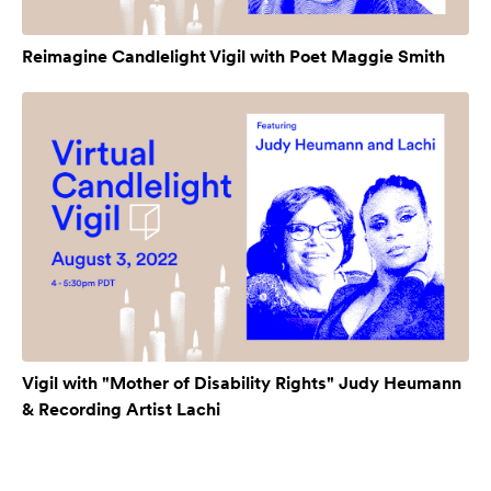
Reimagine Candlelight Vigil with Poet Maggie Smith
Vigil with "Mother of Disability Rights" Judy Heumann
& Recording Artist Lachi