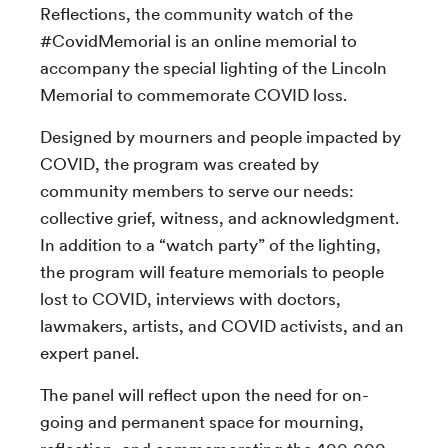
Reflections, the community watch of the
#CovidMemorial is an online memorial to
accompany the special lighting of the Lincoln
Memorial to commemorate COVID loss.
Designed by mourners and people impacted by
COVID, the program was created by
community members to serve our needs:
collective grief, witness, and acknowledgment.
In addition to a “watch party” of the lighting,
the program will feature memorials to people
lost to COVID, interviews with doctors,
lawmakers, artists, and COVID activists, and an
expert panel.
The panel will reflect upon the need for on-
going and permanent space for mourning,