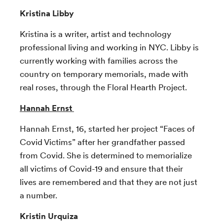
Kristina Libby
Kristina is a writer, artist and technology
professional living and working in NYC. Libby is
currently working with families across the
country on temporary memorials, made with
real roses, through the Floral Hearth Project.
Hannah Ernst
Hannah Ernst, 16, started her project “Faces of
Covid Victims” after her grandfather passed
from Covid. She is determined to memorialize
all victims of Covid-19 and ensure that their
lives are remembered and that they are not just
a number.
Kristin Urquiza