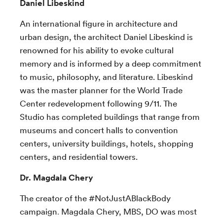
Daniel Libeskind
An international figure in architecture and
urban design, the architect Daniel Libeskind is
renowned for his ability to evoke cultural
memory and is informed by a deep commitment
to music, philosophy, and literature. Libeskind
was the master planner for the World Trade
Center redevelopment following 9/11. The
Studio has completed buildings that range from
museums and concert halls to convention
centers, university buildings, hotels, shopping
centers, and residential towers.
Dr. Magdala Chery
The creator of the #NotJustABlackBody
campaign
.
Magdala Chery, MBS, DO was most