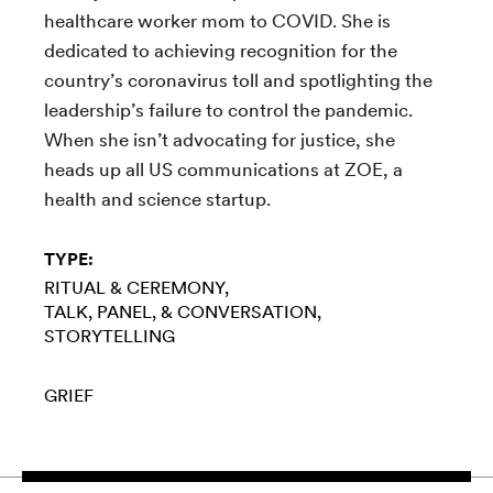
healthcare worker mom to COVID. She is
dedicated to achieving recognition for the
country’s coronavirus toll and spotlighting the
leadership’s failure to control the pandemic.
When she isn’t advocating for justice, she
heads up all US communications at ZOE, a
health and science startup.
TYPE:
RITUAL & CEREMONY
TALK, PANEL, & CONVERSATION
STORYTELLING
GRIEF