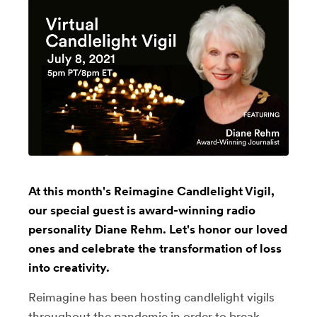
At this month's Reimagine Candlelight Vigil,
our special guest is award-winning radio
personality Diane Rehm. Let's honor our loved
ones and celebrate the transformation of loss
into creativity.
Reimagine has been hosting candlelight vigils
throughout the pandemic in order to break