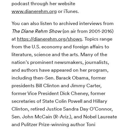
podcast through her website
www.dianerehm.org
or iTunes.
You can also listen to archived interviews from
The Diane Rehm Show
(on air from 2001-2016)
at
https://dianerehm.org/shows
. Topics range
from the U.S. economy and foreign affairs to
literature, science and the arts. Many of the
nation’s prominent newsmakers, journalists,
and authors have appeared on her program,
including then-Sen. Barack Obama, former
presidents Bill Clinton and Jimmy Carter,
former Vice President Dick Cheney, former
secretaries of State Colin Powell and Hillary
Clinton, retired Justice Sandra Day O’Connor,
Sen. John McCain (R-Ariz.), and Nobel Laureate
and Pulitzer Prize-winning author Toni