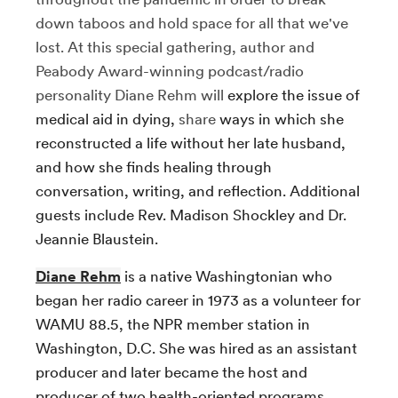
down taboos and hold space for all that we've
lost. At this special gathering, author and
Peabody Award-winning podcast/radio
personality Diane Rehm will
explore the issue of
medical aid in dying,
share
ways in which she
reconstructed a life without her late husband,
and how she finds healing through
conversation, writing, and reflection. Additional
guests include Rev. Madison Shockley and Dr.
Jeannie Blaustein.
Diane Rehm
is a native Washingtonian who
began her radio career in 1973 as a volunteer for
WAMU 88.5, the NPR member station in
Washington, D.C. She was hired as an assistant
producer and later became the host and
producer of two health-oriented programs.