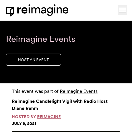
Skip to content
Ope
Home
Reimagine Events
HOST AN EVENT
This event was part of
Reimagine Events
Reimagine Candlelight Vigil with Radio Host
Diane Rehm
HOSTED BY
REIMAGINE
JULY 9, 2021