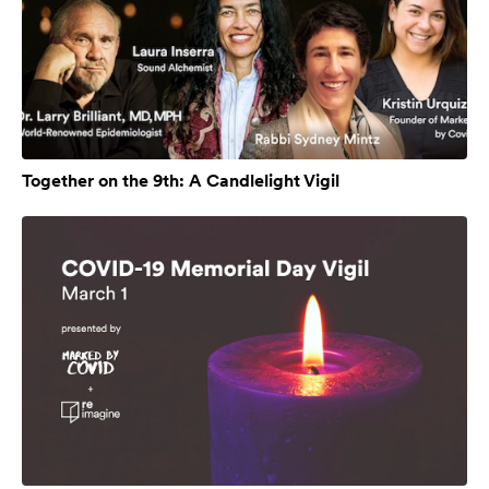
Together on the 9th: A Candlelight Vigil