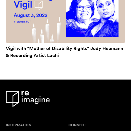
Vigil with "Mother of Disability Rights" Judy Heumann
& Recording Artist Lachi
INFORMATION
CONNECT