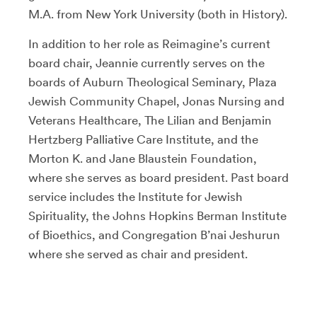
M.A. from New York University (both in History).
In addition to her role as Reimagine’s current
board chair, Jeannie currently serves on the
boards of Auburn Theological Seminary, Plaza
Jewish Community Chapel, Jonas Nursing and
Veterans Healthcare, The Lilian and Benjamin
Hertzberg Palliative Care Institute, and the
Morton K. and Jane Blaustein Foundation,
where she serves as board president. Past board
service includes the Institute for Jewish
Spirituality, the Johns Hopkins Berman Institute
of Bioethics, and Congregation B’nai Jeshurun
where she served as chair and president.