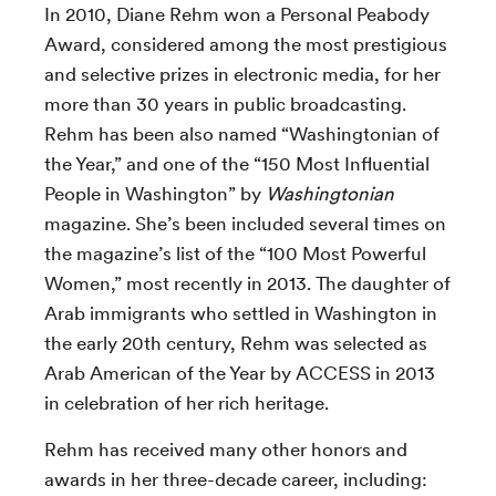
In 2010, Diane Rehm won a Personal Peabody
Award, considered among the most prestigious
and selective prizes in electronic media, for her
more than 30 years in public broadcasting.
Rehm has been also named “Washingtonian of
the Year,” and one of the “150 Most Influential
People in Washington” by
Washingtonian
magazine. She’s been included several times on
the magazine’s list of the “100 Most Powerful
Women,” most recently in 2013. The daughter of
Arab immigrants who settled in Washington in
the early 20th century, Rehm was selected as
Arab American of the Year by ACCESS in 2013
in celebration of her rich heritage.
Rehm has received many other honors and
awards in her three-decade career, including: