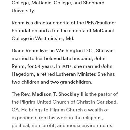
College, McDaniel College, and Shepherd
University.
Rehm is a director emerita of the PEN/Faulkner
Foundation and a trustee emerita of McDaniel
College in Westminster, Md.
Diane Rehm lives in Washington D.C. She was
married to her beloved late husband, John
Rehm, for 54 years. In 2017, she married John
Hagedorn, a retired Lutheran Minister. She has
two children and two grandchildren.
The
Rev. Madison T. Shockley II
is the pastor of
the Pilgrim United Church of Christ in Carlsbad,
CA. He brings to Pilgrim Church a wealth of
experience from his work in the religious,
political, non-profit, and media environments.