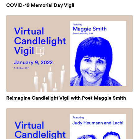
COVID-19 Memorial Day Vigil
Reimagine Candlelight Vigil with Poet Maggie Smith