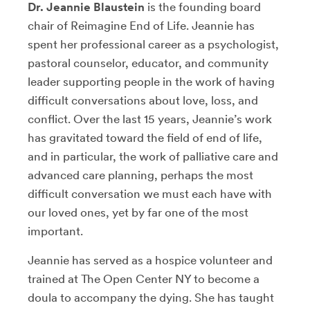
Dr. Jeannie Blaustein
is the founding board
chair of Reimagine End of Life. Jeannie has
spent her professional career as a psychologist,
pastoral counselor, educator, and community
leader supporting people in the work of having
difficult conversations about love, loss, and
conflict. Over the last 15 years, Jeannie’s work
has gravitated toward the field of end of life,
and in particular, the work of palliative care and
advanced care planning, perhaps the most
difficult conversation we must each have with
our loved ones, yet by far one of the most
important.
Jeannie has served as a hospice volunteer and
trained at The Open Center NY to become a
doula to accompany the dying. She has taught