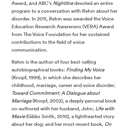
Award, and ABC’s
Nightline
devoted an entire
program to a conversation with Rehm about her
disorder. In 2011, Rehm was awarded the Voice
Education Research Awareness (VERA) Award
from The Voice Foundation for her sustained
contributions to the field of voice
communication.
Rehm is the author of four best-selling
autobiographical books:
Finding My Voice
(Knopf, 1999), in which she describes her
childhood, marriage, career and voice disorder;
Toward Commitment: A Dialogue about
Marriage
(Knopf, 2002), a deeply personal book
co-authored with her husband, John;
Life with
Maxie
(Gibbs Smith, 2010), a lighthearted story
about her dog; and her most recent book,
On