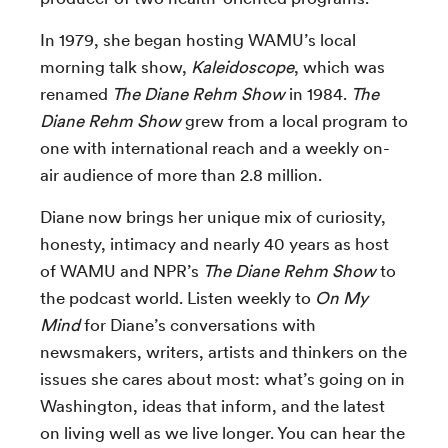
In 1979, she began hosting WAMU’s local
morning talk show,
Kaleidoscope
, which was
renamed
The Diane Rehm Show
in 1984.
The
Diane Rehm Show
grew from a local program to
one with international reach and a weekly on-
air audience of more than 2.8 million.
Diane now brings her unique mix of curiosity,
honesty, intimacy and nearly 40 years as host
of WAMU and NPR’s
The Diane Rehm Show
to
the podcast world. Listen weekly to
On My
Mind
for Diane’s conversations with
newsmakers, writers, artists and thinkers on the
issues she cares about most: what’s going on in
Washington, ideas that inform, and the latest
on living well as we live longer. You can hear the