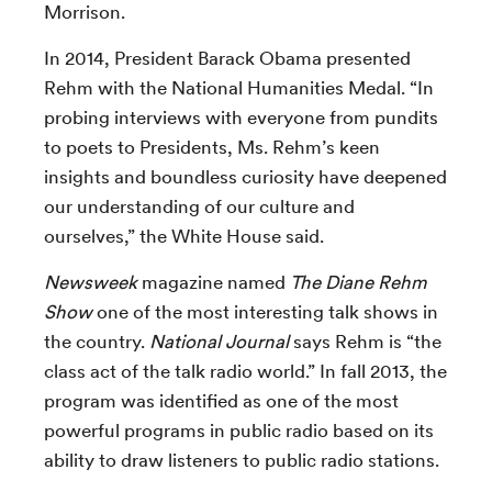
Morrison.
In 2014, President Barack Obama presented
Rehm with the National Humanities Medal. “In
probing interviews with everyone from pundits
to poets to Presidents, Ms. Rehm’s keen
insights and boundless curiosity have deepened
our understanding of our culture and
ourselves,” the White House said.
Newsweek
magazine named
The Diane Rehm
Show
one of the most interesting talk shows in
the country.
National Journal
says Rehm is “the
class act of the talk radio world.” In fall 2013, the
program was identified as one of the most
powerful programs in public radio based on its
ability to draw listeners to public radio stations.