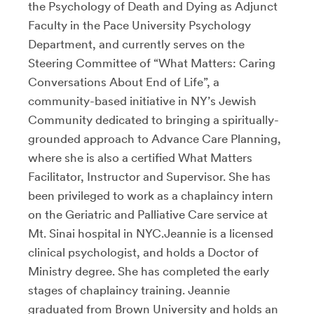
the Psychology of Death and Dying as Adjunct
Faculty in the Pace University Psychology
Department, and currently serves on the
Steering Committee of “What Matters: Caring
Conversations About End of Life”, a
community-based initiative in NY’s Jewish
Community dedicated to bringing a spiritually-
grounded approach to Advance Care Planning,
where she is also a certified What Matters
Facilitator, Instructor and Supervisor. She has
been privileged to work as a chaplaincy intern
on the Geriatric and Palliative Care service at
Mt. Sinai hospital in NYC.Jeannie is a licensed
clinical psychologist, and holds a Doctor of
Ministry degree. She has completed the early
stages of chaplaincy training. Jeannie
graduated from Brown University and holds an