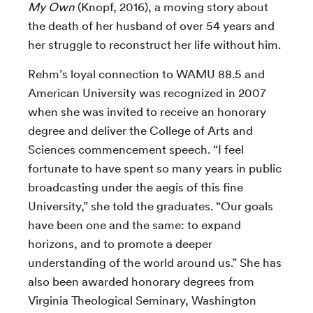
My Own
(Knopf, 2016), a moving story about
the death of her husband of over 54 years and
her struggle to reconstruct her life without him.
Rehm’s loyal connection to WAMU 88.5 and
American University was recognized in 2007
when she was invited to receive an honorary
degree and deliver the College of Arts and
Sciences commencement speech. “I feel
fortunate to have spent so many years in public
broadcasting under the aegis of this fine
University,” she told the graduates. “Our goals
have been one and the same: to expand
horizons, and to promote a deeper
understanding of the world around us.” She has
also been awarded honorary degrees from
Virginia Theological Seminary, Washington