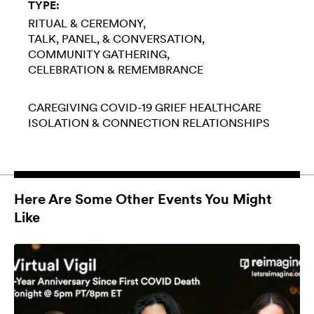
TYPE:
RITUAL & CEREMONY
TALK, PANEL, & CONVERSATION
COMMUNITY GATHERING
CELEBRATION & REMEMBRANCE
CAREGIVING
COVID-19
GRIEF
HEALTHCARE
ISOLATION & CONNECTION
RELATIONSHIPS
Here Are Some Other Events You Might
Like