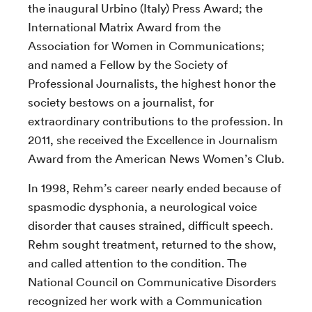
the inaugural Urbino (Italy) Press Award; the
International Matrix Award from the
Association for Women in Communications;
and named a Fellow by the Society of
Professional Journalists, the highest honor the
society bestows on a journalist, for
extraordinary contributions to the profession. In
2011, she received the Excellence in Journalism
Award from the American News Women’s Club.
In 1998, Rehm’s career nearly ended because of
spasmodic dysphonia, a neurological voice
disorder that causes strained, difficult speech.
Rehm sought treatment, returned to the show,
and called attention to the condition. The
National Council on Communicative Disorders
recognized her work with a Communication