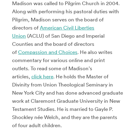
Madison was called to Pilgrim Church in 2004.
Along with performing his pastoral duties with
Pilgrim, Madison serves on the board of
directors of
American Civil Liberties
Union
(ACLU) of San Diego and Imperial
Counties and the board of directors
of
Compassion and Choices
. He also writes
commentary for various online and print
outlets. To read some of Madison’s
articles,
click here
. He holds the Master of
Divinity from Union Theological Seminary in
New York City and has done advanced graduate
work at Claremont Graduate University in New
Testament Studies. He is married to Gayle P.
Shockley née Welch, and they are the parents
of four adult children.