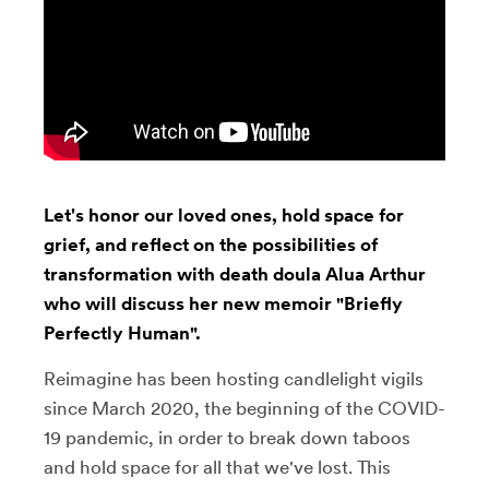
Let's honor our loved ones, hold space for
grief, and reflect on the possibilities of
transformation with death doula Alua Arthur
who will discuss her new memoir "Briefly
Perfectly Human".
Reimagine has been hosting candlelight vigils
since March 2020, the beginning of the COVID-
19 pandemic, in order to break down taboos
and hold space for all that we've lost. This