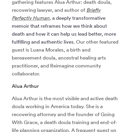
gathering features Alua Arthur: death doula,
recovering lawyer, and author of
Briefly
Perfectly Human
,
a deeply transformative
memoir that reframes how we think about
death and how it can help us lead better, more
fulfilling and authentic lives.
Our other featured
guest is Luana Morales, a birth and
bereavement doula, ancestral healing arts
practitioner,
and Reimagine community
collaborator.
Alua Arthur
Alua Arthur is the most visible and active death
doula working in America today. She is a
recovering attorney and the founder of Going
With Grace, a death doula training and end-of-
life planning organization. A frequent guest on