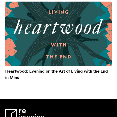
Heartwood: Evening on the Art of Living with the End
in Mind