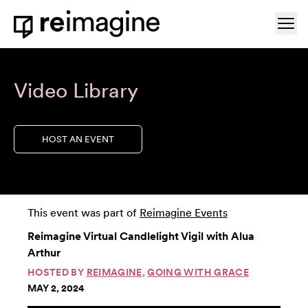
Skip to content
Ope
Home
Video Library
HOST AN EVENT
This event was part of
Reimagine Events
Reimagine Virtual Candlelight Vigil with Alua
Arthur
HOSTED BY
REIMAGINE
,
GOING WITH GRACE
MAY 2, 2024