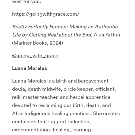
wait for you.
https://goingwithgrace.com/
Briefly Perfectly Human
: Making an Authentic
Life by Getting Real about the End
, Alua Arthur
(Mariner Books, 2024)
@going_with_grace
Luana Morales
Luana Morales is a birth and bereavement
doula, death midwife, circle keeper, officiant,
reiki master teacher, and herbal apprentice
devoted to reclaiming our birth, death, and
Afro-Indigenous healing practices. She creates
containers that support reflection,
experimentation, healing, learning,