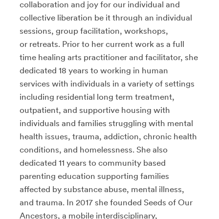
collaboration and joy for our individual and
collective liberation be it through an individual
sessions, group facilitation, workshops,
or retreats. Prior to her current work as a full
time healing arts practitioner and facilitator, she
dedicated 18 years to working in human
services with individuals in a variety of settings
including residential long term treatment,
outpatient, and supportive housing with
individuals and families struggling with mental
health issues, trauma, addiction, chronic health
conditions, and homelessness. She also
dedicated 11 years to community based
parenting education supporting families
affected by substance abuse, mental illness,
and trauma. In 2017 she founded Seeds of Our
Ancestors, a mobile interdisciplinary,