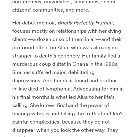
conferences, universities, seminaries, senior
citizens’ communities, and more.
Her debut memoir,
Briefly Perfectly Human,
focuses mostly on relationships with her dying
clients—a dozen or so of them in all—and their
profound effect on Alua, who was already no
stranger to death's periphery. Her family fled a
murderous coup d'état in Ghana in the 1980s.
She has suffered major, debilitating
depressions. And her dear friend and brother-
in-law died of lymphoma. Advocating for him in
his final months is what led Alua to her life's
calling. She knows firsthand the power of
bearing witness and telling the truth about life's
painful complexities, because they do not
disappear when you look the other way. They