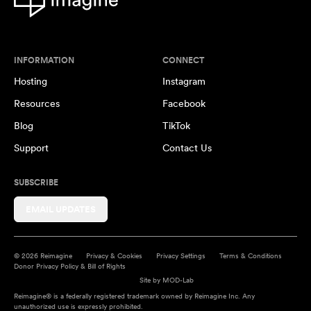
INFORMATION
CONNECT
Hosting
Instagram
Resources
Facebook
Blog
TikTok
Support
Contact Us
SUBSCRIBE
EMAIL UPDATES
© 2026 Reimagine
Privacy & Cookies
Privacy Settings
Terms & Conditions
Donor Privacy Policy & Bill of Rights
Site by
MOD-Lab
Reimagine® is a federally registered trademark owned by Reimagine Inc. Any
unauthorized use is expressly prohibited.