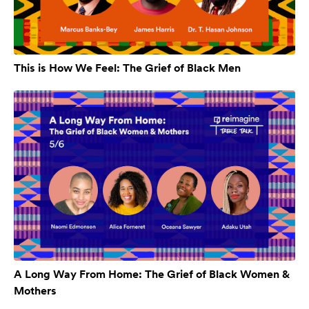
This is How We Feel: The Grief of Black Men
A Long Way From Home: The Grief of Black Women &
Mothers