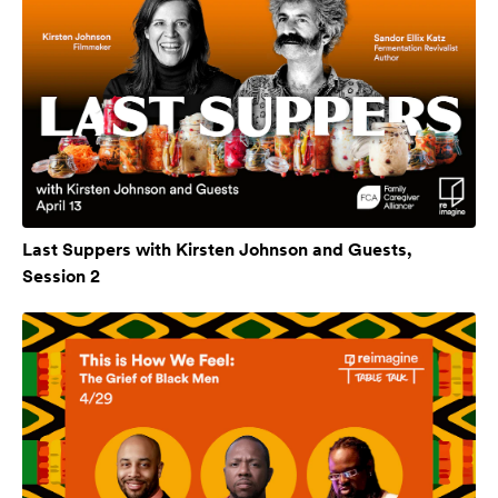
Last Suppers with Kirsten Johnson and Guests,
Session 2