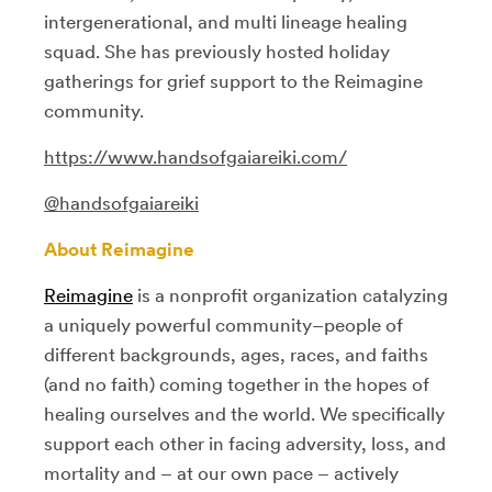
intergenerational, and multi lineage healing
squad. She has previously hosted holiday
gatherings for grief support to the Reimagine
community.
https://www.handsofgaiareiki.com/
@handsofgaiareiki
About Reimagine
Reimagine
is
a nonprofit organization catalyzing
a uniquely powerful community–people of
different backgrounds, ages, races, and faiths
(and no faith) coming together in the hopes of
healing ourselves and the world. We specifically
support each other in facing adversity, loss, and
mortality and – at our own pace – actively