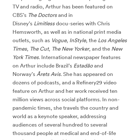
TV and radio, Arthur has been featured on
CBS’s
The Doctors
and in
Disney’s
Limitless
docu-series with Chris
Hemsworth, as well as in national print media
outlets, such as
Vogue
,
InStyle
, the
Los Angeles
Times
,
The Cut
,
The New Yorker
, and the
New
York Times
. International newspaper features
on Arthur include Brazil’s
Estadão
and
Norway’s
Årets Avis
. She has appeared on
dozens of podcasts, and a Refinery29 video
feature on Arthur and her work received ten
million views across social platforms. In non-
pandemic times, she travels the country and
world as a keynote speaker, addressing
audiences of several hundred to several
thousand people at medical and end-of-life