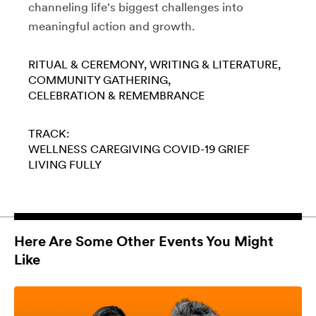
channeling life's biggest challenges into
meaningful action and growth.
RITUAL & CEREMONY
WRITING & LITERATURE
COMMUNITY GATHERING
CELEBRATION & REMEMBRANCE
TRACK:
WELLNESS
CAREGIVING
COVID-19
GRIEF
LIVING FULLY
Here Are Some Other Events You Might
Like