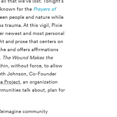
ll that we've lost. Tonight's
 known for the
Prayers of
ween people and nature while
s trauma. At this vigil, Pixie
her newest and most personal
ht and prose that centers on
che and offers affirmations
.
The Wound Makes the
hin, without force, to allow
beth Johnson, C
o-Founder
e Project
, an organization
munities talk about, plan for
d Reimagine community