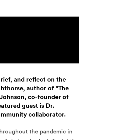
rief, and reflect on the
ighthorse, author of "The
Johnson, co-founder of
atured guest is Dr.
ommunity collaborator.
 throughout the pandemic in