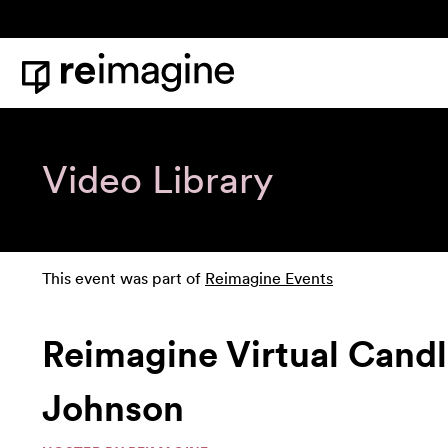
Skip to content
Home
Video Library
This event was part of
Reimagine Events
Reimagine Virtual Candle
Johnson