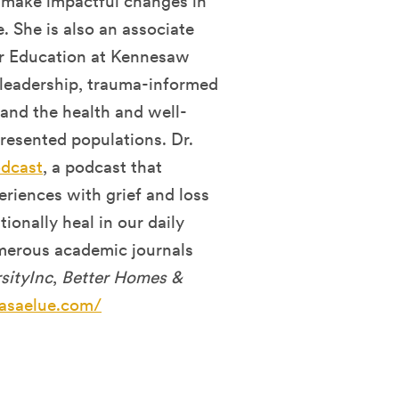
 make impactful changes in
. She is also an associate
er Education at Kennesaw
f leadership, trauma-informed
 and the health and well-
presented populations. Dr.
odcast
, a podcast that
riences with grief and loss
ionally heal in our daily
umerous academic journals
sityInc
,
Better Homes &
asaelue.com/