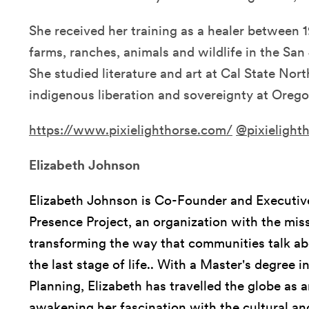
She received her training as a healer between
farms, ranches, animals and wildlife in the San 
She studied literature and art at Cal State Nort
indigenous liberation and sovereignty at Orego
https://www.pixielighthorse.com/
@pixielight
Elizabeth Johnson
Elizabeth Johnson is Co-Founder and Executive
Presence Project, an organization with the mis
transforming the way that communities talk ab
the last stage of life.. With a Master's degre
Planning, Elizabeth has travelled the globe as a
awakening her fascination with the cultural an