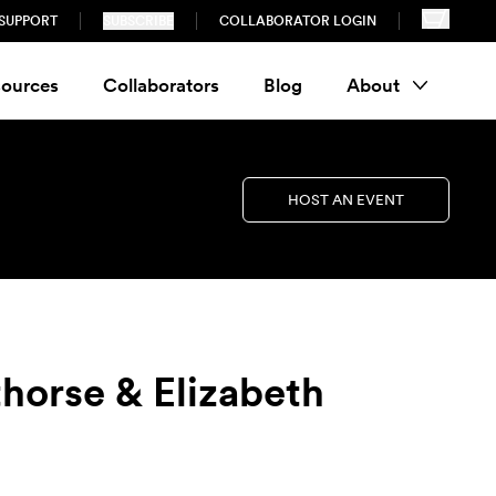
SUPPORT
SUBSCRIBE
COLLABORATOR LOGIN
ources
Collaborators
Blog
About
HOST AN EVENT
thorse & Elizabeth