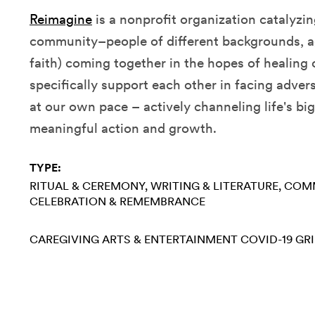
Reimagine
is
a nonprofit organization catalyzi
community–people of different backgrounds, ag
faith) coming together in the hopes of healing
specifically support each other in facing advers
at our own pace – actively channeling life's bi
meaningful action and growth.
TYPE:
RITUAL & CEREMONY
WRITING & LITERATURE
COMM
CELEBRATION & REMEMBRANCE
CAREGIVING
ARTS & ENTERTAINMENT
COVID-19
GRI