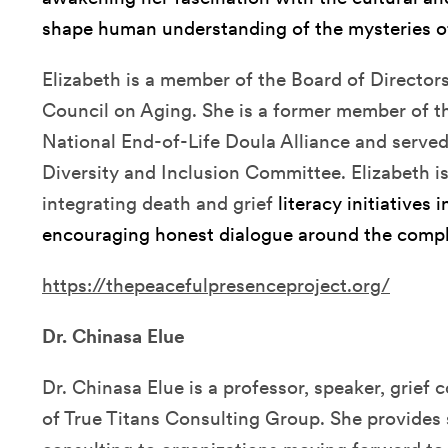
shape human understanding of the mysteries of
Elizabeth is a member of the Board of Director
Council on Aging. She is a former member of th
National End-of-Life Doula Alliance and served 
Diversity and Inclusion Committee. Elizabeth i
integrating death and grief
literacy initiatives
encouraging honest dialogue around the comple
https://thepeacefulpresenceproject.org/
Dr. Chinasa Elue
Dr. Chinasa Elue is a professor, speaker, grie
of True Titans Consulting Group. She provides