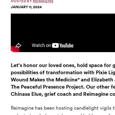
HOSTED BY
REIMAGINE
JANUARY 11, 2024
Let's honor our loved ones, hold space for g
possibilities of transformation with Pixie L
Wound Makes the Medicine" and Elizabeth 
The Peaceful Presence Project. Our other fe
Chinasa Elue, grief coach and Reimagine c
Reimagine has been hosting candlelight vigils