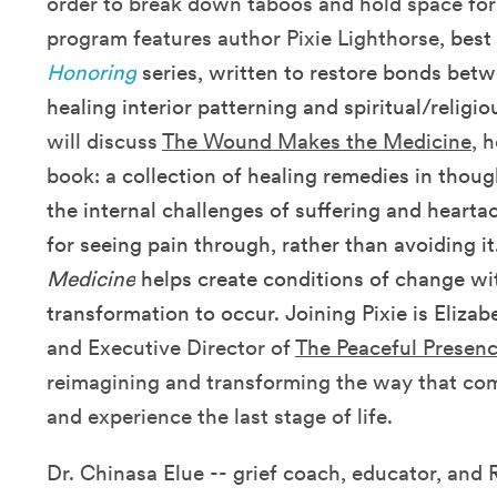
order to break down taboos and hold space for a
program features author Pixie Lighthorse,
best
Honoring
series, written to restore bonds bet
healing interior patterning and spiritual/religiou
will discuss
The Wound Makes the Medicine
, 
book: a
collection of healing remedies in thoug
the internal challenges of suffering and hearta
for seeing pain through, rather than avoiding it
Medicine
helps create conditions of change wit
transformation to occur. Joining Pixie is Eliza
and Executive Director of
The Peaceful Presenc
reimagining and transforming the way that com
and experience the last stage of life.
Dr. Chinasa Elue -- grief coach, educator, an