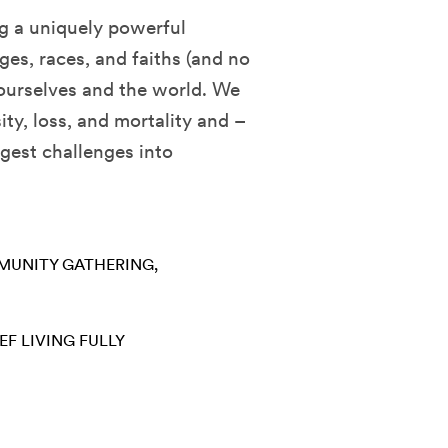
ng a uniquely powerful
es, races, and faiths (and no
 ourselves and the world. We
ity, loss, and mortality and –
ggest challenges into
UNITY GATHERING
EF
LIVING FULLY