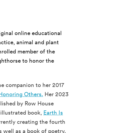
iginal online educational
ctice, animal and plant
enrolled member of the
hthorse to honor the
the companion to her 2017
 Honoring Others.
Her 2023
blished by Row House
illustrated book,
Earth Is
rrently creating the fourth
s well as a book of poetry.