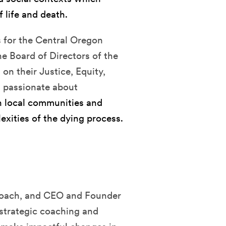
 life and death.
s for the Central Oregon
e Board of Directors of the
on their Justice, Equity,
s passionate about
 in local communities and
xities of the dying process.
f coach, and CEO and Founder
 strategic coaching and