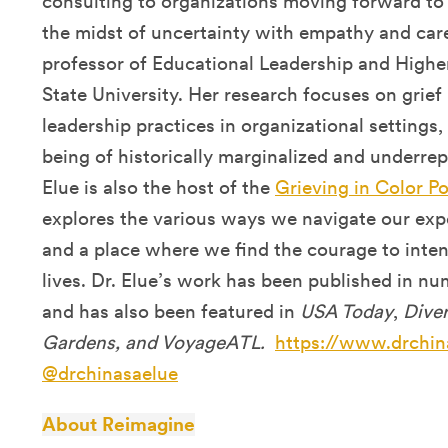
consulting to organizations moving forward to
the midst of uncertainty with empathy and care
professor of Educational Leadership and High
State University. Her research focuses on grie
leadership practices in organizational settings,
being of historically marginalized and underre
Elue is also the host of the
Grieving in Color P
explores the various ways we navigate our expe
and a place where we find the courage to intent
lives. Dr. Elue’s work has been published in n
and has also been featured in
USA Today
,
Diver
Gardens, and VoyageATL.
https://www.drchin
@drchinasaelue
About Reimagine