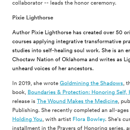
collaborator -- leads the honor ceremony.
Pixie Lighthorse
Author Pixie Lighthorse has created over 50 or
courses applying integrative transformative pra
studies into self-healing soul work. She is an 
Choctaw Nation of Oklahoma and writes as Lig
unheard voices of her ancestors.
In 2019, she wrote
Goldmining the Shadows
, 
book,
Boundaries & Protection: Honoring Self,
release is
The Wound Makes the Medicine
, pu
Publishing. She recently completed an all-ages 
Holding You
, with artist
Flora Bowley
. She's cu
installment in the Prayers of Honoring series, a