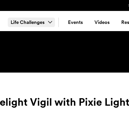
Life Challenges
Events
Videos
Res
light Vigil with Pixie Ligh