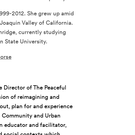
 1999-2012. She grew up amid
Joaquin Valley of California.
hridge, currently studying
n State University.
horse
 Director of The Peaceful
sion of reimagining and
out, plan for and experience
e in Community and Urban
n educator and facilitator,
d social contexts which