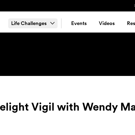
Life Challenges
Events
Videos
Res
lelight Vigil with Wendy 