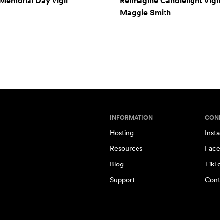
Memorial Day Vigil
Reimagine Candlelight Vigil
Maggie Smith
INFORMATION
CON
Hosting
Inst
Resources
Face
Blog
TikT
Support
Cont