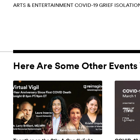
ARTS & ENTERTAINMENT
COVID-19
GRIEF
ISOLATIO
Here Are Some Other Events 