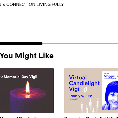
N & CONNECTION
LIVING FULLY
You Might Like