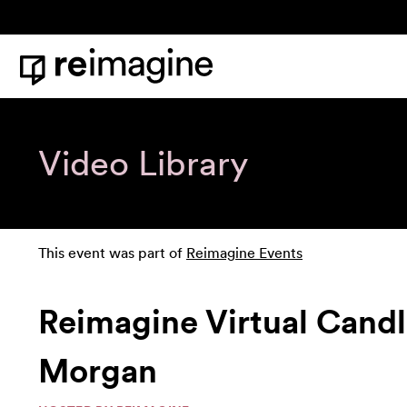
Skip to content
Home
Video Library
This event was part of
Reimagine Events
Reimagine Virtual Cand
Morgan