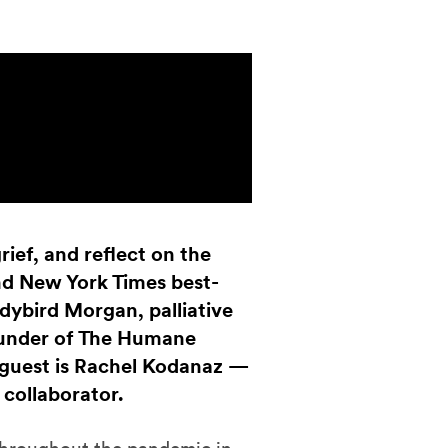
rief, and reflect on the
and New York Times best-
ybird Morgan, palliative
ounder of The Humane
 guest is Rachel Kodanaz —
collaborator.