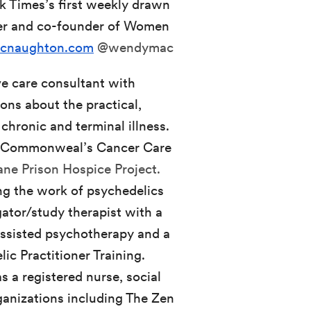
k Times’s first weekly drawn
her and co-founder of Women
cnaughton.com
@wendymac
ive care consultant with
ons about the practical,
 chronic and terminal illness.
 at Commonweal’s Cancer Care
ne Prison Hospice Project.
ing the work of psychedelics
gator/study therapist with a
assisted psychotherapy and a
ic Practitioner Training.
s a registered nurse, social
ganizations including The Zen