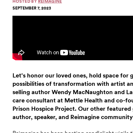
HOSTED BY
REIMAGINE
SEPTEMBER 7, 2023
Let's honor our loved ones, hold space for g
possibilities of transformation with artist 
selling author Wendy MacNaughton and Lad
care consultant at Mettle Health and co-f
Prison Hospice Project. Our other featured
author, speaker, and Reimagine community 