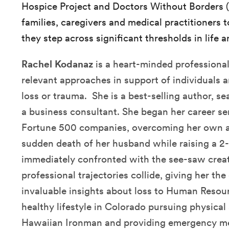
Hospice Project and Doctors Without Borders (
families, caregivers and medical practitioners to
they step across significant thresholds in life a
Rachel Kodanaz
is a heart-minded professional
relevant approaches in support of individuals 
loss or trauma. She is a best-selling author, 
a business consultant. She began her career s
Fortune 500 companies, overcoming her own ad
sudden death of her husband while raising a 2
immediately confronted with the see-saw crea
professional trajectories collide, giving her th
invaluable insights about loss to Human Resour
healthy lifestyle in Colorado pursuing physical
Hawaiian Ironman and providing emergency me