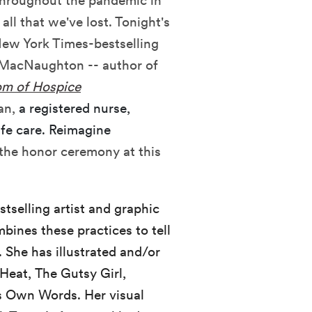
 throughout the pandemic in
ll that we've lost. Tonight's
New York Times-bestselling
dy MacNaughton -- author of
m of Hospice
an,
a registered nurse,
ife care. Reimagine
the honor ceremony at this
tselling artist and graphic
bines these practices to tell
 She has illustrated and/or
Heat, The Gutsy Girl,
ts Own Words. Her visual