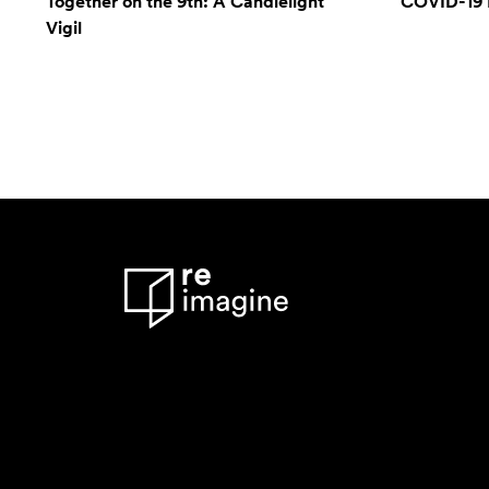
Together on the 9th: A Candlelight
COVID-19 
Vigil