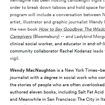
Reimagine has been hosting candlelight vigils
order to break down taboos and hold space for a
program will include a conversation between 
artist, illustrator and graphic journalist Wen
the new book
How to Say Goodbye: The Wisdo
Caregivers
(Bloomsbury) --
and Ladybird Morg
clinical social worker, and educator in end-of-l
community collaborator Rachel Kodanaz
leads 
vigil.
Wendy MacNaughton
is a New York Times–bes
journalist with a degree in social work who com
the stories of people who are often overlooked.
authored eleven books, including Salt Fat Acid 
and Meanwhile in San Francisco: The City in I