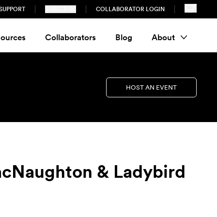
SUPPORT
SUBSCRIBE
COLLABORATOR LOGIN
ources
Collaborators
Blog
About
HOST AN EVENT
MacNaughton & Ladybird