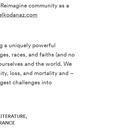
e Reimagine community as a
elkodanaz.com
ng a uniquely powerful
es, races, and faiths (and no
 ourselves and the world. We
ity, loss, and mortality and –
ggest challenges into
LITERATURE
RANCE