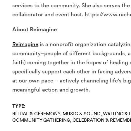
services to the community. She also serves th
collaborator and event host.
https://www.rach
About Reimagine
Reimagine
is
a nonprofit organization catalyzi
community–people of different backgrounds, ag
faith) coming together in the hopes of healing
specifically support each other in facing advers
at our own pace – actively channeling life's bi
meaningful action and growth.
TYPE:
RITUAL & CEREMONY
MUSIC & SOUND
WRITING & 
COMMUNITY GATHERING
CELEBRATION & REMEMB