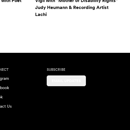
 with Poet
Vigil with "Mother of Disability Rights"
Judy Heumann & Recording Artist
Lachi
NECT
SUBSCRIBE
agram
EMAIL UPDATES
book
ok
act Us