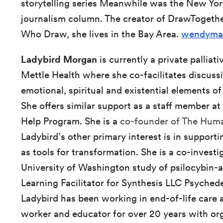
storytelling series Meanwhile was the New Yor
journalism column. The creator of DrawToget
Who Draw, she lives in the Bay Area.
wendyma
Ladybird Morgan
is currently a private palliat
Mettle Health where she co-facilitates discussi
emotional, spiritual and existential elements of
She offers similar support as a staff member
Help Program. She is a
co-founder of The Huma
Ladybird’s other primary interest is in support
as tools for transformation. She is a co-investi
University of Washington study of psilocybin-
Learning Facilitator for Synthesis LLC Psychedel
Ladybird has been working in end-of-life care a
worker and educator for over 20 years with or