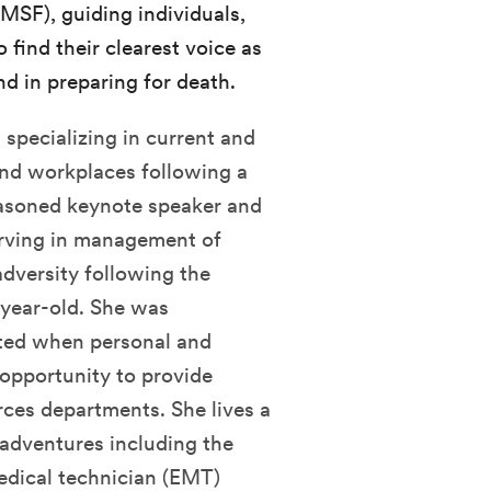
MSF), guiding individuals,
 find their clearest voice as
nd in preparing for death.
 specializing in current and
and workplaces following a
seasoned keynote speaker and
erving in management of
versity following the
-year-old. She was
ted when personal and
e opportunity to provide
ces departments. She lives a
 adventures including the
dical technician (EMT)