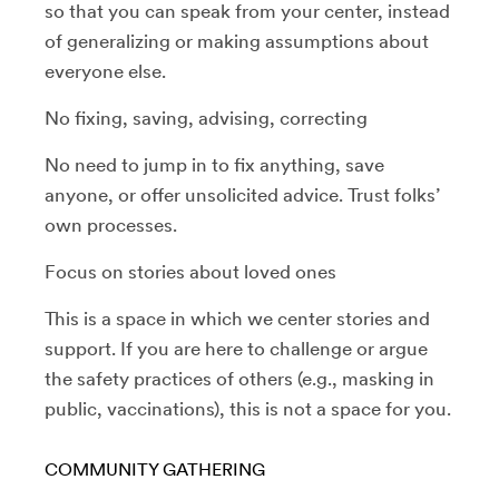
so that you can speak from your center, instead
of generalizing or making assumptions about
everyone else.
No fixing, saving, advising, correcting
No need to jump in to fix anything, save
anyone, or offer unsolicited advice. Trust folks’
own processes.
Focus on stories about loved ones
This is a space in which we center stories and
support. If you are here to challenge or argue
the safety practices of others (e.g., masking in
public, vaccinations), this is not a space for you.
COMMUNITY GATHERING