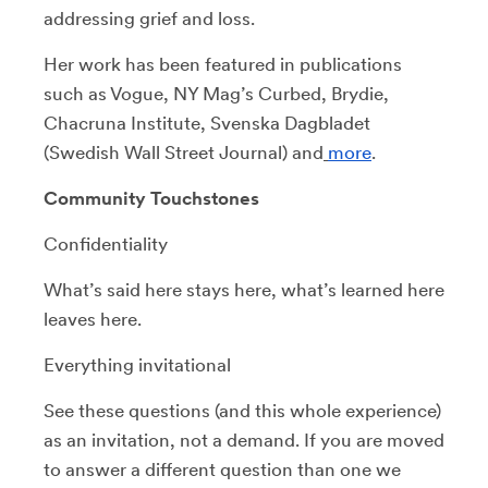
addressing grief and loss.
Her work has been featured in publications
such as Vogue, NY Mag’s Curbed, Brydie,
Chacruna Institute, Svenska Dagbladet
(Swedish Wall Street Journal) and
more
.
Community Touchstones
Confidentiality
What’s said here stays here, what’s learned here
leaves here.
Everything invitational
See these questions (and this whole experience)
as an invitation, not a demand. If you are moved
to answer a different question than one we