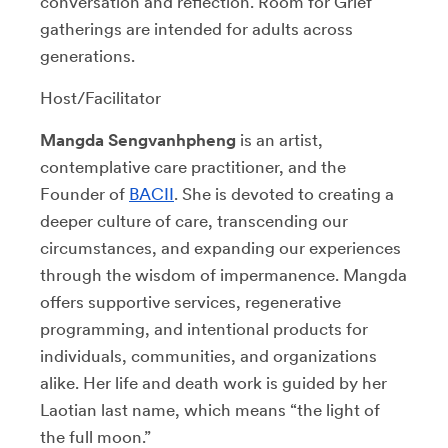
conversation and reflection. Room for Grief
gatherings are intended for adults across
generations.
Host/Facilitator
Mangda Sengvanhpheng
is an artist,
contemplative care practitioner, and the
Founder of
BACII
. She is devoted to creating a
deeper culture of care, transcending our
circumstances, and expanding our experiences
through the wisdom of impermanence. Mangda
offers supportive services, regenerative
programming, and intentional products for
individuals, communities, and organizations
alike. Her life and death work is guided by her
Laotian last name, which means “the light of
the full moon.”