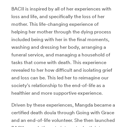
BACII is inspired by all of her experiences with
loss and life, and specifically the loss of her
mother. This life-changing experience of
helping her mother through the dying process
included being with her in the final moments,
washing and dressing her body, arranging a
funeral service, and managing a household of
tasks that come with death. This experience
revealed to her how difficult and isolating grief
and loss can be. This led her to reimagine our
society’s relationship to the end-of-life as a
healthier and more supportive experience.
Driven by these experiences, Mangda became a
certified death doula through Going with Grace
and an end-of-life volunteer. She then launched