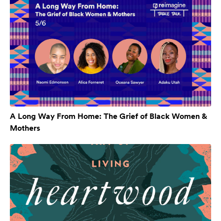
A Long Way From Home: The Grief of Black Women &
Mothers