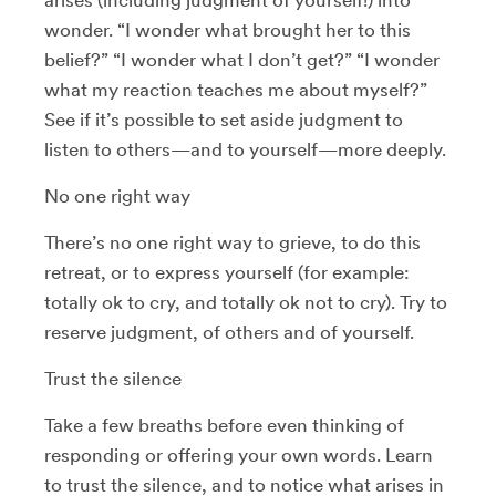
wonder. “I wonder what brought her to this
belief?” “I wonder what I don’t get?” “I wonder
what my reaction teaches me about myself?”
See if it’s possible to set aside judgment to
listen to others—and to yourself—more deeply.
No one right way
There’s no one right way to grieve, to do this
retreat, or to express yourself (for example:
totally ok to cry, and totally ok not to cry). Try to
reserve judgment, of others and of yourself.
Trust the silence
Take a few breaths before even thinking of
responding or offering your own words. Learn
to trust the silence, and to notice what arises in