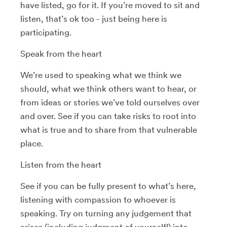
have listed, go for it. If you’re moved to sit and
listen, that’s ok too - just being here is
participating.
Speak from the heart
We’re used to speaking what we think we
should, what we think others want to hear, or
from ideas or stories we’ve told ourselves over
and over. See if you can take risks to root into
what is true and to share from that vulnerable
place.
Listen from the heart
See if you can be fully present to what’s here,
listening with compassion to whoever is
speaking. Try on turning any judgement that
arises (including judgment of yourself!) into