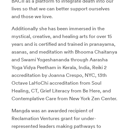
BACII as a platform to integrate death into our
lives so that we can better support ourselves
and those we love.
Additionally she has been immersed in the
mystical, creative, and healing arts for over 15
years and is certified and trained in pranayama,
asanas, and meditation with Bhooma Chaitanya
and Swami Yogeshananda through Aarasha
Yoga Vidya Peetham in Kerala, India, Reiki 2
accreditation by Joanna Crespo, NYC, 13th
Octave LaHoChi accreditation from Soul
Healing, CT, Grief Literacy from Be Here, and
Contemplative Care from New York Zen Center.
Mangda was an awarded recipient of
Reclamation Ventures grant for under-
represented leaders making pathways to