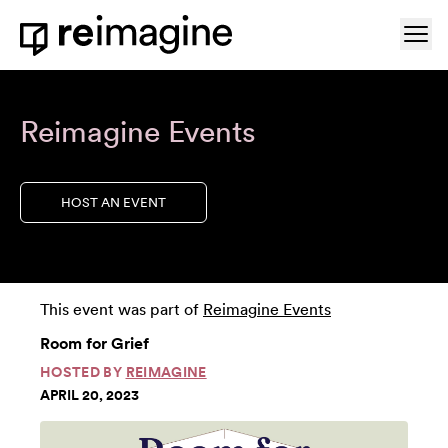
Skip to content
Ope
Home
Reimagine Events
HOST AN EVENT
This event was part of
Reimagine Events
Room for Grief
HOSTED BY
REIMAGINE
APRIL 20, 2023