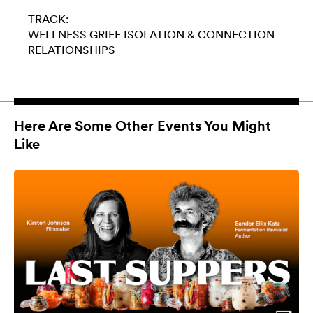
TRACK:
WELLNESS
GRIEF
ISOLATION & CONNECTION
RELATIONSHIPS
Here Are Some Other Events You Might
Like