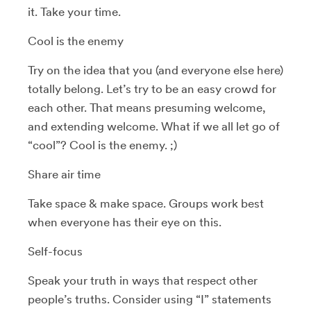
it. Take your time.
Cool is the enemy
Try on the idea that you (and everyone else here)
totally belong. Let’s try to be an easy crowd for
each other. That means presuming welcome,
and extending welcome. What if we all let go of
“cool”? Cool is the enemy. ;)
Share air time
Take space & make space. Groups work best
when everyone has their eye on this.
Self-focus
Speak your truth in ways that respect other
people’s truths. Consider using “I” statements