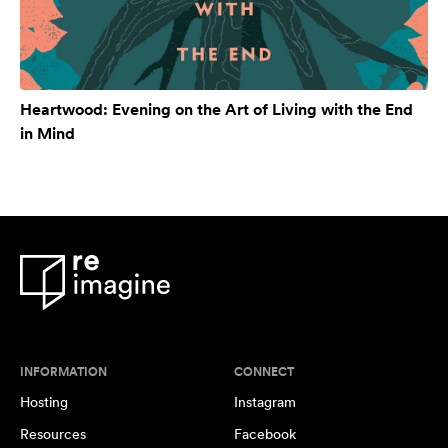
Heartwood: Evening on the Art of Living with the End
in Mind
INFORMATION
CONNECT
Hosting
Instagram
Resources
Facebook