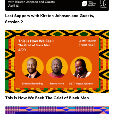
Last Suppers with Kirsten Johnson and Guests,
Session 2
This is How We Feel: The Grief of Black Men