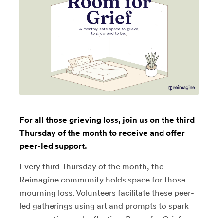
For all those grieving loss, join us on the third
Thursday of the month to receive and offer
peer-led support.
Every third Thursday of the month, the
Reimagine community holds space for those
mourning loss. Volunteers facilitate these peer-
led gatherings using art and prompts to spark