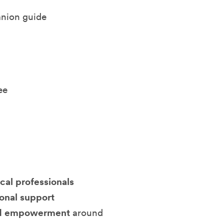
nion guide
ee
cal professionals
ional support
 and empowerment
around