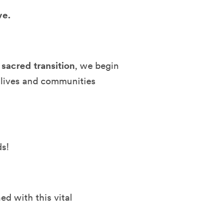
ve.
 sacred transition
, we begin
 lives and communities
ds!
ed with this vital