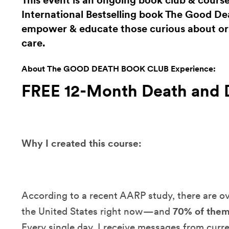
This event is an ongoing book club & cours
International Bestselling book The Good Dea
empower & educate those curious about or i
care.
About The GOOD DEATH BOOK CLUB Experience:
FREE 12-Month Death and 
Why I created this course:
According to a recent AARP study, there are o
the United States right now—and
70% of them
Every single day, I receive messages from curr