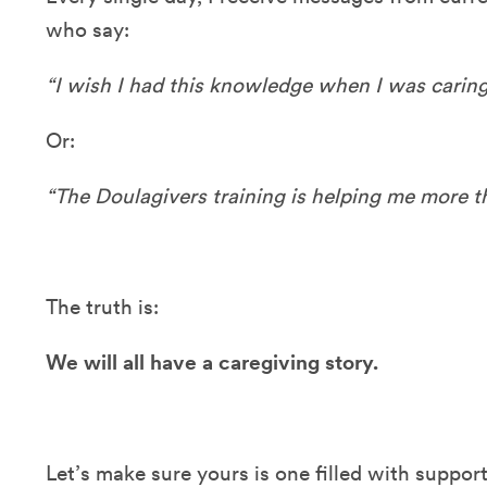
who say:
“I wish I had this knowledge when I was caring
Or:
“The Doulagivers training is helping me more th
The truth is:
We will all have a caregiving story.
Let’s make sure yours is one filled with supp