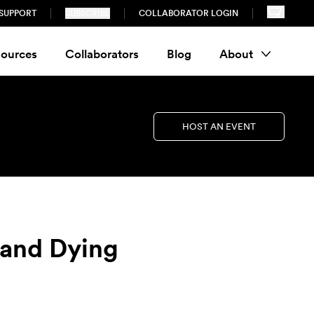
SUPPORT
SUBSCRIBE
COLLABORATOR LOGIN
ources
Collaborators
Blog
About
HOST AN EVENT
and Dying