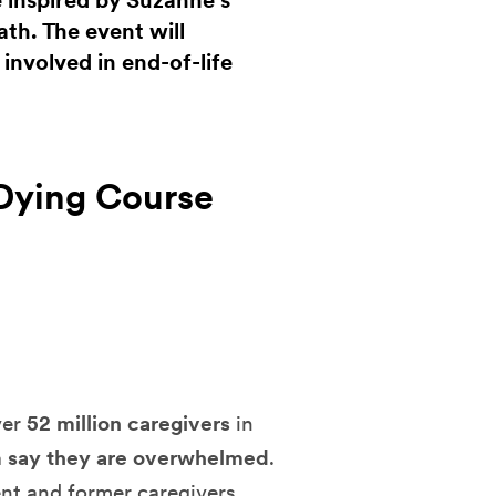
e inspired by Suzanne’s
th. The event will
nvolved in end-of-life
Dying Course
ver
52 million caregivers
in
 say they are overwhelmed
.
ent and former caregivers