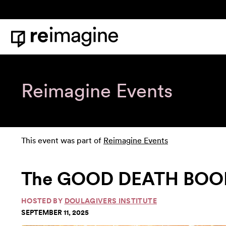
Skip to content
Home
Reimagine Events
This event was part of
Reimagine Events
The GOOD DEATH BOOK 
HOSTED BY
DOULAGIVERS INSTITUTE
SEPTEMBER 11, 2025