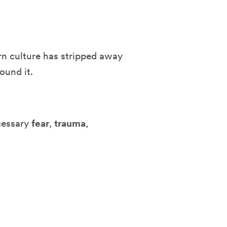
n culture has stripped away
ound it.
ecessary
fear
,
trauma
,