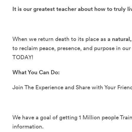
It is our greatest teacher about how to truly li
When we return death to its place as a
natural,
to reclaim peace, presence, and purpose in our
TODAY!
What You Can Do:
Join The Experience and Share with Your Frien
We have a goal of getting 1 Million people Train
information.