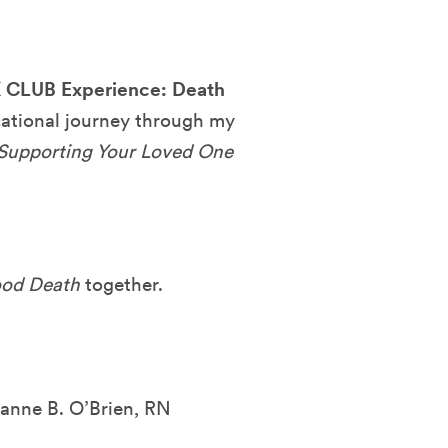
LUB Experience: Death
cational journey through my
 Supporting Your Loved One
od Death
together.
zanne B. O’Brien, RN