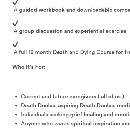
A
guided workbook
and downloadable compa
A
group discussion
and experiential exercise
A full 12 month Death and Dying Course for fr
Who It’s For:
Current and future
caregivers ( all of us )
Death Doulas, aspiring Death Doulas, medi
Individuals seeking
grief healing and emot
Anyone who wants
spiritual inspiration