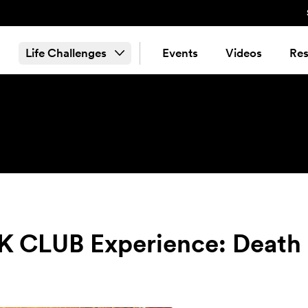
Life Challenges
Events
Videos
Res
CLUB Experience: Death 