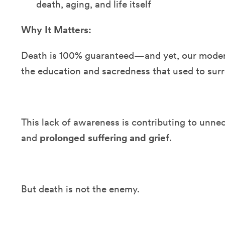
death, aging, and life itself
Why It Matters:
Death is 100% guaranteed—and yet, our moder
the education and sacredness that used to surr
This lack of awareness is contributing to unn
and
prolonged suffering and grief
.
But death is not the enemy.