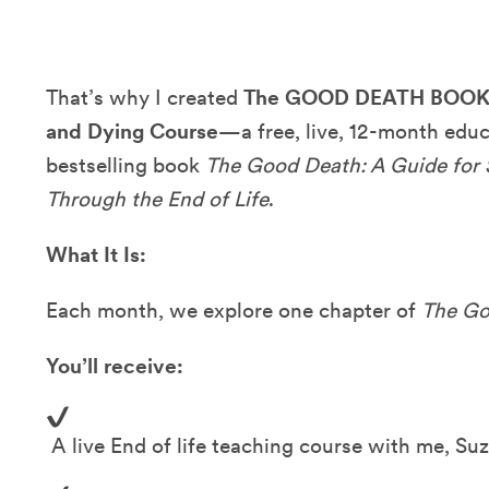
That’s why I created
The GOOD DEATH BOOK C
and Dying Course
—a free, live, 12-month edu
bestselling book
The Good Death: A Guide for
Through the End of Life
.
What It Is:
Each month, we explore one chapter of
The Go
You’ll receive:
A live End of life teaching course with me, Su