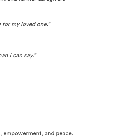
 for my loved one.”
an I can say.”
ort, empowerment, and peace.