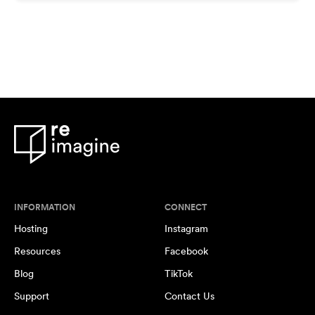
INFORMATION
CONNECT
Hosting
Instagram
Resources
Facebook
Blog
TikTok
Support
Contact Us