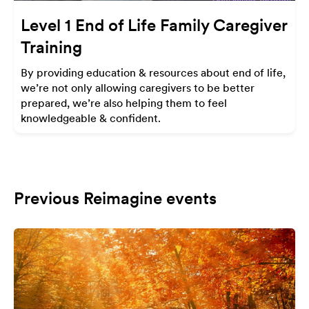
Level 1 End of Life Family Caregiver
Training
By providing education & resources about end of life,
we’re not only allowing caregivers to be better
prepared, we’re also helping them to feel
knowledgeable & confident.
Previous Reimagine events