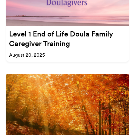
Level 1 End of Life Doula Family
Caregiver Training
August 20, 2025