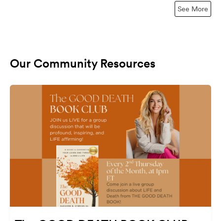
See More
Our Community Resources