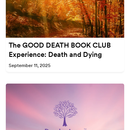
The GOOD DEATH BOOK CLUB
Experience: Death and Dying
September 11, 2025