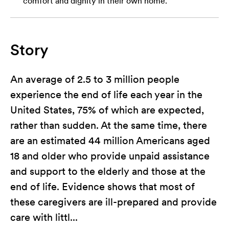
comfort and dignity in their own home.
Story
An average of 2.5 to 3 million people
experience the end of life each year in the
United States, 75% of which are expected,
rather than sudden. At the same time, there
are an estimated 44 million Americans aged
18 and older who provide unpaid assistance
and support to the elderly and those at the
end of life. Evidence shows that most of
these caregivers are ill-prepared and provide
care with littl...