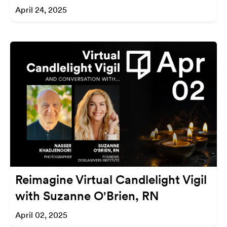
April 24, 2025
Reimagine Virtual Candlelight Vigil
with Suzanne O'Brien, RN
April 02, 2025