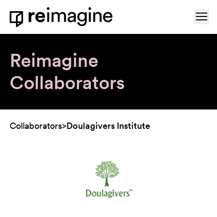
Skip to content
Ope
Home
Reimagine
Collaborators
Collaborators
>
Doulagivers Institute