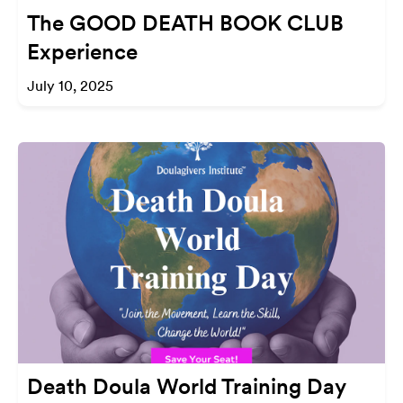
The GOOD DEATH BOOK CLUB
Experience
July 10, 2025
Death Doula World Training Day