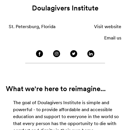
Doulagivers Institute
St. Petersburg, Florida
Visit website
Email us
What we're here to reimagine...
The goal of Doulagivers Institute is simple and
powerful - to provide affordable and accessible
education and support to everyone in the world so
that every person has the opportunity to die with