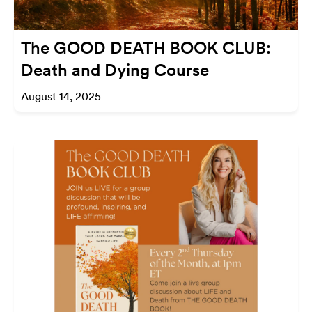
The GOOD DEATH BOOK CLUB:
Death and Dying Course
August 14, 2025