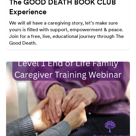
The GOOD DEATH BOOK CLUB
Experience
We will all have a caregiving story, let’s make sure
yours is filled with support, empowerment & peace.
Join for a free, live, educational journey through The
Good Death.