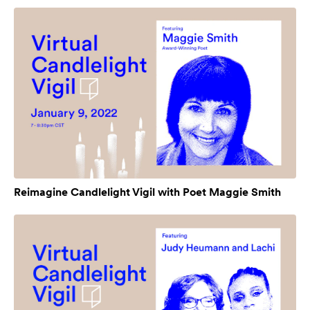
Reimagine Candlelight Vigil with Poet Maggie Smith