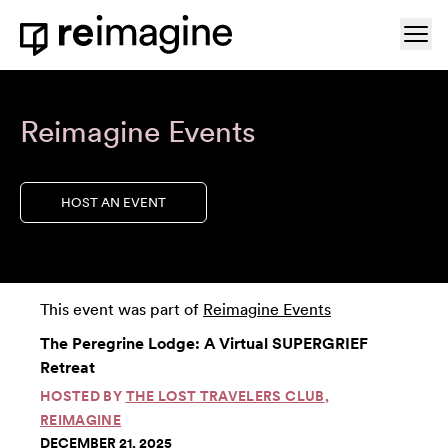
Skip to content
Ope
Home
Reimagine Events
HOST AN EVENT
This event was part of
Reimagine Events
The Peregrine Lodge: A Virtual SUPERGRIEF
Retreat
HOSTED BY
THE LOST TRAVELERS CLUB
,
REIMAGINE
DECEMBER 21, 2025