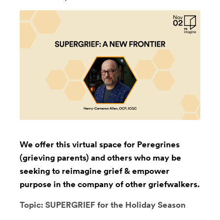
We offer this virtual space for Peregrines
(grieving parents) and others who may be
seeking to reimagine grief & empower
purpose in the company of other griefwalkers.
Topic: SUPERGRIEF for the Holiday Season