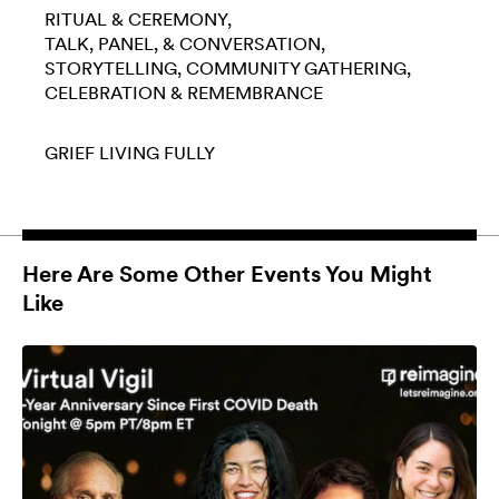
RITUAL & CEREMONY
TALK, PANEL, & CONVERSATION
STORYTELLING
COMMUNITY GATHERING
CELEBRATION & REMEMBRANCE
GRIEF
LIVING FULLY
Here Are Some Other Events You Might
Like