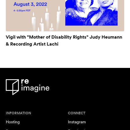
Vigil with "Mother of Disability Rights" Judy Heumann
& Recording Artist Lachi
INFORMATION
CONNECT
Hosting
Instagram