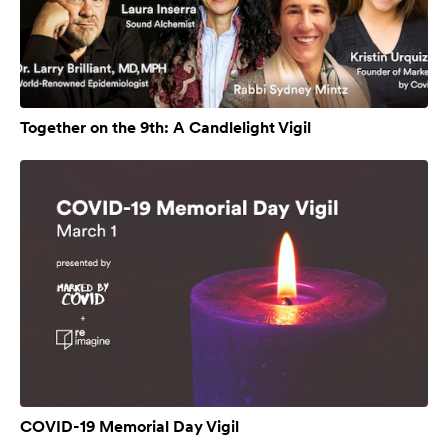
Together on the 9th: A Candlelight Vigil
COVID-19 Memorial Day Vigil