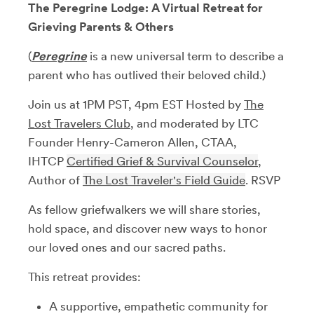
The Peregrine Lodge: A Virtual Retreat for
Grieving Parents & Others
(
Peregrine
is a new universal term to describe a
parent who has outlived their beloved child.)
​Join us at 1PM PST, 4pm EST Hosted by
The
Lost Travelers Club
, and moderated ​by LTC
Founder Henry-Cameron Allen, CTAA,
IHTCP
Certified Grief & Survival Counselor
,
Author of
The Lost Traveler's Field Guide
. RSVP
As fellow griefwalkers we will share stories,
hold space, and discover new ways to honor
our loved ones and our sacred paths.
​This retreat provides:
​A supportive, empathetic community for