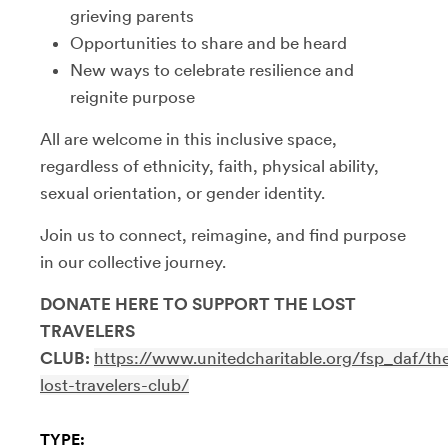
grieving parents
​Opportunities to share and be heard
​New ways to celebrate resilience and
reignite purpose
​All are welcome in this inclusive space,
regardless of ethnicity, faith, physical ability,
sexual orientation, or gender identity.
​Join us to connect, reimagine, and find purpose
in our collective journey.
DONATE HERE TO SUPPORT THE LOST
TRAVELERS
CLUB:
https://www.unitedcharitable.org/fsp_daf/th
lost-travelers-club/
TYPE: