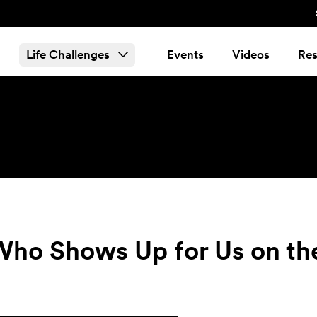
Life Challenges
Events
Videos
Res
Who Shows Up for Us on th