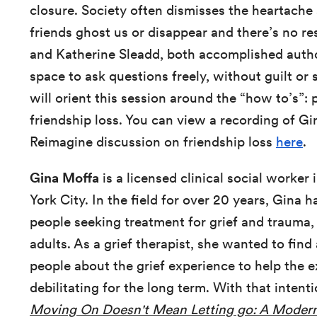
closure. Society often dismisses the heartache
friends ghost us or disappear and there’s no r
and Katherine Sleadd, both accomplished author
space to ask questions freely, without guilt o
will orient this session around the “how to’s”: p
friendship loss. You can view a recording of G
Reimagine discussion on friendship loss
here
.
Gina Moffa
is a licensed clinical social worker
York City. In the field for over 20 years, Gina 
people seeking treatment for grief and trauma
adults. As a grief therapist, she wanted to fin
people about the grief experience to help the e
debilitating for the long term. With that intent
Moving On Doesn't Mean Letting go: A Modern