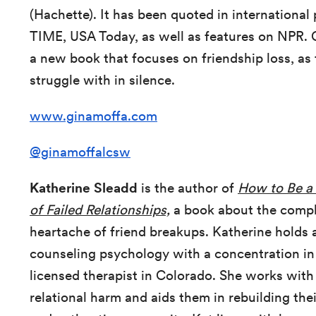
(Hachette). It has been quoted in international
TIME, USA Today, as well as features on NPR. 
a new book that focuses on friendship loss, as 
struggle with in silence.
www.ginamoffa.com
@ginamoffalcsw
Katherine Sleadd
is the author of
How to Be a 
of Failed Relationships,
a book about the comple
heartache of friend breakups. Katherine holds 
counseling psychology with a concentration in
licensed therapist in Colorado. She works with
relational harm and aids them in rebuilding th