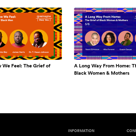
w We Feel: The Grief of
A Long Way From Home: Th
Black Women & Mothers
INFORMATION
CON