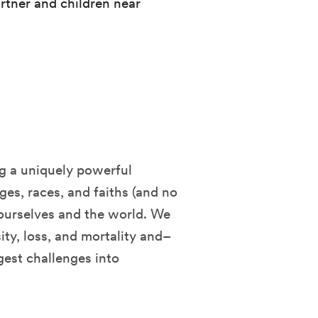
rtner and children near
ng a uniquely powerful
es, races, and faiths (and no
 ourselves and the world. We
ity, loss, and mortality and–
gest challenges into