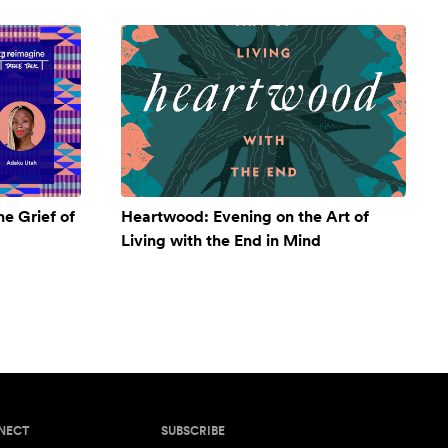
e Grief of
Heartwood: Evening on the Art of
Living with the End in Mind
NECT
SUBSCRIBE