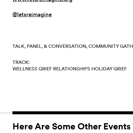
@letsreimagine
TALK, PANEL, & CONVERSATION
COMMUNITY GATH
TRACK:
WELLNESS
GRIEF
RELATIONSHIPS
HOLIDAY GRIEF
Here Are Some Other Events 