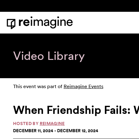
Skip to content
Home
Video Library
This event was part of
Reimagine Events
When Friendship Fails: 
HOSTED BY
REIMAGINE
DECEMBER 11, 2024 - DECEMBER 12, 2024