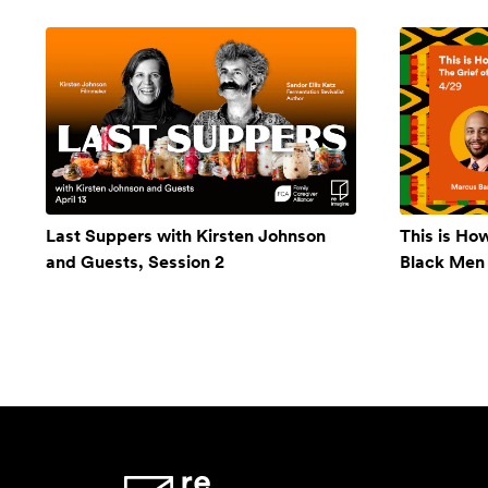
Last Suppers with Kirsten Johnson
This is Ho
and Guests, Session 2
Black Men