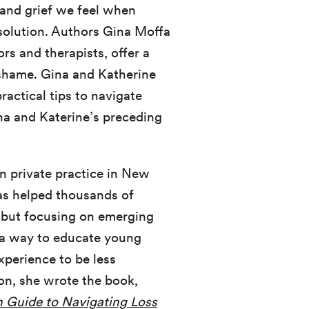
 and grief we feel when
esolution. Authors Gina Moffa
s and therapists, offer a
r shame. Gina and Katherine
ractical tips to navigate
ina and Katerine’s preceding
 in private practice in New
has helped thousands of
, but focusing on emerging
d a way to educate young
xperience to be less
ion, she wrote the book,
 Guide to Navigating Loss