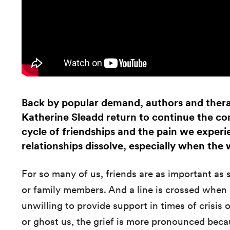
Back by popular demand, authors and thera
Katherine Sleadd return to continue the con
cycle of friendships and the pain we exper
relationships dissolve, especially when the
For so many of us, friends are as important as 
or family members. And a line is crossed when a
unwilling to provide support in times of crisis 
or ghost us, the grief is more pronounced becau