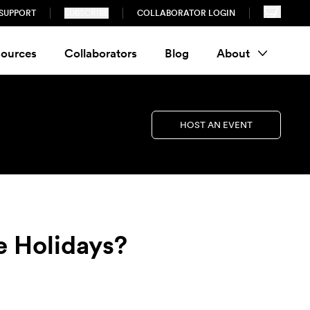
SUPPORT
SUBSCRIBE
COLLABORATOR LOGIN
ources
Collaborators
Blog
About
HOST AN EVENT
e Holidays?