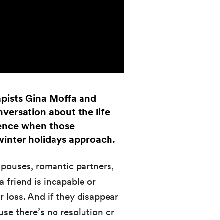
pists Gina Moffa and
versation about the life
ience when those
 winter holidays approach.
spouses, romantic partners,
 friend is incapable or
or loss. And if they disappear
se there’s no resolution or