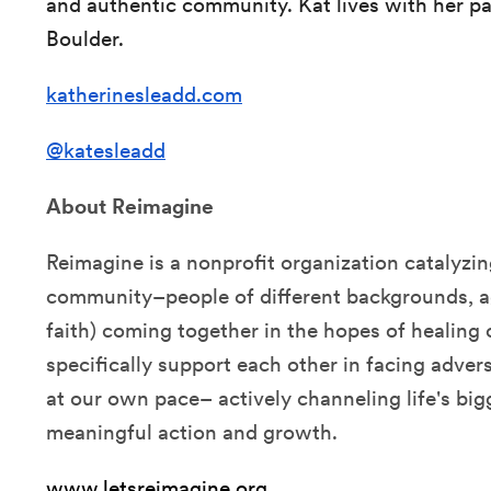
and authentic community. Kat lives with her pa
Boulder.
katherinesleadd.com
@katesleadd
About Reimagine
Reimagine is a nonprofit organization catalyzi
community–people of different backgrounds, ag
faith) coming together in the hopes of healing
specifically support each other in facing advers
at our own pace– actively channeling life's big
meaningful action and growth.
www.letsreimagine.org