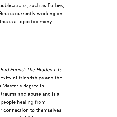
 publications, such as Forbes,
Gina is currently working on
this is a topic too many
Bad Friend: The Hidden Life
xity of friendships and the
a Master’s degree in
 trauma and abuse and is a
 people healing from
eir connection to themselves