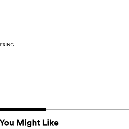
ERING
You Might Like