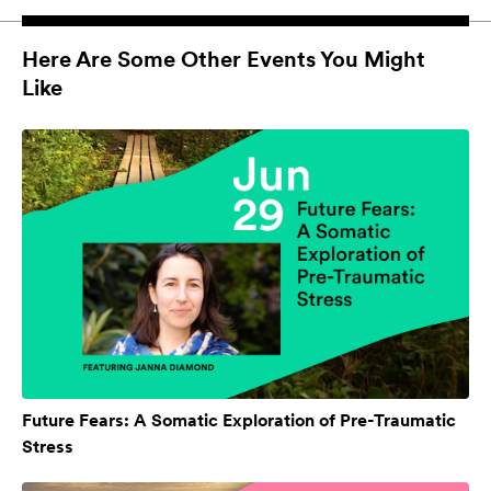
Here Are Some Other Events You Might
Like
Future Fears: A Somatic Exploration of Pre-Traumatic
Stress