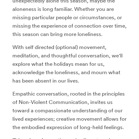
unexpectedly alone this season, maybe the
aloneness is long familiar. Whether you are
missing particular people or circumstances, or
missing the experience of connection over time,
this season can bring more loneliness.
With self directed (optional) movement,
meditation, and thoughtful conversation, we'll
explore what the holidays mean for us,
acknowledge the loneliness, and mourn what
has been absent in our lives.
Empathic conversation, rooted in the principles
of Non-Violent Communication, invites us
toward a compassionate understanding of our
lived experiences; creative movement allows for
the embodied expression of long-held feelings.