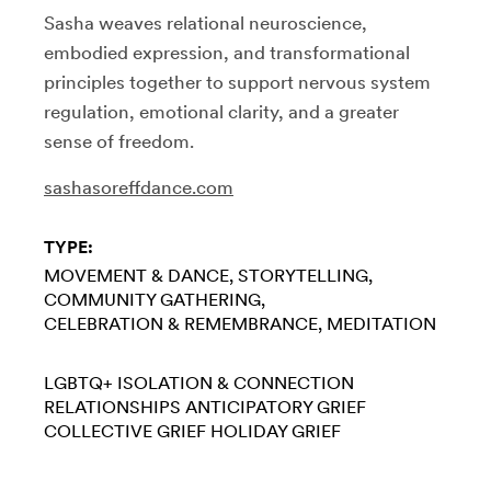
Sasha weaves relational neuroscience,
embodied expression, and transformational
principles together to support nervous system
regulation, emotional clarity, and a greater
sense of freedom.
sashasoreffdance.com
TYPE:
MOVEMENT & DANCE
STORYTELLING
COMMUNITY GATHERING
CELEBRATION & REMEMBRANCE
MEDITATION
LGBTQ+
ISOLATION & CONNECTION
RELATIONSHIPS
ANTICIPATORY GRIEF
COLLECTIVE GRIEF
HOLIDAY GRIEF