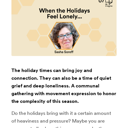
The holiday times can bring joy and
connection. They can also be a time of quiet
grief and deep loneliness. A communal
gathering with movement expression to honor
the complexity of this season.
Do the holidays bring with it a certain amount
of heaviness and pressure? Maybe you are