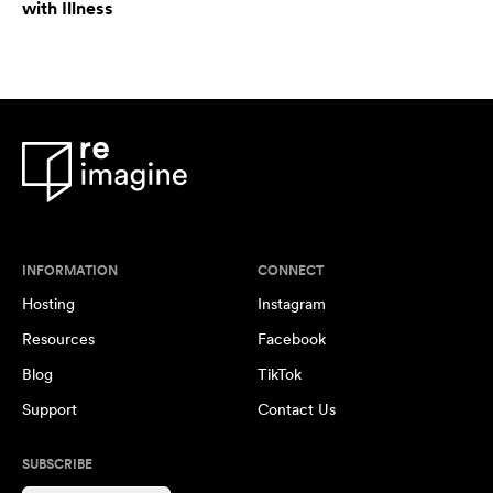
with Illness
INFORMATION
CONNECT
Hosting
Instagram
Resources
Facebook
Blog
TikTok
Support
Contact Us
SUBSCRIBE