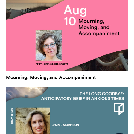
Mourning, Moving, and Accompaniment