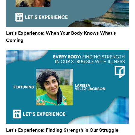
Let’s Experience: When Your Body Knows What’s
Coming
Let’s Experience: Finding Strength in Our Struggle