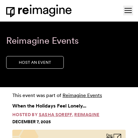
Skip to content
Ope
Home
Reimagine Events
HOST AN EVENT
This event was part of
Reimagine Events
When the Holidays Feel Lonely...
HOSTED BY
SASHA SOREFF
,
REIMAGINE
DECEMBER 7, 2025