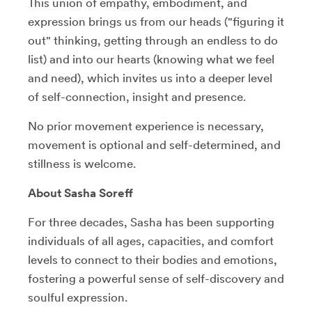
This union of empathy, embodiment, and
expression brings us from our heads ("figuring it
out" thinking, getting through an endless to do
list) and into our hearts (knowing what we feel
and need), which invites us into a deeper level
of self-connection, insight and presence.
No prior movement experience is necessary,
movement is optional and self-determined, and
stillness is welcome.
About Sasha Soreff
For three decades, Sasha has been supporting
individuals of all ages, capacities, and comfort
levels to connect to their bodies and emotions,
fostering a powerful sense of self-discovery and
soulful expression.