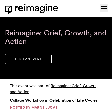
Skip to content
Ope
Home
Reimagine: Grief, Growth, and
Action
HOST AN EVENT
This event was part of
Reimagine: Grief, Growth,
and Action
Collage Workshop in Celebration of Life Cycles
HOSTED BY
MARNE LUCAS