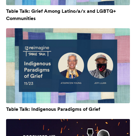
Table Talk: Grief Among Latino/a/x and LGBTQ+
Communities
Table Talk: Indigenous Paradigms of Grief