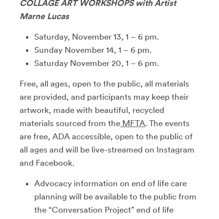
COLLAGE ART WORKSHOPS with Artist
Marne Lucas
Saturday, November 13, 1 – 6 pm.
Sunday November 14, 1 – 6 pm.
Saturday November 20, 1 – 6 pm.
Free, all ages, open to the public, all materials
are provided, and participants may keep their
artwork, made with beautiful, recycled
materials sourced from the
MFTA
. The events
are free, ADA accessible, open to the public of
all ages and will be live-streamed on Instagram
and Facebook.
Advocacy information on end of life care
planning will be available to the public from
the “Conversation Project” end of life