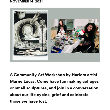
NOVEMBER 14, 2021
A Community Art Workshop by Harlem artist
Marne Lucas. Come have fun making collages
or small sculptures, and join in a conversation
about our life cycles, grief and celebrate
those we have lost.