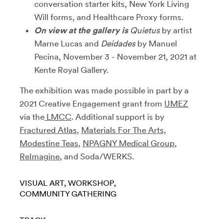
conversation starter kits, New York Living
Will forms, and Healthcare Proxy forms.
On view at the gallery is
Quietus
by artist
Marne Lucas and
Deidades
by Manuel
Pecina, November 3 - November 21, 2021 at
Kente Royal Gallery.
The exhibition was made possible in part by a
2021 Creative Engagement grant from
UMEZ
via the
LMCC
. Additional support is by
Fractured Atlas
,
Materials For The Arts,
Modestine Teas
,
NPAGNY Medical Group
,
ReImagine
, and Soda/WERKS.
VISUAL ART
WORKSHOP
COMMUNITY GATHERING