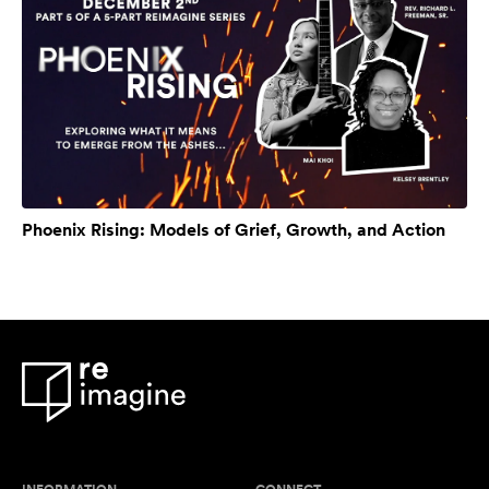
Phoenix Rising: Models of Grief, Growth, and Action