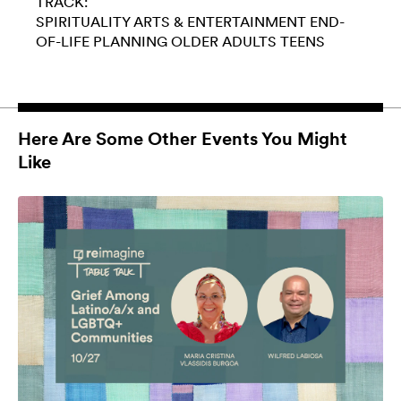
TRACK:
SPIRITUALITY
ARTS & ENTERTAINMENT
END-
OF-LIFE PLANNING
OLDER ADULTS
TEENS
Here Are Some Other Events You Might
Like