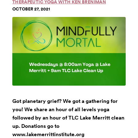
THERAPEUTIC YOGA WITH KEN BRENIMAN
OCTOBER 27, 2021
Got planetary grief? We got a gathering for
you! We share an hour of all levels yoga
followed by an hour of TLC Lake Merritt clean
up. Donations go to
www.lakemerrittinstitute.org