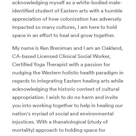
acknowledging myself as a white-bodied male-
identified student of Eastern arts with a humble
appreciation of how colonization has adversely
impacted so many cultures, I am here to hold
space in an effort to heal and grow together.
My name is Ken Breniman and I am an Oakland,
CA-based Licensed Clinical Social Worker,
Certified Yoga Therapist with a passion for
nudging the Western holistic health paradigm in
regards to integrating Eastern healing arts while
acknowledging the historic context of cultural
appropriation. I wish to do no harm and invite
you into working together to help in healing our
nation's myriad of social and environmental
injustices. With a thanatological (study of
mortality) approach to holding space for