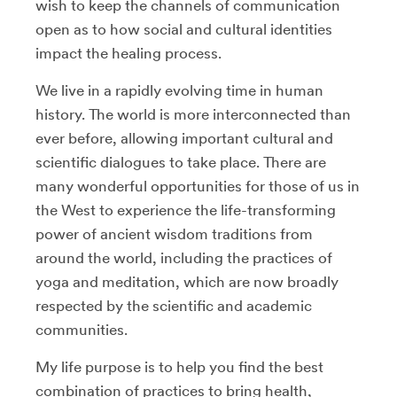
wish to keep the channels of communication
open as to how social and cultural identities
impact the healing process.
We live in a rapidly evolving time in human
history. The world is more interconnected than
ever before, allowing important cultural and
scientific dialogues to take place. There are
many wonderful opportunities for those of us in
the West to experience the life-transforming
power of ancient wisdom traditions from
around the world, including the practices of
yoga and meditation, which are now broadly
respected by the scientific and academic
communities.
My life purpose is to help you find the best
combination of practices to bring health,