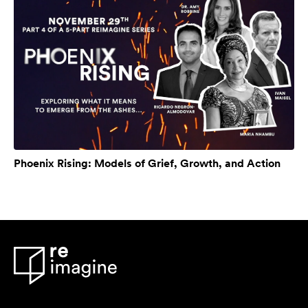
Phoenix Rising: Models of Grief, Growth, and Action