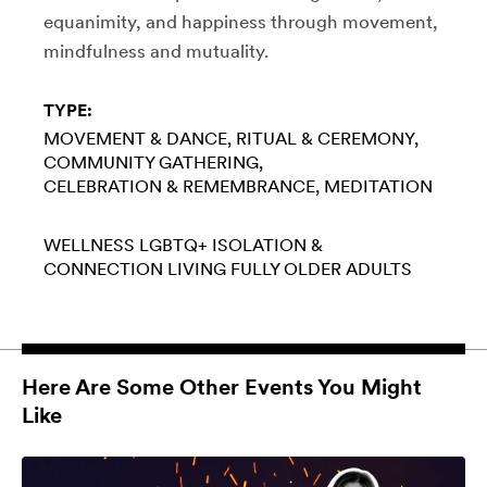
equanimity, and happiness through movement,
mindfulness and mutuality.
TYPE:
MOVEMENT & DANCE
RITUAL & CEREMONY
COMMUNITY GATHERING
CELEBRATION & REMEMBRANCE
MEDITATION
WELLNESS
LGBTQ+
ISOLATION &
CONNECTION
LIVING FULLY
OLDER ADULTS
Here Are Some Other Events You Might
Like