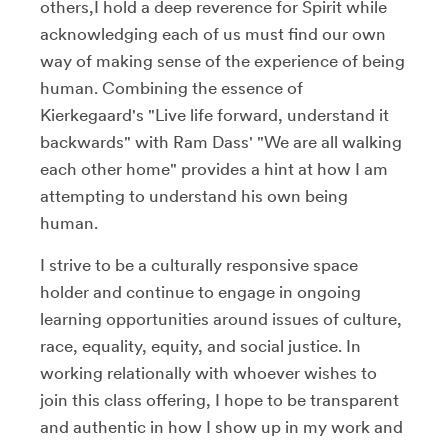
others,I hold a deep reverence for Spirit while
acknowledging each of us must find our own
way of making sense of the experience of being
human. Combining the essence of
Kierkegaard's "Live life forward, understand it
backwards" with Ram Dass' "We are all walking
each other home" provides a hint at how I am
attempting to understand his own being
human.
I strive to be a culturally responsive space
holder and continue to engage in ongoing
learning opportunities around issues of culture,
race, equality, equity, and social justice. In
working relationally with whoever wishes to
join this class offering, I hope to be transparent
and authentic in how I show up in my work and