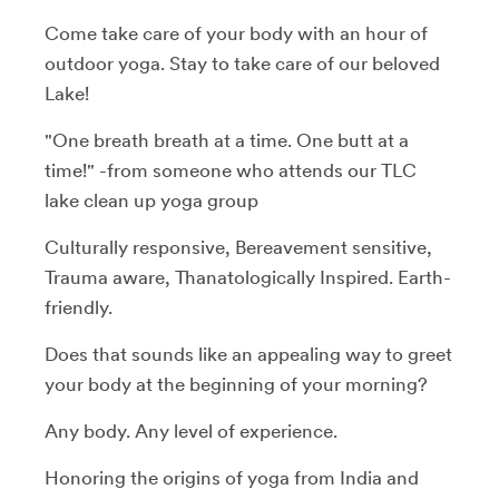
Come take care of your body with an hour of
outdoor yoga. Stay to take care of our beloved
Lake!
"One breath breath at a time. One butt at a
time!" -from someone who attends our TLC
lake clean up yoga group
Culturally responsive, Bereavement sensitive,
Trauma aware, Thanatologically Inspired. Earth-
friendly.
Does that sounds like an appealing way to greet
your body at the beginning of your morning?
Any body. Any level of experience.
Honoring the origins of yoga from India and