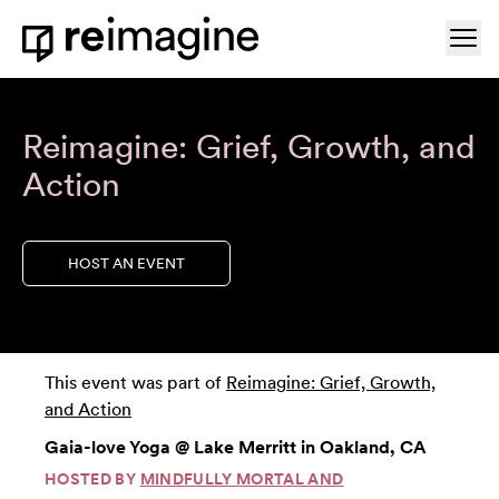
Skip to content
Ope
Home
Reimagine: Grief, Growth, and
Action
HOST AN EVENT
This event was part of
Reimagine: Grief, Growth,
and Action
Gaia-love Yoga @ Lake Merritt in Oakland, CA
HOSTED BY
MINDFULLY MORTAL AND