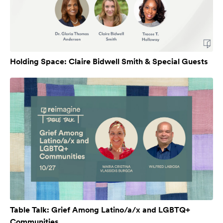
Holding Space: Claire Bidwell Smith & Special Guests
Table Talk: Grief Among Latino/a/x and LGBTQ+
Communities