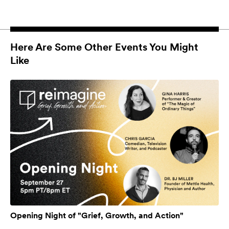
Here Are Some Other Events You Might
Like
Opening Night of "Grief, Growth, and Action"