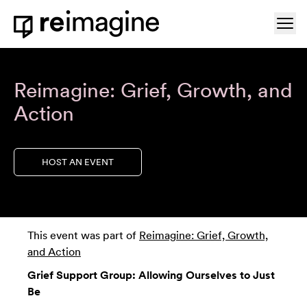
Skip to content
Ope
Home
Reimagine: Grief, Growth, and
Action
HOST AN EVENT
This event was part of
Reimagine: Grief, Growth,
and Action
Grief Support Group: Allowing Ourselves to Just
Be