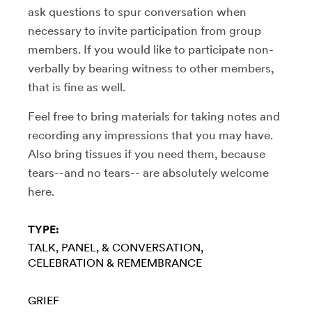
ask questions to spur conversation when
necessary to invite participation from group
members. If you would like to participate non-
verbally by bearing witness to other members,
that is fine as well.
Feel free to bring materials for taking notes and
recording any impressions that you may have.
Also bring tissues if you need them, because
tears--and no tears-- are absolutely welcome
here.
TYPE:
TALK, PANEL, & CONVERSATION
CELEBRATION & REMEMBRANCE
GRIEF