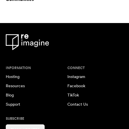
INFORMATION
CONNECT
Hosting
Instagram
Resources
Facebook
Blog
TikTok
Support
Contact Us
SUBSCRIBE