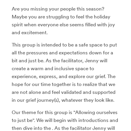
Are you missing your people this season?
Maybe you are struggling to feel the holiday
spirit when everyone else seems filled with joy
and excitement.
This group is intended to be a safe space to put
all the pressures and expectations down for a
bit and just be. As the facilitator, Jenny will
create a warm and inclusive space to
experience, express, and explore our grief. The
hope for our time together is to realize that we
are not alone and feel validated and supported
in our grief journey(s), whatever they look like.
Our theme for this group is "Allowing ourselves
to just be". We will begin with introductions and
then dive into the . As the facilitator Jenny will