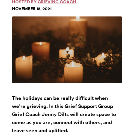
HOSTED BY
GRIEVING COACH
NOVEMBER 18, 2021
The holidays can be really difficult when
we're grieving. In this Grief Support Group
Grief Coach Jenny Dilts will create space to
come as you are, connect with others, and
leave seen and uplifted.