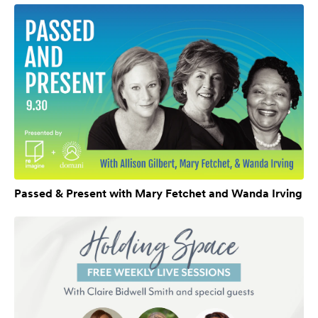
Passed & Present with Mary Fetchet and Wanda Irving