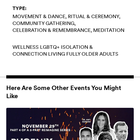
TYPE:
MOVEMENT & DANCE
RITUAL & CEREMONY
COMMUNITY GATHERING
CELEBRATION & REMEMBRANCE
MEDITATION
WELLNESS
LGBTQ+
ISOLATION &
CONNECTION
LIVING FULLY
OLDER ADULTS
Here Are Some Other Events You Might
Like