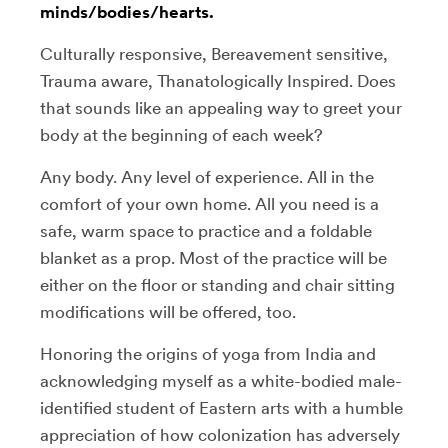
minds/bodies/hearts.
Culturally responsive, Bereavement sensitive,
Trauma aware, Thanatologically Inspired. Does
that sounds like an appealing way to greet your
body at the beginning of each week?
Any body. Any level of experience. All in the
comfort of your own home. All you need is a
safe, warm space to practice and a foldable
blanket as a prop. Most of the practice will be
either on the floor or standing and chair sitting
modifications will be offered, too.
Honoring the origins of yoga from India and
acknowledging myself as a white-bodied male-
identified student of Eastern arts with a humble
appreciation of how colonization has adversely