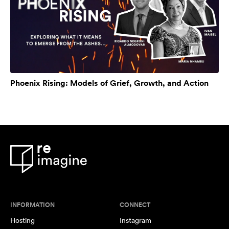
Phoenix Rising: Models of Grief, Growth, and Action
INFORMATION
CONNECT
Hosting
Instagram