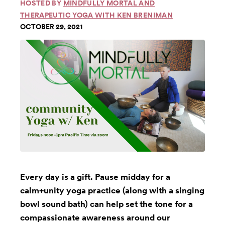
HOSTED BY
MINDFULLY MORTAL AND
THERAPEUTIC YOGA WITH KEN BRENIMAN
OCTOBER 29, 2021
Every day is a gift. Pause midday for a
calm+unity yoga practice (along with a singing
bowl sound bath) can help set the tone for a
compassionate awareness around our