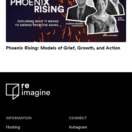
Phoenix Rising: Models of Grief, Growth, and Action
INFORMATION
CONNECT
Hosting
Instagram