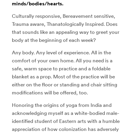
minds/bodies/hearts.
Culturally responsive, Bereavement sensitive,
Trauma aware, Thanatologically Inspired. Does
that sounds like an appealing way to greet your
body at the beginning of each week?
Any body. Any level of experience. All in the
comfort of your own home. All you need is a
safe, warm space to practice and a foldable
blanket as a prop. Most of the practice will be
either on the floor or standing and chair sitting
modifications will be offered, too.
Honoring the origins of yoga from India and
acknowledging myself as a white-bodied male-
identified student of Eastern arts with a humble
appreciation of how colonization has adversely