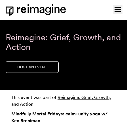
Skip to content
Ope
Home
Reimagine: Grief, Growth, and
Action
HOST AN EVENT
This event was part of
Reimagine: Grief, Growth,
and Action
Mindfully Mortal Fridays: calm+unity yoga w/
Ken Breniman