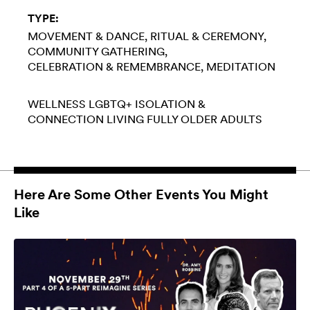
TYPE:
MOVEMENT & DANCE
RITUAL & CEREMONY
COMMUNITY GATHERING
CELEBRATION & REMEMBRANCE
MEDITATION
WELLNESS
LGBTQ+
ISOLATION &
CONNECTION
LIVING FULLY
OLDER ADULTS
Here Are Some Other Events You Might
Like