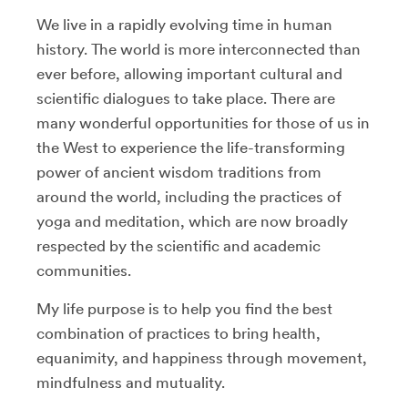
We live in a rapidly evolving time in human
history. The world is more interconnected than
ever before, allowing important cultural and
scientific dialogues to take place. There are
many wonderful opportunities for those of us in
the West to experience the life-transforming
power of ancient wisdom traditions from
around the world, including the practices of
yoga and meditation, which are now broadly
respected by the scientific and academic
communities.
My life purpose is to help you find the best
combination of practices to bring health,
equanimity, and happiness through movement,
mindfulness and mutuality.