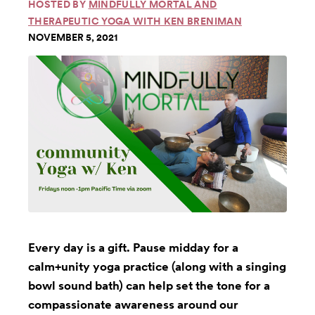
HOSTED BY
MINDFULLY MORTAL AND
THERAPEUTIC YOGA WITH KEN BRENIMAN
NOVEMBER 5, 2021
Every day is a gift. Pause midday for a
calm+unity yoga practice (along with a singing
bowl sound bath) can help set the tone for a
compassionate awareness around our