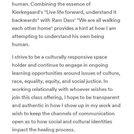
human. Combining the essence of
Kierkegaard's "Live life forward, understand it
backwards" with Ram Dass' "We are all walking
each other home" provides a hint at how I am
attempting to understand his own being
human.
I strive to be a culturally responsive space
holder and continue to engage in ongoing
learning opportunities around issues of culture,
race, equality, equity, and social justice. In
working relationally with whoever wishes to
join this class offering, I hope to be transparent
and authentic in how I show up in my work and
wish to keep the channels of communication
open as to how social and cultural identities
impact the healing process.