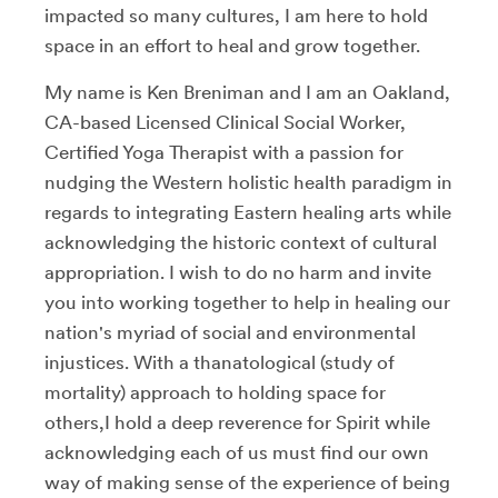
impacted so many cultures, I am here to hold
space in an effort to heal and grow together.
My name is Ken Breniman and I am an Oakland,
CA-based Licensed Clinical Social Worker,
Certified Yoga Therapist with a passion for
nudging the Western holistic health paradigm in
regards to integrating Eastern healing arts while
acknowledging the historic context of cultural
appropriation. I wish to do no harm and invite
you into working together to help in healing our
nation's myriad of social and environmental
injustices. With a thanatological (study of
mortality) approach to holding space for
others,I hold a deep reverence for Spirit while
acknowledging each of us must find our own
way of making sense of the experience of being