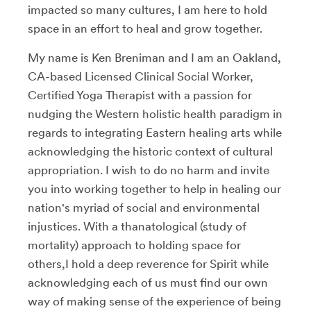
impacted so many cultures, I am here to hold
space in an effort to heal and grow together.
My name is Ken Breniman and I am an Oakland,
CA-based Licensed Clinical Social Worker,
Certified Yoga Therapist with a passion for
nudging the Western holistic health paradigm in
regards to integrating Eastern healing arts while
acknowledging the historic context of cultural
appropriation. I wish to do no harm and invite
you into working together to help in healing our
nation's myriad of social and environmental
injustices. With a thanatological (study of
mortality) approach to holding space for
others,I hold a deep reverence for Spirit while
acknowledging each of us must find our own
way of making sense of the experience of being