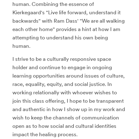
human. Combining the essence of
Kierkegaard's "Live life forward, understand it
backwards" with Ram Dass' "We are all walking
each other home" provides a hint at how I am
attempting to understand his own being
human.
I strive to be a culturally responsive space
holder and continue to engage in ongoing
learning opportunities around issues of culture,
race, equality, equity, and social justice. In
working relationally with whoever wishes to
join this class offering, I hope to be transparent
and authentic in how I show up in my work and
wish to keep the channels of communication
open as to how social and cultural identities
impact the healing process.