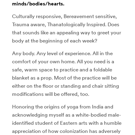
minds/bodies/hearts.
Culturally responsive, Bereavement sensitive,
Trauma aware, Thanatologically Inspired. Does
that sounds like an appealing way to greet your
body at the beginning of each week?
Any body. Any level of experience. All in the
comfort of your own home. All you need is a
safe, warm space to practice and a foldable
blanket as a prop. Most of the practice will be
either on the floor or standing and chair sitting
modifications will be offered, too.
Honoring the origins of yoga from India and
acknowledging myself as a white-bodied male-
identified student of Eastern arts with a humble
appreciation of how colonization has adversely