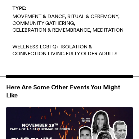
TYPE:
MOVEMENT & DANCE
RITUAL & CEREMONY
COMMUNITY GATHERING
CELEBRATION & REMEMBRANCE
MEDITATION
WELLNESS
LGBTQ+
ISOLATION &
CONNECTION
LIVING FULLY
OLDER ADULTS
Here Are Some Other Events You Might
Like