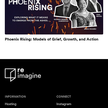
Phoenix Rising: Models of Grief, Growth, and Action
INFORMATION
CONNECT
Hosting
Instagram