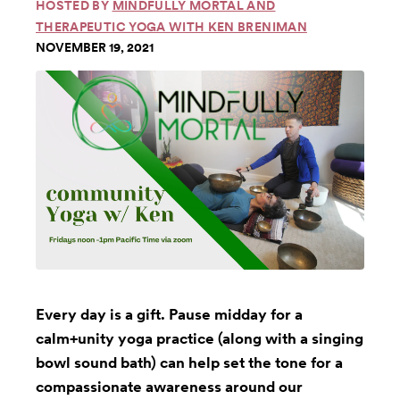
HOSTED BY
MINDFULLY MORTAL AND
THERAPEUTIC YOGA WITH KEN BRENIMAN
NOVEMBER 19, 2021
Every day is a gift. Pause midday for a
calm+unity yoga practice (along with a singing
bowl sound bath) can help set the tone for a
compassionate awareness around our