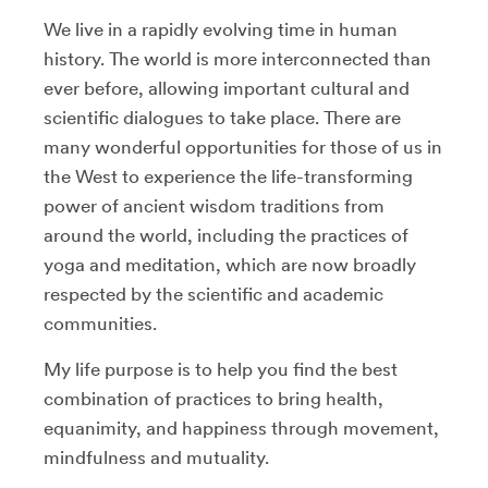
We live in a rapidly evolving time in human
history. The world is more interconnected than
ever before, allowing important cultural and
scientific dialogues to take place. There are
many wonderful opportunities for those of us in
the West to experience the life-transforming
power of ancient wisdom traditions from
around the world, including the practices of
yoga and meditation, which are now broadly
respected by the scientific and academic
communities.
My life purpose is to help you find the best
combination of practices to bring health,
equanimity, and happiness through movement,
mindfulness and mutuality.