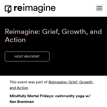
Skip to content
Ope
Home
Reimagine: Grief, Growth, and
Action
HOST AN EVENT
This event was part of
Reimagine: Grief, Growth,
and Action
Mindfully Mortal Fridays: calm+unity yoga w/
Ken Breniman