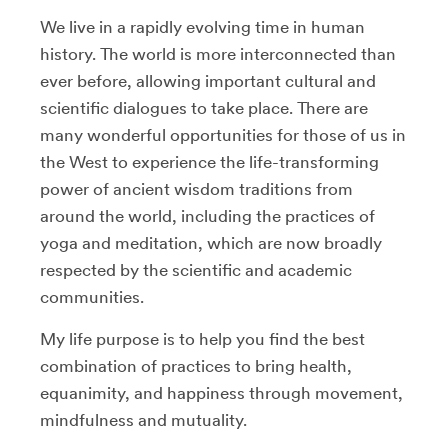
We live in a rapidly evolving time in human
history. The world is more interconnected than
ever before, allowing important cultural and
scientific dialogues to take place. There are
many wonderful opportunities for those of us in
the West to experience the life-transforming
power of ancient wisdom traditions from
around the world, including the practices of
yoga and meditation, which are now broadly
respected by the scientific and academic
communities.
My life purpose is to help you find the best
combination of practices to bring health,
equanimity, and happiness through movement,
mindfulness and mutuality.