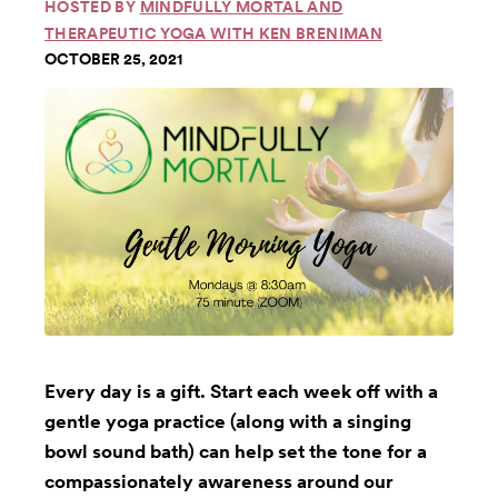
HOSTED BY
MINDFULLY MORTAL AND
THERAPEUTIC YOGA WITH KEN BRENIMAN
OCTOBER 25, 2021
Every day is a gift. Start each week off with a
gentle yoga practice (along with a singing
bowl sound bath) can help set the tone for a
compassionately awareness around our