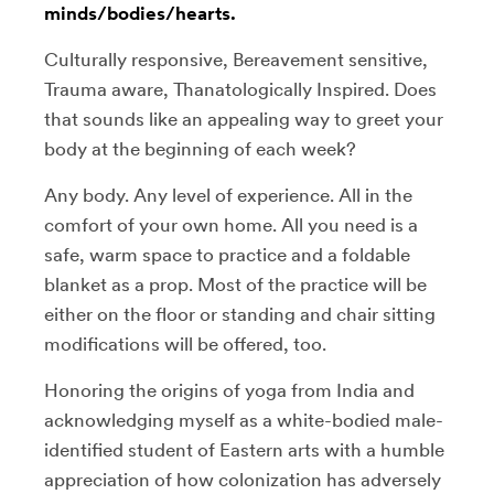
minds/bodies/hearts.
Culturally responsive, Bereavement sensitive,
Trauma aware, Thanatologically Inspired. Does
that sounds like an appealing way to greet your
body at the beginning of each week?
Any body. Any level of experience. All in the
comfort of your own home. All you need is a
safe, warm space to practice and a foldable
blanket as a prop. Most of the practice will be
either on the floor or standing and chair sitting
modifications will be offered, too.
Honoring the origins of yoga from India and
acknowledging myself as a white-bodied male-
identified student of Eastern arts with a humble
appreciation of how colonization has adversely