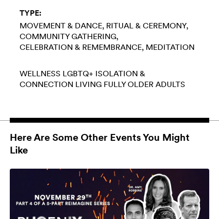
TYPE:
MOVEMENT & DANCE
RITUAL & CEREMONY
COMMUNITY GATHERING
CELEBRATION & REMEMBRANCE
MEDITATION
WELLNESS
LGBTQ+
ISOLATION &
CONNECTION
LIVING FULLY
OLDER ADULTS
Here Are Some Other Events You Might
Like