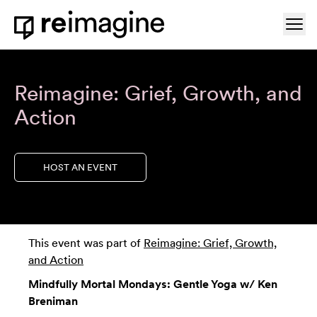
Skip to content
Ope
Home
Reimagine: Grief, Growth, and
Action
HOST AN EVENT
This event was part of
Reimagine: Grief, Growth,
and Action
Mindfully Mortal Mondays: Gentle Yoga w/ Ken
Breniman