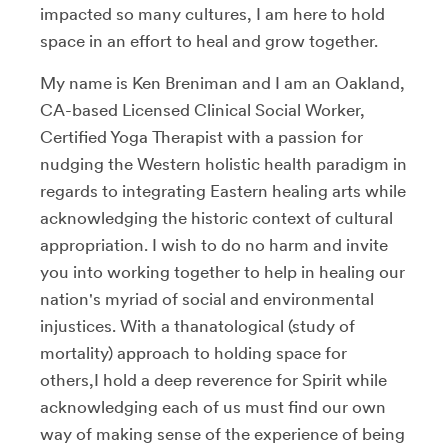
impacted so many cultures, I am here to hold
space in an effort to heal and grow together.
My name is Ken Breniman and I am an Oakland,
CA-based Licensed Clinical Social Worker,
Certified Yoga Therapist with a passion for
nudging the Western holistic health paradigm in
regards to integrating Eastern healing arts while
acknowledging the historic context of cultural
appropriation. I wish to do no harm and invite
you into working together to help in healing our
nation's myriad of social and environmental
injustices. With a thanatological (study of
mortality) approach to holding space for
others,I hold a deep reverence for Spirit while
acknowledging each of us must find our own
way of making sense of the experience of being