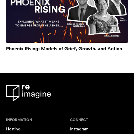
Phoenix Rising: Models of Grief, Growth, and Action
INFORMATION
CONNECT
Hosting
Instagram