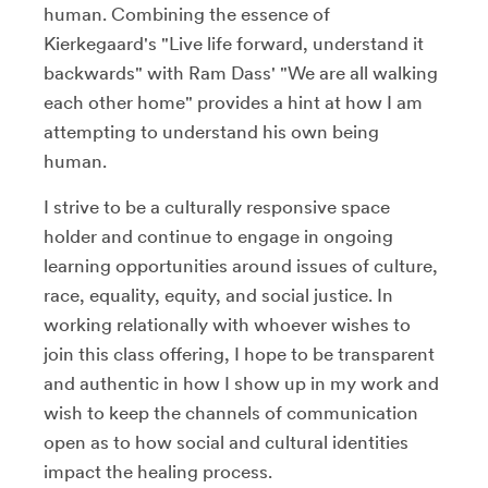
human. Combining the essence of
Kierkegaard's "Live life forward, understand it
backwards" with Ram Dass' "We are all walking
each other home" provides a hint at how I am
attempting to understand his own being
human.
I strive to be a culturally responsive space
holder and continue to engage in ongoing
learning opportunities around issues of culture,
race, equality, equity, and social justice. In
working relationally with whoever wishes to
join this class offering, I hope to be transparent
and authentic in how I show up in my work and
wish to keep the channels of communication
open as to how social and cultural identities
impact the healing process.