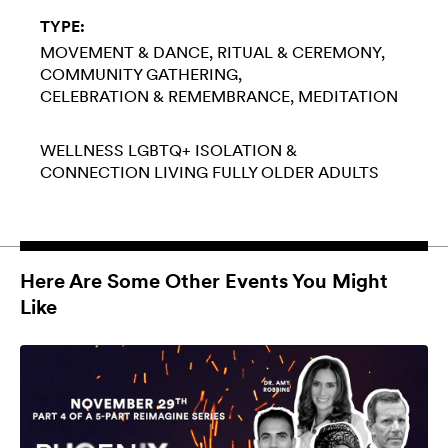
TYPE:
MOVEMENT & DANCE
RITUAL & CEREMONY
COMMUNITY GATHERING
CELEBRATION & REMEMBRANCE
MEDITATION
WELLNESS
LGBTQ+
ISOLATION &
CONNECTION
LIVING FULLY
OLDER ADULTS
Here Are Some Other Events You Might
Like