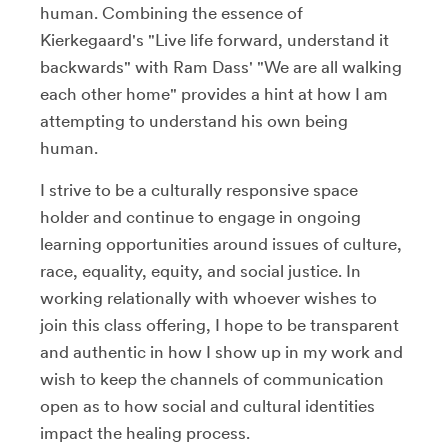
human. Combining the essence of
Kierkegaard's "Live life forward, understand it
backwards" with Ram Dass' "We are all walking
each other home" provides a hint at how I am
attempting to understand his own being
human.
I strive to be a culturally responsive space
holder and continue to engage in ongoing
learning opportunities around issues of culture,
race, equality, equity, and social justice. In
working relationally with whoever wishes to
join this class offering, I hope to be transparent
and authentic in how I show up in my work and
wish to keep the channels of communication
open as to how social and cultural identities
impact the healing process.