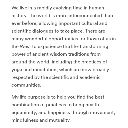
We live in a rapidly evolving time in human
history. The world is more interconnected than
ever before, allowing important cultural and
scientific dialogues to take place. There are
many wonderful opportunities for those of us in
the West to experience the life-transforming
power of ancient wisdom traditions from
around the world, including the practices of
yoga and meditation, which are now broadly
respected by the scientific and academic
communities.
My life purpose is to help you find the best
combination of practices to bring health,
equanimity, and happiness through movement,
mindfulness and mutuality.