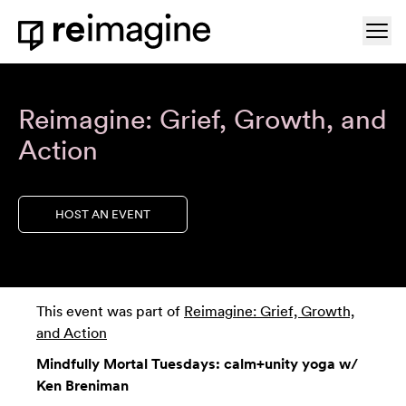
Skip to content
Ope
Home
Reimagine: Grief, Growth, and
Action
HOST AN EVENT
This event was part of
Reimagine: Grief, Growth,
and Action
Mindfully Mortal Tuesdays: calm+unity yoga w/
Ken Breniman