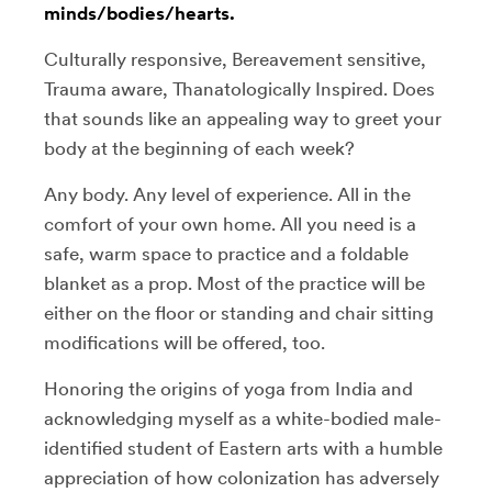
minds/bodies/hearts.
Culturally responsive, Bereavement sensitive,
Trauma aware, Thanatologically Inspired. Does
that sounds like an appealing way to greet your
body at the beginning of each week?
Any body. Any level of experience. All in the
comfort of your own home. All you need is a
safe, warm space to practice and a foldable
blanket as a prop. Most of the practice will be
either on the floor or standing and chair sitting
modifications will be offered, too.
Honoring the origins of yoga from India and
acknowledging myself as a white-bodied male-
identified student of Eastern arts with a humble
appreciation of how colonization has adversely