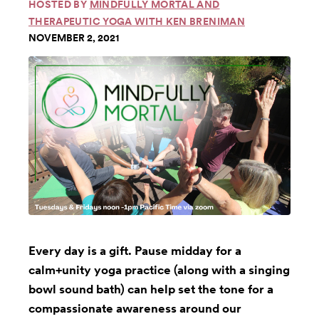
HOSTED BY
MINDFULLY MORTAL AND
THERAPEUTIC YOGA WITH KEN BRENIMAN
NOVEMBER 2, 2021
Every day is a gift. Pause midday for a
calm+unity yoga practice (along with a singing
bowl sound bath) can help set the tone for a
compassionate awareness around our