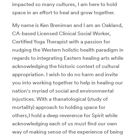
impacted so many cultures, I am here to hold
space in an effort to heal and grow together.
My name is Ken Breniman and I am an Oakland,
CA-based Licensed Clinical Social Worker,
Certified Yoga Therapist with a passion for
nudging the Western holistic health paradigm in
regards to integrating Eastern healing arts while
acknowledging the historic context of cultural
appropriation. I wish to do no harm and invite
you into working together to help in healing our
nation's myriad of social and environmental
injustices. With a thanatological (study of
mortality) approach to holding space for
others,I hold a deep reverence for Spirit while
acknowledging each of us must find our own
way of making sense of the experience of being