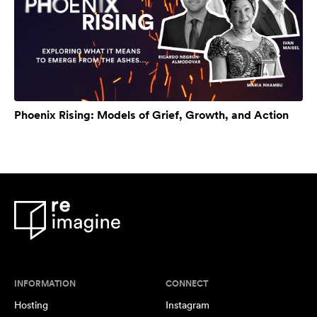
Phoenix Rising: Models of Grief, Growth, and Action
INFORMATION
CONNECT
Hosting
Instagram