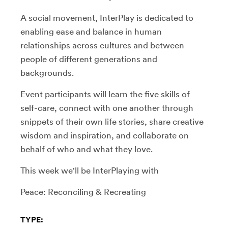
A social movement, InterPlay is dedicated to
enabling ease and balance in human
relationships across cultures and between
people of different generations and
backgrounds.
Event participants will learn the five skills of
self-care, connect with one another through
snippets of their own life stories, share creative
wisdom and inspiration, and collaborate on
behalf of who and what they love.
This week we'll be InterPlaying with
Peace: Reconciling & Recreating
TYPE: