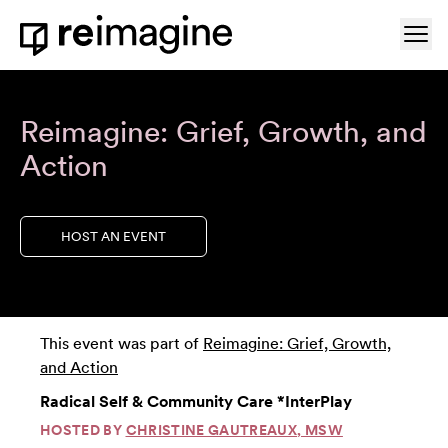
Skip to content
Ope
Home
Reimagine: Grief, Growth, and
Action
HOST AN EVENT
This event was part of
Reimagine: Grief, Growth,
and Action
Radical Self & Community Care *InterPlay
HOSTED BY
CHRISTINE GAUTREAUX, MSW