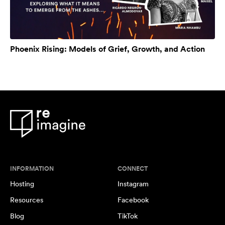
Phoenix Rising: Models of Grief, Growth, and Action
INFORMATION
CONNECT
Hosting
Instagram
Resources
Facebook
Blog
TikTok