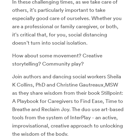
In these challenging times, as we take care of
others, it’s particularly important to take
especially good care of ourselves. Whether you
are a professional or family caregiver, or both,
it’s critical that, for you, social distancing
doesn’t turn into social isolation.
How about some movement? Creative
storytelling? Community play?
Join authors and dancing social workers Sheila
K Collins, PhD and Christine Gautreaux,MSW
as they share wisdom from their book Stillpoint:
A Playbook for Caregivers to Find Ease, Time to
Breathe and Reclaim Joy. The duo use art-based
tools from the system of InterPlay - an active,
improvisational, creative approach to unlocking
the wisdom of the body.