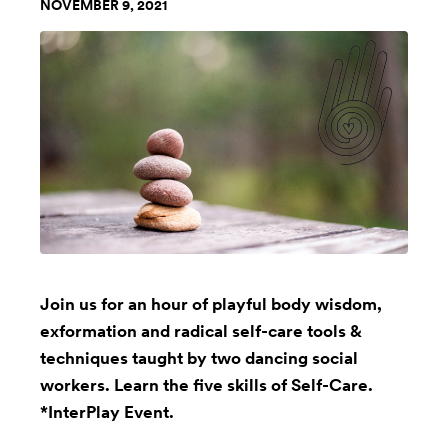
NOVEMBER 9, 2021
Join us for an hour of playful body wisdom,
exformation and radical self-care tools &
techniques taught by two dancing social
workers. Learn the five skills of Self-Care.
*InterPlay Event.