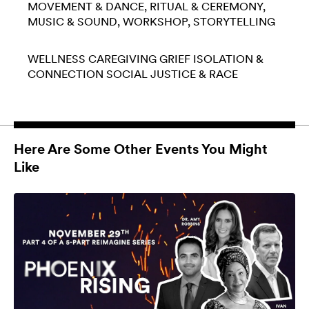
MOVEMENT & DANCE
RITUAL & CEREMONY
MUSIC & SOUND
WORKSHOP
STORYTELLING
WELLNESS
CAREGIVING
GRIEF
ISOLATION &
CONNECTION
SOCIAL JUSTICE & RACE
Here Are Some Other Events You Might
Like