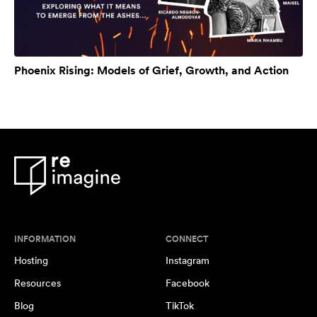
Phoenix Rising: Models of Grief, Growth, and Action
INFORMATION
CONNECT
Hosting
Instagram
Resources
Facebook
Blog
TikTok