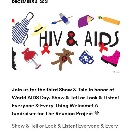
DECEMBER 2, 2021
Join us for the third Show & Tale in honor of
World AIDS Day. Show & Tell or Look & Listen!
Everyone & Every Thing Welcome! A
fundraiser for The Reunion Project 💜
Show & Tell or Look & Listen! Everyone & Every