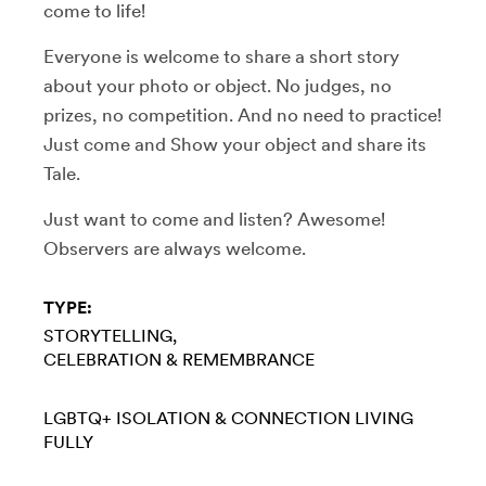
come to life!
Everyone is welcome to share a short story
about your photo or object. No judges, no
prizes, no competition. And no need to practice!
Just come and Show your object and share its
Tale.
Just want to come and listen? Awesome!
Observers are always welcome.
TYPE:
STORYTELLING
CELEBRATION & REMEMBRANCE
LGBTQ+
ISOLATION & CONNECTION
LIVING
FULLY