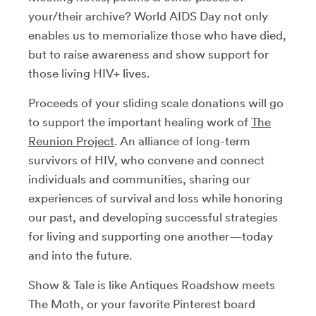
your/their archive? World AIDS Day not only
enables us to memorialize those who have died,
but to raise awareness and show support for
those living HIV+ lives.
Proceeds of your sliding scale donations will go
to support the important healing work of
The
Reunion Project
. An alliance of long-term
survivors of HIV, who convene and connect
individuals and communities, sharing our
experiences of survival and loss while honoring
our past, and developing successful strategies
for living and supporting one another—today
and into the future.
Show & Tale is like Antiques Roadshow meets
The Moth, or your favorite Pinterest board