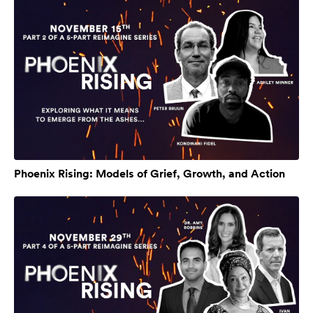
Phoenix Rising: Models of Grief, Growth, and Action