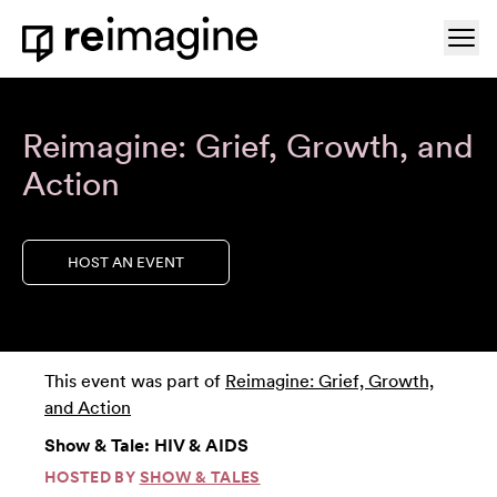
Skip to content
Ope
Home
Reimagine: Grief, Growth, and
Action
HOST AN EVENT
This event was part of
Reimagine: Grief, Growth,
and Action
Show & Tale: HIV & AIDS
HOSTED BY
SHOW & TALES