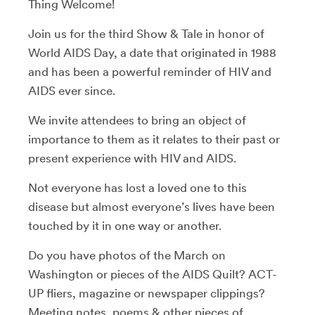
Thing Welcome!
Join us for the third Show & Tale in honor of
World AIDS Day, a date that originated in 1988
and has been a powerful reminder of HIV and
AIDS ever since.
We invite attendees to bring an object of
importance to them as it relates to their past or
present experience with HIV and AIDS.
Not everyone has lost a loved one to this
disease but almost everyone’s lives have been
touched by it in one way or another.
Do you have photos of the March on
Washington or pieces of the AIDS Quilt? ACT-
UP fliers, magazine or newspaper clippings?
Meeting notes, poems & other pieces of