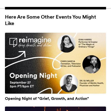
Here Are Some Other Events You Might
Like
Opening Night of "Grief, Growth, and Action"