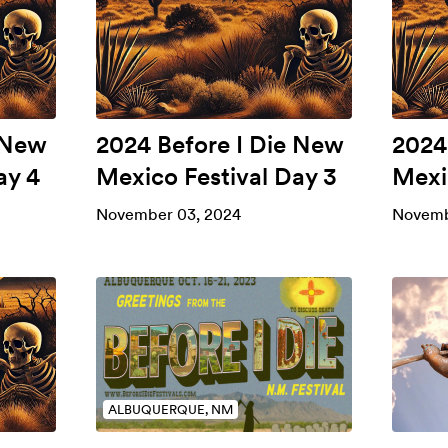
 New
2024 Before I Die New
2024
ay 4
Mexico Festival Day 3
Mexi
November 03, 2024
Novemb
ALBUQUERQUE, NM