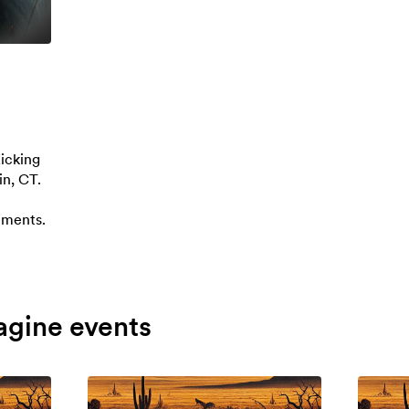
icking
in, CT.
ements.
agine events