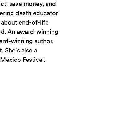
ict, save money, and
ering death educator
 about end-of-life
rd. An award-winning
ard-winning author,
. She's also a
 Mexico Festival.