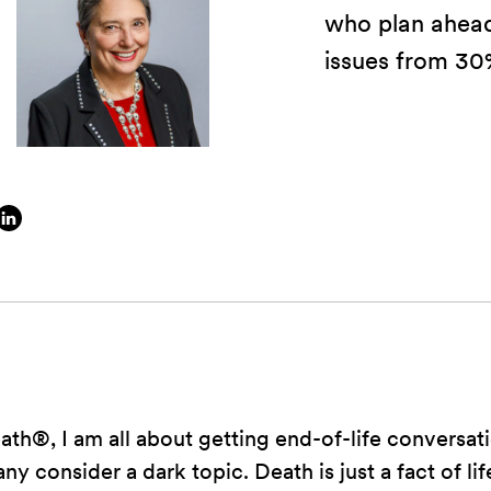
who plan ahead
issues from 30
h®, I am all about getting end-of-life conversati
y consider a dark topic. Death is just a fact of li