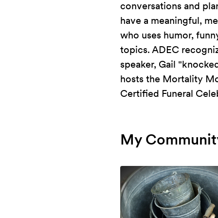
conversations and pla
have a meaningful, me
who uses humor, funny 
topics. ADEC recogni
speaker, Gail "knocked
hosts the Mortality M
Certified Funeral Cele
My Community