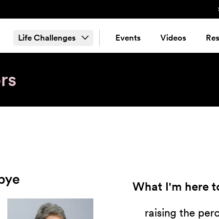
Life Challenges
Events
Videos
Res
rs
bye
What I'm here to
raising the per