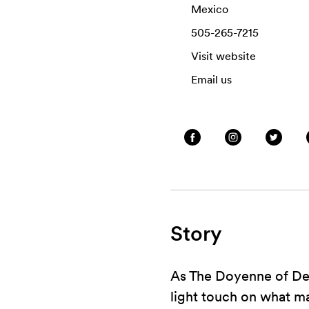
Mexico
505-265-7215
Visit website
Email us
Story
As The Doyenne of Deat
light touch on what man