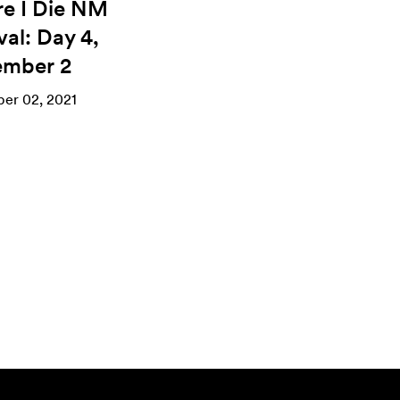
re I Die NM
val: Day 4,
mber 2
er 02, 2021