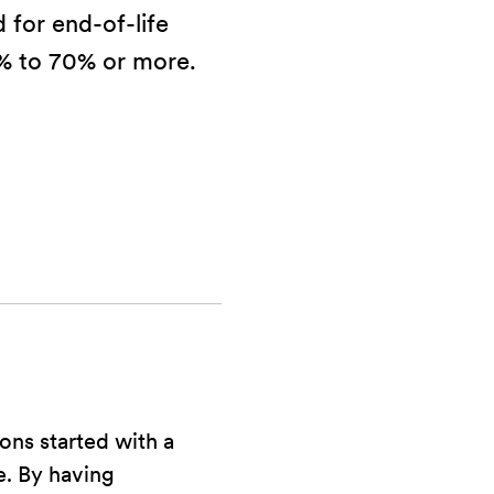
 for end-of-life
% to 70% or more.
ons started with a
fe. By having