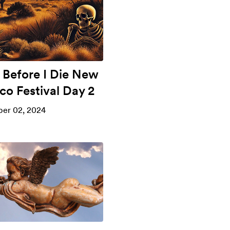
 Before I Die New
co Festival Day 2
er 02, 2024