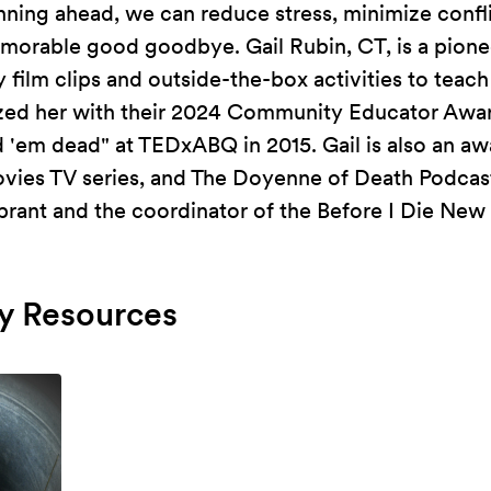
nning ahead, we can reduce stress, minimize confl
morable good goodbye. Gail Rubin, CT, is a pione
film clips and outside-the-box activities to teach
zed her with their 2024 Community Educator Awa
 'em dead" at TEDxABQ in 2015. Gail is also an aw
ovies TV series, and The Doyenne of Death Podcast
brant and the coordinator of the Before I Die New
 Resources