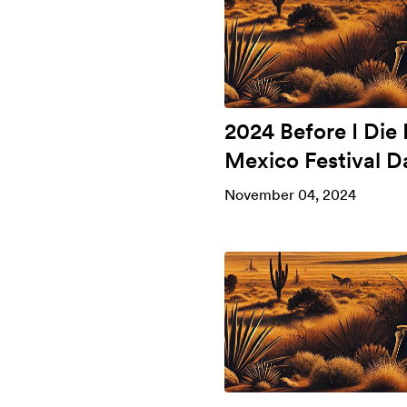
2024 Before I Die
Mexico Festival D
November 04, 2024