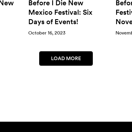
 New
Before I Die New
Befo
Mexico Festival: Six
Festi
Days of Events!
Nove
October 16, 2023
Novemb
LOAD MORE