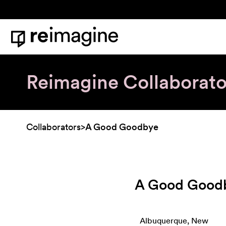
Skip to content
Home
Reimagine Collaborato
Collaborators
>
A Good Goodbye
A Good Good
Albuquerque, New