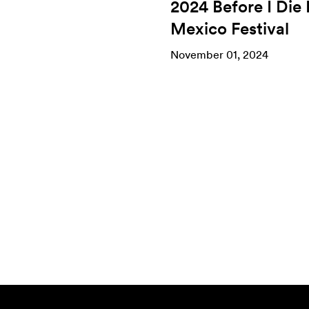
2024 Before I Die
Mexico Festival
November 01, 2024