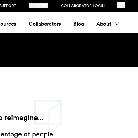
SUPPORT
SUBSCRIBE
COLLABORATOR LOGIN
ources
Collaborators
Blog
About
 reimagine...
centage of people