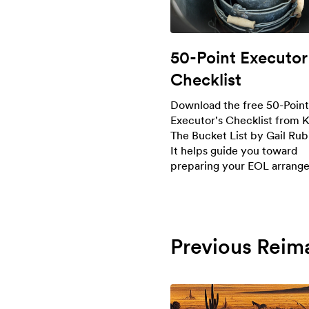
50-Point Executor
Checklist
Download the free 50-Point
Executor's Checklist from K
The Bucket List by Gail Rub
It helps guide you toward
preparing your EOL arrang
Previous Reim